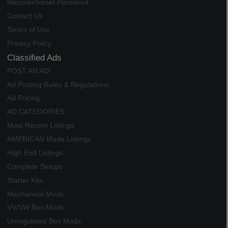
Recover/Reset Password
Contact Us
Terms of Use
Privacy Policy
Classified Ads
POST AN AD!
Ad Posting Rules & Regulations
Ad Pricing
AD CATEGORIES
Most Recent Listings
AMERICAN Made Listings
High End Listings
Complete Setups
Starter Kits
Mechanical Mods
VV/VW Box Mods
Unregulated Box Mods