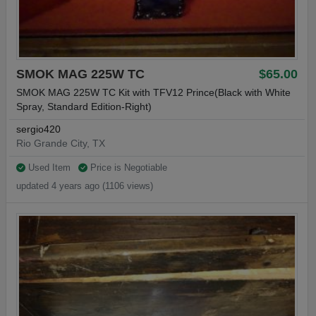
SMOK MAG 225W TC
$65.00
SMOK MAG 225W TC Kit with TFV12 Prince(Black with White
Spray, Standard Edition-Right)
sergio420
Rio Grande City, TX
Used Item
Price is Negotiable
updated 4 years ago (1106 views)