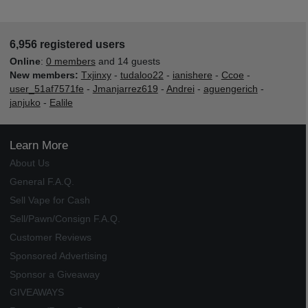
6,956 registered users
Online
:
0 members
and 14 guests
New members:
Txjinxy
-
tudaloo22
-
ianishere
-
Ccoe
-
user_51af7571fe
-
Jmanjarrez619
-
Andrei
-
aguengerich
-
janjuko
-
Ealile
Learn More
About Us
General F.A.Q.
Sell Vape for Cash
Sell/Pawn/Consign F.A.Q.
Customer Reviews
Sponsored Advertising
Sponsor a Giveaway
GIVEAWAYS