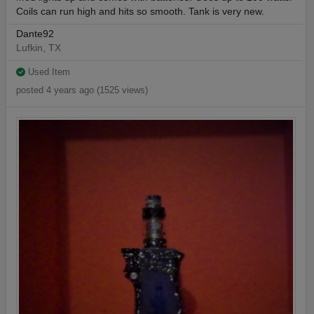
Coils can run high and hits so smooth. Tank is very new.
Dante92
Lufkin, TX
Used Item
posted 4 years ago (1525 views)