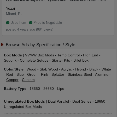
I’ve had these vapes for 3 years and I would like to sell them
Yozai
Miami, FL
Used Item
Price is Negotiable
posted 4 years ago (984 views)
Browse Ads by Specification / Style
Box Mods
|
VV/VW Box Mods
-
Temp Control
-
High End
-
Squonk
-
Complete Setups
-
Starter Kits
-
Billet Box
Color/Style
|
Wood
-
Stab Wood
-
Acrylic
-
Hybrid
-
Black
-
White
-
Red
-
Blue
-
Green
-
Pink
-
Splatter
-
Stainless Steel
-
Aluminum
-
Copper
-
Custom
Battery Type
|
18650
-
26650
-
Lipo
Unregulated Box Mods
|
Dual Parallel
-
Dual Series
-
18650
Unregulated Box Mods