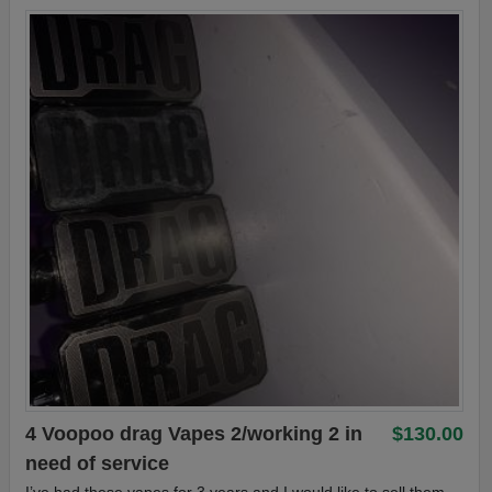
4 Voopoo drag Vapes 2/working 2 in
$130.00
need of service