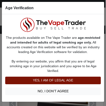
Post an Ad
Register
Login
Search
Age Verification
The products available on The Vape Trader are
age-restricted
Home
Want to Sell (WTS) Vape Device/Setup Ads
Vape Pens For Sale
and intended for adults of legal smoking age only.
All
AD 591
accounts created on this website will be verified by an industry
leading Age Verification software for validation.
By entering our website, you affirm that you are of legal
smoking age in your jurisdication and you agree to be Age
Verified.
YES, I AM OF LEGAL AGE
NO, I DON'T AGREE