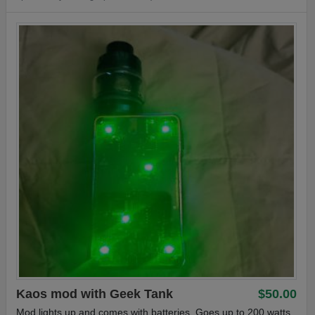
with 3mg vanilla custard, and half 48 or 50mg nic salt...work
great however you wish.
Part of the plastic wrapping on box was partially and carefully
removed to show the true visual appeal of the device, as well
as parts included
Free First Class Tracked shipping, OR if you preffer insured
priority, I will meet you half way. I pay $5, you pay$5
#pod #kit #podkit #Yihi
Kaos mod with Geek Tank
$50.00
Mod lights up and comes with batteries. Goes up to 200 watts.