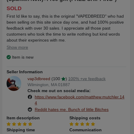
SOLD
First Id like to say, this is the original "VAPEDBREED" who had
been selling on this site since day one, and had 100% positive
feedback with over 30 sales. I appreciate all those past
customers who took the time to write nothing but kind words
about their experinces with me.
Show more
So when I tried to sign on this rebuilt website, I wrote to
Item is new
"
contact@thevapetrader.com
" where I got the response,
"Dear Matthew
Seller Information
vap3dbreed
(100
)
100% +ve feedback
Unfortunately we lost some site data in the OVH fire in March,
Wilmington, MA 01887
but the good news is yada yada yada blah blah" OVH fire, or
Check me out on social media:
screw up transfering the data from the old platfrom to knew, I
https://www.facebook.com/matthew.mutchler.14
will never know...
4
Reddit hates me. Bunch of little Bitches
Regardless this sucks, as I prided myself with detailed and
honest descriptions, shipping out within 24 hours, and going
Item description
Shipping costs
the extra mile for my customers. From random freebies to post
sale customer support. ..
Shipping time
Communication