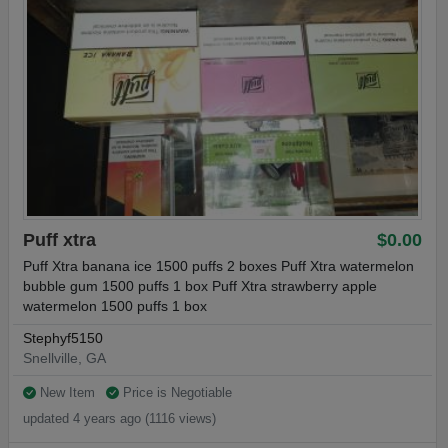
Puff xtra
$0.00
Puff Xtra banana ice 1500 puffs 2 boxes Puff Xtra watermelon
bubble gum 1500 puffs 1 box Puff Xtra strawberry apple
watermelon 1500 puffs 1 box
Stephyf5150
Snellville, GA
New Item
Price is Negotiable
updated 4 years ago (1116 views)