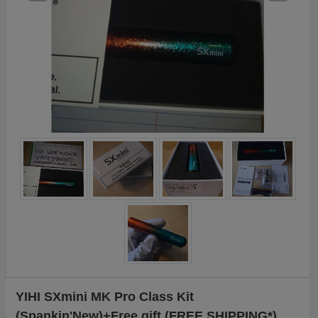
YIHI SXmini MK Pro Class Kit
(Spankin'New)+Free gift (FREE SHIPPING*)