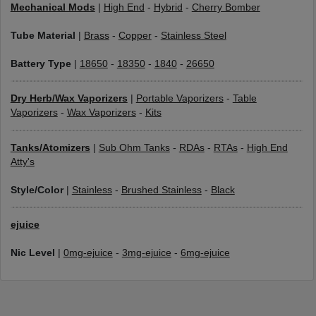
Mechanical Mods
|
High End
-
Hybrid
-
Cherry Bomber
Tube Material
|
Brass
-
Copper
-
Stainless Steel
Battery Type
|
18650
-
18350
-
1840
-
26650
Dry Herb/Wax Vaporizers
|
Portable Vaporizers
-
Table
Vaporizers
-
Wax Vaporizers
-
Kits
Tanks/Atomizers
|
Sub Ohm Tanks
-
RDAs
-
RTAs
-
High End
Atty's
Style/Color
|
Stainless
-
Brushed Stainless
-
Black
ejuice
Nic Level
|
0mg-ejuice
-
3mg-ejuice
-
6mg-ejuice