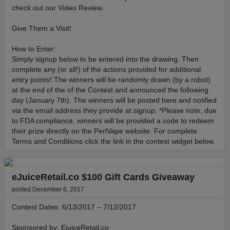
check out our Video Review.
Give Them a Visit!
How to Enter:
Simply signup below to be entered into the drawing. Then
complete any (or all!) of the actions provided for additional
entry points! The winners will be randomly drawn (by a robot)
at the end of the of the Contest and announced the following
day (January 7th). The winners will be posted here and notified
via the email address they provide at signup. *Please note, due
to FDA compliance, winners will be provided a code to redeem
their prize directly on the PerlVape website. For complete
Terms and Conditions click the link in the contest widget below.
eJuiceRetail.co $100 Gift Cards Giveaway
posted December 6, 2017
Contest Dates: 6/13/2017 – 7/12/2017
Sponsored by: EjuiceRetail.co