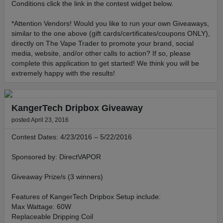
Conditions click the link in the contest widget below.
*Attention Vendors! Would you like to run your own Giveaways,
similar to the one above (gift cards/certificates/coupons ONLY),
directly on The Vape Trader to promote your brand, social
media, website, and/or other calls to action? If so, please
complete this application to get started! We think you will be
extremely happy with the results!
KangerTech Dripbox Giveaway
posted April 23, 2016
Contest Dates: 4/23/2016 – 5/22/2016
Sponsored by: DirectVAPOR
Giveaway Prize/s (3 winners)
Features of KangerTech Dripbox Setup include:
Max Wattage: 60W
Replaceable Dripping Coil