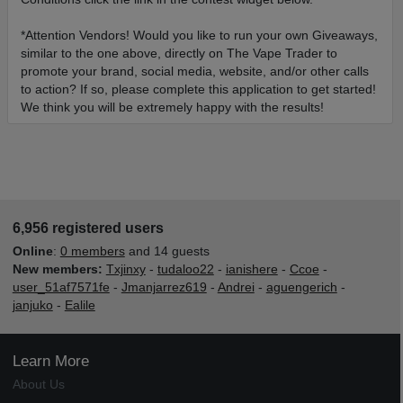
*Attention Vendors! Would you like to run your own Giveaways,
similar to the one above, directly on The Vape Trader to
promote your brand, social media, website, and/or other calls
to action? If so, please complete this application to get started!
We think you will be extremely happy with the results!
6,956 registered users
Online
:
0 members
and 14 guests
New members:
Txjinxy
-
tudaloo22
-
ianishere
-
Ccoe
-
user_51af7571fe
-
Jmanjarrez619
-
Andrei
-
aguengerich
-
janjuko
-
Ealile
Learn More
About Us