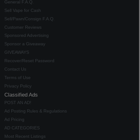
General F.A.Q.
Sell Vape for Cash
Sell/Pawn/Consign F.A.Q.
Customer Reviews
Sponsored Advertising
Sponsor a Giveaway
GIVEAWAYS
Recover/Reset Password
Contact Us
Terms of Use
Privacy Policy
Classified Ads
POST AN AD!
Ad Posting Rules & Regulations
Ad Pricing
AD CATEGORIES
Most Recent Listings