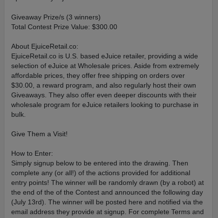
Giveaway Prize/s (3 winners)
Total Contest Prize Value: $300.00
About EjuiceRetail.co:
EjuiceRetail.co is U.S. based eJuice retailer, providing a wide
selection of eJuice at Wholesale prices. Aside from extremely
affordable prices, they offer free shipping on orders over
$30.00, a reward program, and also regularly host their own
Giveaways. They also offer even deeper discounts with their
wholesale program for eJuice retailers looking to purchase in
bulk.
Give Them a Visit!
How to Enter:
Simply signup below to be entered into the drawing. Then
complete any (or all!) of the actions provided for additional
entry points! The winner will be randomly drawn (by a robot) at
the end of the of the Contest and announced the following day
(July 13rd). The winner will be posted here and notified via the
email address they provide at signup. For complete Terms and