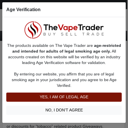
Post an Ad
Register
Login
Search
Age Verification
The products available on The Vape Trader are
age-restricted
Home
Giveaways
and intended for adults of legal smoking age only.
All
accounts created on this website will be verified by an industry
leading Age Verification software for validation.
Welcome to The Vape Trader Giveaways page!
We now offer Giveways from select *Sponsors! Take a
By entering our website, you affirm that you are of legal
look below to check out our most recent Giveways and if
smoking age in your jurisdication and you agree to be Age
any of them interest you simply click the “FIND OUT
Verified.
MORE” link to learn how enter and for your chance to win
some sweet new *Vape Gear!
YES, I AM OF LEGAL AGE
*Vendors and Manufactures please
Apply Here
if you would like
NO, I DON'T AGREE
to sponsor a Giveaway on The Vape Trader.
*Due to new FDA regulations we can now only offer Gift cards
or discounts for “tobacco” related product Giveaways.