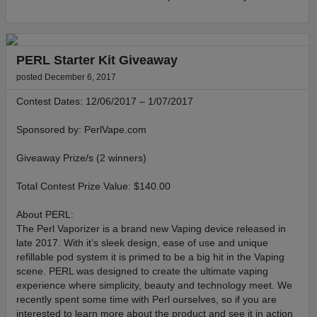
PERL Starter Kit Giveaway
posted December 6, 2017
Contest Dates: 12/06/2017 – 1/07/2017
Sponsored by: PerlVape.com
Giveaway Prize/s (2 winners)
Total Contest Prize Value: $140.00
About PERL:
The Perl Vaporizer is a brand new Vaping device released in
late 2017. With it’s sleek design, ease of use and unique
refillable pod system it is primed to be a big hit in the Vaping
scene. PERL was designed to create the ultimate vaping
experience where simplicity, beauty and technology meet. We
recently spent some time with Perl ourselves, so if you are
interested to learn more about the product and see it in action