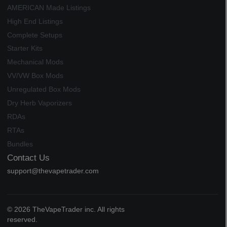
AMERICAN Made Listings
High End Listings
Complete Setups
Starter Kits
Mechanical Mods
VV/VW Box Mods
Unregulated Box Mods
Dry Herb Vaporizers
RDAs
RTAs
Bundles
Contact Us
support@thevapetrader.com
© 2026 TheVapeTrader inc. All rights
reserved.