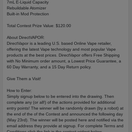
7mL E-Liquid Capacity
Rebuildable Atomizer
Built-in Mod Protection
Total Contest Prize Value: $120.00
About DirectVAPOR:
DirectVapor is a leading U.S. based Online Vape retailer,
offering the latest Vape technology and most popular Vape
products at the best prices. DirectVapor offers Free Shipping
with No Minimum order amount, a Lowest Price Guarantee, a
60 Day Warranty, and a 15 Day Return policy.
Give Them a Visit!
How to Enter:
Simply signup below to be entered into the drawing. Then
complete any (or all!) of the actions provided for additional
entry points! The winner will be randomly drawn (by a robot) at
the end of the of the Contest and announced the following day
(May 23rd). The winner will be posted here and notified via the
email address they provide at signup. For complete Terms and
Conditions click the link in the contest widget below.