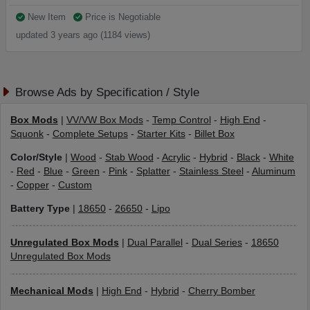
New Item
Price is Negotiable
updated 3 years ago (1184 views)
Browse Ads by Specification / Style
Box Mods
|
VV/VW Box Mods
-
Temp Control
-
High End
-
Squonk
-
Complete Setups
-
Starter Kits
-
Billet Box
Color/Style
|
Wood
-
Stab Wood
-
Acrylic
-
Hybrid
-
Black
-
White
-
Red
-
Blue
-
Green
-
Pink
-
Splatter
-
Stainless Steel
-
Aluminum
-
Copper
-
Custom
Battery Type
|
18650
-
26650
-
Lipo
Unregulated Box Mods
|
Dual Parallel
-
Dual Series
-
18650
Unregulated Box Mods
Mechanical Mods
|
High End
-
Hybrid
-
Cherry Bomber