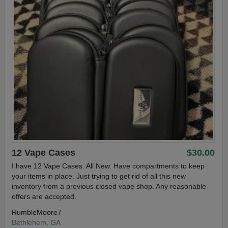
12 Vape Cases
$30.00
I have 12 Vape Cases. All New. Have compartments to keep
your items in place. Just trying to get rid of all this new
inventory from a previous closed vape shop. Any reasonable
offers are accepted.
RumbleMoore7
Bethlehem, GA