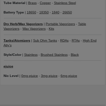
Tube Material
|
Brass
-
Copper
-
Stainless Steel
Battery Type
|
18650
-
18350
-
1840
-
26650
Dry Herb/Wax Vaporizers
|
Portable Vaporizers
-
Table
Vaporizers
-
Wax Vaporizers
-
Kits
Tanks/Atomizers
|
Sub Ohm Tanks
-
RDAs
-
RTAs
-
High End
Atty's
Style/Color
|
Stainless
-
Brushed Stainless
-
Black
ejuice
Nic Level
|
0mg-ejuice
-
3mg-ejuice
-
6mg-ejuice