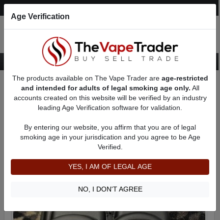
Post an Ad
Register
Login
Search
Age Verification
The products available on The Vape Trader are
age-restricted
Home
Categories
Want to Sell (WTS) Vape Accessory Ads
and intended for adults of legal smoking age only.
All
Vape Storage Cases For Sale
accounts created on this website will be verified by an industry
leading Age Verification software for validation.
Vape Storage Cases For Sale
By entering our website, you affirm that you are of legal
smoking age in your jurisdication and you agree to be Age
Filter
Verified.
By condition:
All
|
New
|
Used
YES, I AM OF LEGAL AGE
NO, I DON'T AGREE