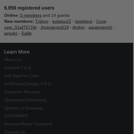
6,956 registered users
Online
:
0 members
and 14 guests
New members:
Txjinxy
-
tudaloo22
-
ianishere
-
Ccoe
-
user_51af7571fe
-
Jmanjarrez619
-
Andrei
-
aguengerich
-
janjuko
-
Ealile
Learn More
About Us
General F.A.Q.
Sell Vape for Cash
Sell/Pawn/Consign F.A.Q.
Customer Reviews
Sponsored Advertising
Sponsor a Giveaway
GIVEAWAYS
Recover/Reset Password
Contact Us