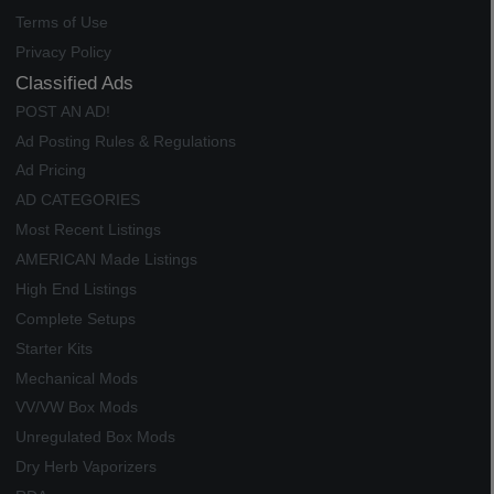
Terms of Use
Privacy Policy
Classified Ads
POST AN AD!
Ad Posting Rules & Regulations
Ad Pricing
AD CATEGORIES
Most Recent Listings
AMERICAN Made Listings
High End Listings
Complete Setups
Starter Kits
Mechanical Mods
VV/VW Box Mods
Unregulated Box Mods
Dry Herb Vaporizers