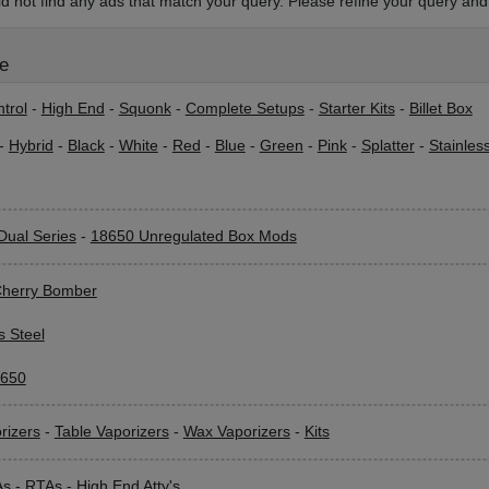
d not find any ads that match your query. Please refine your query and 
le
trol
-
High End
-
Squonk
-
Complete Setups
-
Starter Kits
-
Billet Box
-
Hybrid
-
Black
-
White
-
Red
-
Blue
-
Green
-
Pink
-
Splatter
-
Stainles
Dual Series
-
18650 Unregulated Box Mods
herry Bomber
s Steel
650
rizers
-
Table Vaporizers
-
Wax Vaporizers
-
Kits
As
-
RTAs
-
High End Atty's