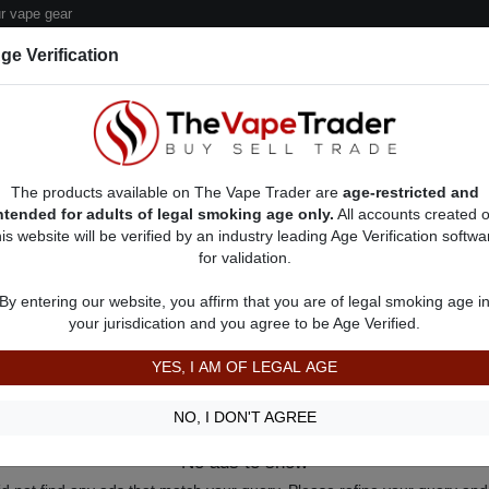
 vape gear
ge Verification
dor Deals
Sell/Pawn Consignment Form
The products available on The Vape Trader are
age-restricted and
ntended for adults of legal smoking age only.
All accounts created 
his website will be verified by an industry leading Age Verification softwa
for validation.
By entering our website, you affirm that you are of legal smoking age i
your jurisdication and you agree to be Age Verified.
YES, I AM OF LEGAL AGE
NO, I DON'T AGREE
No ads to show