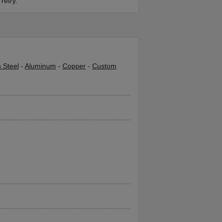
retry.
s Steel
-
Aluminum
-
Copper
-
Custom