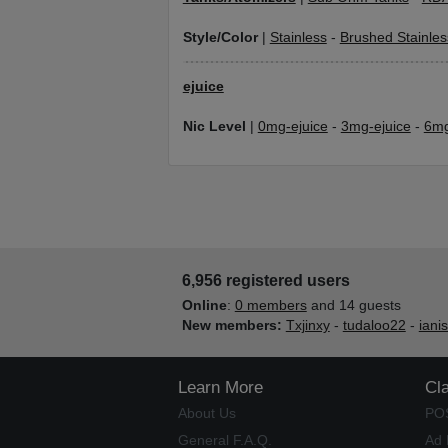
Style/Color
|
Stainless
-
Brushed Stainles
ejuice
Nic Level
|
0mg-ejuice
-
3mg-ejuice
-
6mg
6,956 registered users
Online
:
0 members
and 14 guests
New members:
Txjinxy
-
tudaloo22
-
iani
Learn More
Cl
About Us
PO
General F.A.Q.
Ad 