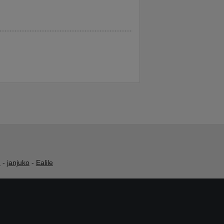
h
-
janjuko
-
Ealile