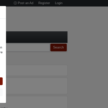
Post an Ad
Register
Login
on
Search
re
n