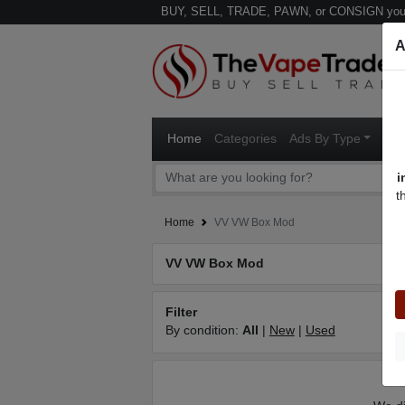
BUY, SELL, TRADE, PAWN, or CONSIGN your
A
Home
Categories
Ads By Type
Ven
i
t
Home
VV VW Box Mod
VV VW Box Mod
Filter
By condition:
All
|
New
|
Used