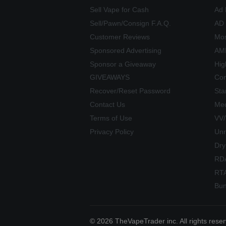
Sell Vape for Cash
Ad 
Sell/Pawn/Consign F.A.Q.
AD
Customer Reviews
Mos
Sponsored Advertising
AME
Sponsor a Giveaway
Hig
GIVEAWAYS
Com
Recover/Reset Password
Sta
Contact Us
Mec
Terms of Use
VV
Privacy Policy
Unr
Dry
RD
RT
Bun
© 2026 TheVapeTrader inc. All rights rese