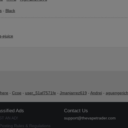
s
-
Black
-ejuice
shere
-
Ccoe
-
user_51af7571fe
-
Jmanjarrez619
-
Andrei
-
aguengeric
assified Ads
Contact Us
ST AN AD!
support@thevapetrader.com
Posting Rules & Regulations