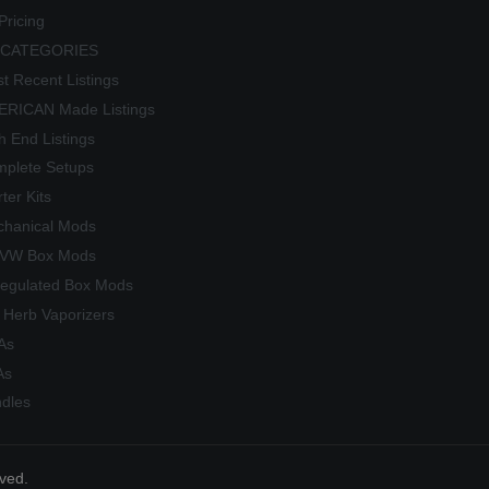
Pricing
 CATEGORIES
t Recent Listings
RICAN Made Listings
h End Listings
plete Setups
rter Kits
hanical Mods
/VW Box Mods
egulated Box Mods
 Herb Vaporizers
As
As
dles
rved.