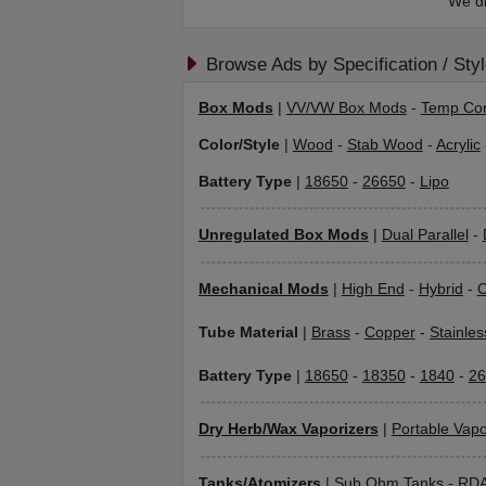
We di
Browse Ads by Specification / Sty
Box Mods
|
VV/VW Box Mods
-
Temp Con
Color/Style
|
Wood
-
Stab Wood
-
Acrylic
Battery Type
|
18650
-
26650
-
Lipo
Unregulated Box Mods
|
Dual Parallel
-
Mechanical Mods
|
High End
-
Hybrid
-
C
Tube Material
|
Brass
-
Copper
-
Stainles
Battery Type
|
18650
-
18350
-
1840
-
26
Dry Herb/Wax Vaporizers
|
Portable Vapo
Tanks/Atomizers
|
Sub Ohm Tanks
-
RD