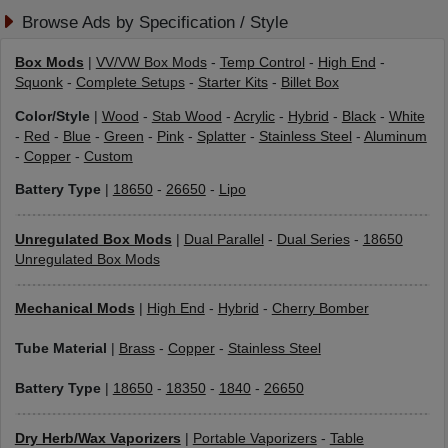
Browse Ads by Specification / Style
Box Mods
|
VV/VW Box Mods
-
Temp Control
-
High End
-
Squonk
-
Complete Setups
-
Starter Kits
-
Billet Box
Color/Style
|
Wood
-
Stab Wood
-
Acrylic
-
Hybrid
-
Black
-
White
-
Red
-
Blue
-
Green
-
Pink
-
Splatter
-
Stainless Steel
-
Aluminum
-
Copper
-
Custom
Battery Type
|
18650
-
26650
-
Lipo
Unregulated Box Mods
|
Dual Parallel
-
Dual Series
-
18650
Unregulated Box Mods
Mechanical Mods
|
High End
-
Hybrid
-
Cherry Bomber
Tube Material
|
Brass
-
Copper
-
Stainless Steel
Battery Type
|
18650
-
18350
-
1840
-
26650
Dry Herb/Wax Vaporizers
|
Portable Vaporizers
-
Table