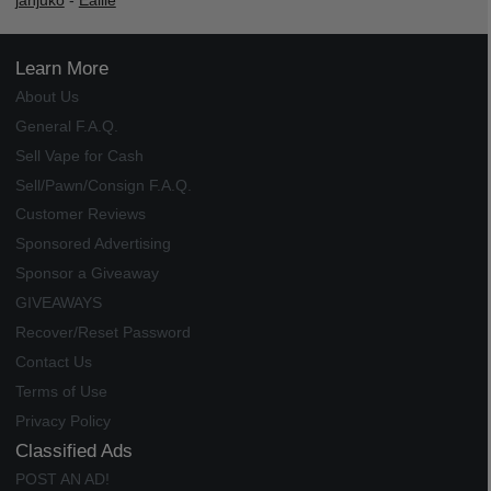
janjuko
-
Ealile
Learn More
About Us
General F.A.Q.
Sell Vape for Cash
Sell/Pawn/Consign F.A.Q.
Customer Reviews
Sponsored Advertising
Sponsor a Giveaway
GIVEAWAYS
Recover/Reset Password
Contact Us
Terms of Use
Privacy Policy
Classified Ads
POST AN AD!