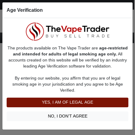
Post an Ad
Register
Login
Search
Age Verification
The products available on The Vape Trader are
age-restricted
Home
Custom Box Mods
and intended for adults of legal smoking age only.
All
accounts created on this website will be verified by an industry
leading Age Verification software for validation.
Custom Box Mods
By entering our website, you affirm that you are of legal
smoking age in your jurisdication and you agree to be Age
Filter
Verified.
By condition:
All
|
New
|
Used
YES, I AM OF LEGAL AGE
No ads to show
We did not find any ads that match your query. Please refine
NO, I DON'T AGREE
your query and retry.