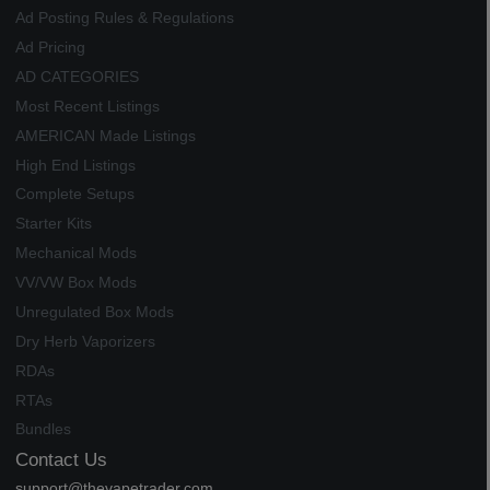
Ad Posting Rules & Regulations
Ad Pricing
AD CATEGORIES
Most Recent Listings
AMERICAN Made Listings
High End Listings
Complete Setups
Starter Kits
Mechanical Mods
VV/VW Box Mods
Unregulated Box Mods
Dry Herb Vaporizers
RDAs
RTAs
Bundles
Contact Us
support@thevapetrader.com