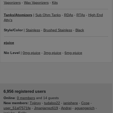
Vaporizers
-
Wax Vaporizers
-
Kits
Tanks/Atomizers
|
Sub Ohm Tanks
-
RDAs
-
RTAs
-
High End
Atty's
Style/Color
|
Stainless
-
Brushed Stainless
-
Black
ejuice
Nic Level
|
0mg-ejuice
-
3mg-ejuice
-
6mg-ejuice
6,956 registered users
Online
:
0 members
and 14 guests
New members:
Txjinxy
-
tudaloo22
-
ianishere
-
Ccoe
-
user_51af7571fe
-
Jmanjarrez619
-
Andrei
-
aguengerich
-