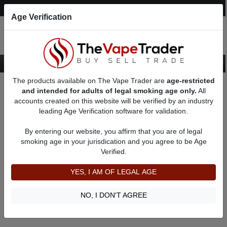
Post an Ad
Register
Login
Search
Age Verification
The products available on The Vape Trader are
age-restricted
Home
Custom Box Mods
and intended for adults of legal smoking age only.
All
accounts created on this website will be verified by an industry
leading Age Verification software for validation.
New Custom Box Mods
By entering our website, you affirm that you are of legal
smoking age in your jurisdication and you agree to be Age
Filter
Verified.
By condition:
All
|
New
|
Used
YES, I AM OF LEGAL AGE
No ads to show
We did not find any ads that match your query. Please refine
NO, I DON'T AGREE
your query and retry.