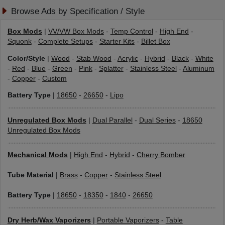
Browse Ads by Specification / Style
Box Mods
|
VV/VW Box Mods
-
Temp Control
-
High End
-
Squonk
-
Complete Setups
-
Starter Kits
-
Billet Box
Color/Style
|
Wood
-
Stab Wood
-
Acrylic
-
Hybrid
-
Black
-
White
-
Red
-
Blue
-
Green
-
Pink
-
Splatter
-
Stainless Steel
-
Aluminum
-
Copper
-
Custom
Battery Type
|
18650
-
26650
-
Lipo
Unregulated Box Mods
|
Dual Parallel
-
Dual Series
-
18650
Unregulated Box Mods
Mechanical Mods
|
High End
-
Hybrid
-
Cherry Bomber
Tube Material
|
Brass
-
Copper
-
Stainless Steel
Battery Type
|
18650
-
18350
-
1840
-
26650
Dry Herb/Wax Vaporizers
|
Portable Vaporizers
-
Table