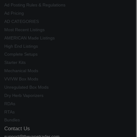
Ad Posting Rules & Regulations
Ad Pricing
AD CATEGORIES
Most Recent Listings
AMERICAN Made Listings
High End Listings
Complete Setups
Starter Kits
Mechanical Mods
VV/VW Box Mods
Unregulated Box Mods
Dry Herb Vaporizers
RDAs
RTAs
Bundles
Contact Us
support@thevapetrader.com