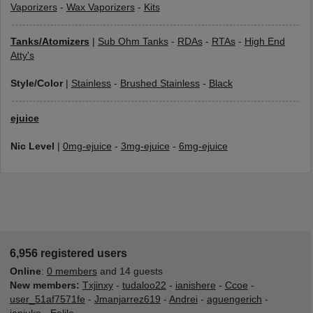
Vaporizers
-
Wax Vaporizers
-
Kits
Tanks/Atomizers
|
Sub Ohm Tanks
-
RDAs
-
RTAs
-
High End
Atty's
Style/Color
|
Stainless
-
Brushed Stainless
-
Black
ejuice
Nic Level
|
0mg-ejuice
-
3mg-ejuice
-
6mg-ejuice
6,956 registered users
Online
:
0 members
and 14 guests
New members:
Txjinxy
-
tudaloo22
-
ianishere
-
Ccoe
-
user_51af7571fe
-
Jmanjarrez619
-
Andrei
-
aguengerich
-