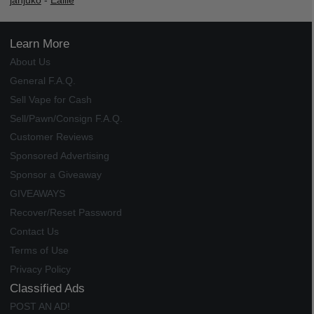
janjuko
-
Ealile
Learn More
About Us
General F.A.Q.
Sell Vape for Cash
Sell/Pawn/Consign F.A.Q.
Customer Reviews
Sponsored Advertising
Sponsor a Giveaway
GIVEAWAYS
Recover/Reset Password
Contact Us
Terms of Use
Privacy Policy
Classified Ads
POST AN AD!