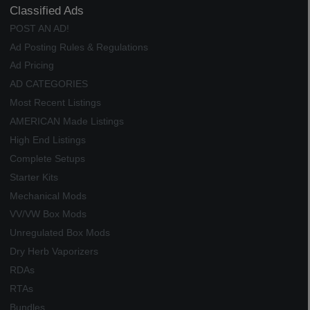
Classified Ads
POST AN AD!
Ad Posting Rules & Regulations
Ad Pricing
AD CATEGORIES
Most Recent Listings
AMERICAN Made Listings
High End Listings
Complete Setups
Starter Kits
Mechanical Mods
VV/VW Box Mods
Unregulated Box Mods
Dry Herb Vaporizers
RDAs
RTAs
Bundles