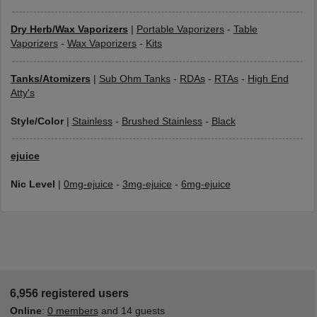
Dry Herb/Wax Vaporizers
|
Portable Vaporizers
-
Table
Vaporizers
-
Wax Vaporizers
-
Kits
Tanks/Atomizers
|
Sub Ohm Tanks
-
RDAs
-
RTAs
-
High End
Atty's
Style/Color
|
Stainless
-
Brushed Stainless
-
Black
ejuice
Nic Level
|
0mg-ejuice
-
3mg-ejuice
-
6mg-ejuice
6,956 registered users
Online
:
0 members
and 14 guests