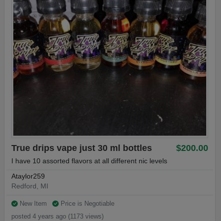
True drips vape just 30 ml bottles
$200.00
I have 10 assorted flavors at all different nic levels
Ataylor259
Redford, MI
New Item
Price is Negotiable
posted 4 years ago (1173 views)