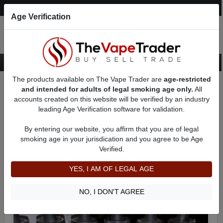
Post an Ad
Register
Login
Search
Age Verification
The products available on The Vape Trader are
age-restricted
Home
Categories
Want to Sell (WTS) eJuice Ads
and intended for adults of legal smoking age only.
All
PG (Propylene Glycol) eJuice For Sale
accounts created on this website will be verified by an industry
leading Age Verification software for validation.
PG (Propylene Glycol) eJuice For Sale
By entering our website, you affirm that you are of legal
smoking age in your jurisdication and you agree to be Age
Filter
Verified.
By condition:
All
|
New
|
Used
YES, I AM OF LEGAL AGE
NO, I DON'T AGREE