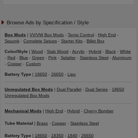
Browse Ads by Specification / Style
Box Mods
|
VV/VW Box Mods
-
Temp Control
-
High End
-
Squonk
-
Complete Setups
-
Starter Kits
-
Billet Box
Color/Style
|
Wood
-
Stab Wood
-
Acrylic
-
Hybrid
-
Black
-
White
-
Red
-
Blue
-
Green
-
Pink
-
Splatter
-
Stainless Steel
-
Aluminum
-
Copper
-
Custom
Battery Type
|
18650
-
26650
-
Lipo
Unregulated Box Mods
|
Dual Parallel
-
Dual Series
-
18650
Unregulated Box Mods
Mechanical Mods
|
High End
-
Hybrid
-
Cherry Bomber
Tube Material
|
Brass
-
Copper
-
Stainless Steel
Battery Type
|
18650
-
18350
-
1840
-
26650