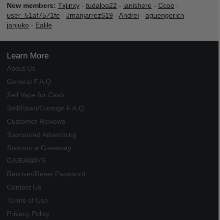
New members:
Txjinxy
-
tudaloo22
-
ianishere
-
Ccoe
-
user_51af7571fe
-
Jmanjarrez619
-
Andrei
-
aguengerich
-
janjuko
-
Ealile
Learn More
About Us
General F.A.Q.
Sell Vape for Cash
Sell/Pawn/Consign F.A.Q.
Customer Reviews
Sponsored Advertising
Sponsor a Giveaway
GIVEAWAYS
Recover/Reset Password
Contact Us
Terms of Use
Privacy Policy