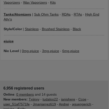
Vaporizers
-
Wax Vaporizers
-
Kits
Tanks/Atomizers
|
Sub Ohm Tanks
-
RDAs
-
RTAs
-
High End
Atty's
Style/Color
|
Stainless
-
Brushed Stainless
-
Black
ejuice
Nic Level
|
0mg-ejuice
-
3mg-ejuice
-
6mg-ejuice
6,956 registered users
Online
:
0 members
and 14 guests
New members:
Txjinxy
-
tudaloo22
-
ianishere
-
Ccoe
-
user_51af7571fe
-
Jmanjarrez619
-
Andrei
-
aguengerich
-