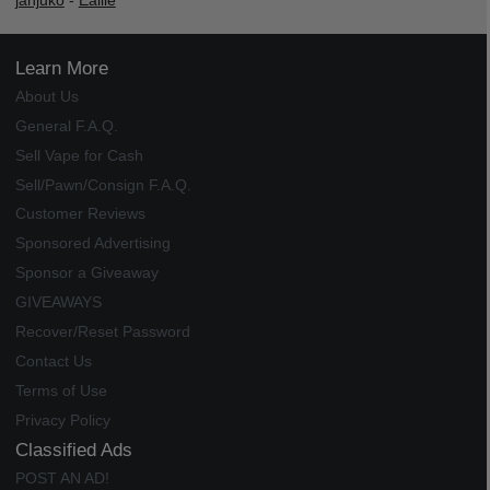
janjuko
-
Ealile
Learn More
About Us
General F.A.Q.
Sell Vape for Cash
Sell/Pawn/Consign F.A.Q.
Customer Reviews
Sponsored Advertising
Sponsor a Giveaway
GIVEAWAYS
Recover/Reset Password
Contact Us
Terms of Use
Privacy Policy
Classified Ads
POST AN AD!