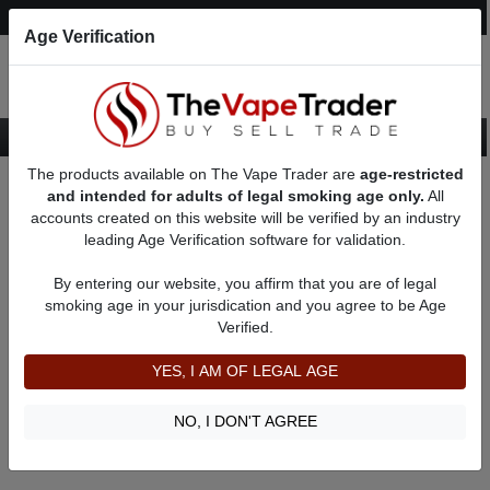
Post an Ad
Register
Login
Search
Age Verification
The products available on The Vape Trader are
age-restricted
Home
18650 Unregulated Box Mods
and intended for adults of legal smoking age only.
All
accounts created on this website will be verified by an industry
leading Age Verification software for validation.
18650 Unregulated Box Mods
By entering our website, you affirm that you are of legal
smoking age in your jurisdication and you agree to be Age
Filter
Verified.
By condition:
All
|
New
|
Used
YES, I AM OF LEGAL AGE
No ads to show
We did not find any ads that match your query. Please refine
NO, I DON'T AGREE
your query and retry.