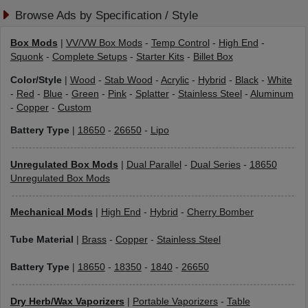
Browse Ads by Specification / Style
Box Mods
|
VV/VW Box Mods
-
Temp Control
-
High End
-
Squonk
-
Complete Setups
-
Starter Kits
-
Billet Box
Color/Style
|
Wood
-
Stab Wood
-
Acrylic
-
Hybrid
-
Black
-
White
-
Red
-
Blue
-
Green
-
Pink
-
Splatter
-
Stainless Steel
-
Aluminum
-
Copper
-
Custom
Battery Type
|
18650
-
26650
-
Lipo
Unregulated Box Mods
|
Dual Parallel
-
Dual Series
-
18650
Unregulated Box Mods
Mechanical Mods
|
High End
-
Hybrid
-
Cherry Bomber
Tube Material
|
Brass
-
Copper
-
Stainless Steel
Battery Type
|
18650
-
18350
-
1840
-
26650
Dry Herb/Wax Vaporizers
|
Portable Vaporizers
-
Table