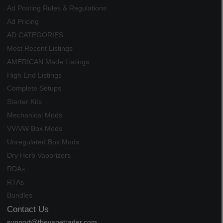
Ad Posting Rules & Regulations
Ad Pricing
AD CATEGORIES
Most Recent Listings
AMERICAN Made Listings
High End Listings
Complete Setups
Starter Kits
Mechanical Mods
VV/VW Box Mods
Unregulated Box Mods
Dry Herb Vaporizers
RDAs
RTAs
Bundles
Contact Us
support@thevapetrader.com