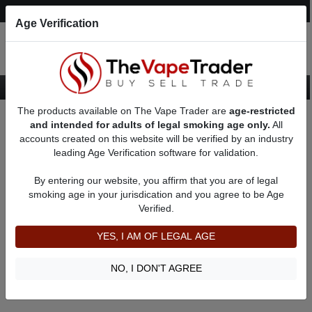
Post an Ad
Register
Login
Search
Age Verification
The products available on The Vape Trader are
age-restricted
Home
18650 Regulated Box Mods
and intended for adults of legal smoking age only.
All
accounts created on this website will be verified by an industry
leading Age Verification software for validation.
18650 Regulated Box Mods
By entering our website, you affirm that you are of legal
smoking age in your jurisdication and you agree to be Age
Filter
Verified.
By condition:
All
|
New
|
Used
YES, I AM OF LEGAL AGE
No ads to show
We did not find any ads that match your query. Please refine
NO, I DON'T AGREE
your query and retry.