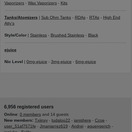
Vaporizers
-
Wax Vaporizers
-
Kits
Tanks/Atomizers
|
Sub Ohm Tanks
-
RDAs
-
RTAs
-
High End
Atty's
Style/Color
|
Stainless
-
Brushed Stainless
-
Black
ejuice
Nic Level
|
0mg-ejuice
-
3mg-ejuice
-
6mg-ejuice
6,956 registered users
Online
:
0 members
and 14 guests
New members:
Txjinxy
-
tudaloo22
-
ianishere
-
Ccoe
-
user_51af7571fe
-
Jmanjarrez619
-
Andrei
-
aguengerich
-