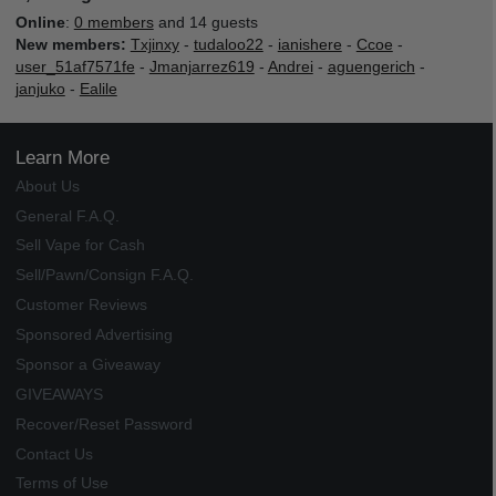
Online
:
0 members
and 14 guests
New members:
Txjinxy
-
tudaloo22
-
ianishere
-
Ccoe
-
user_51af7571fe
-
Jmanjarrez619
-
Andrei
-
aguengerich
-
janjuko
-
Ealile
Learn More
About Us
General F.A.Q.
Sell Vape for Cash
Sell/Pawn/Consign F.A.Q.
Customer Reviews
Sponsored Advertising
Sponsor a Giveaway
GIVEAWAYS
Recover/Reset Password
Contact Us
Terms of Use