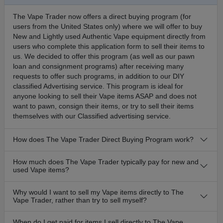
The Vape Trader now offers a direct buying program (for
users from the United States only) where we will offer to buy
New and Lightly used Authentic Vape equipment directly from
users who complete this application form to sell their items to
us. We decided to offer this program (as well as our pawn
loan and consignment programs) after receiving many
requests to offer such programs, in addition to our DIY
classified Advertising service. This program is ideal for
anyone looking to sell their Vape items ASAP and does not
want to pawn, consign their items, or try to sell their items
themselves with our Classified advertising service.
How does The Vape Trader Direct Buying Program work?
How much does The Vape Trader typically pay for new and
used Vape items?
Why would I want to sell my Vape items directly to The
Vape Trader, rather than try to sell myself?
When do I get paid for items I sell directly to The Vape