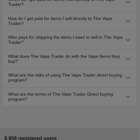
Trader?
How do I get paid for items I sell directly to The Vape
Trader?
Who pays for shipping the items I want to sell to The Vape
Trader?
What does The Vape Trader do with the Vape Items they
buy?
What are the risks of using The Vape Trader direct buying
program?
What are the terms of The Vape Trader Direct buying
program?
6,956 registered users