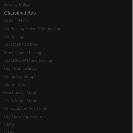
Privacy Policy
Classified Ads
POST AN AD!
Ad Posting Rules & Regulations
Ad Pricing
AD CATEGORIES
Most Recent Listings
AMERICAN Made Listings
High End Listings
Complete Setups
Starter Kits
Mechanical Mods
VV/VW Box Mods
Unregulated Box Mods
Dry Herb Vaporizers
RDAs
RTAs