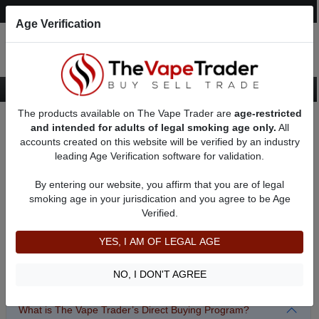
Post an Ad
Register
Login
Search
Age Verification
The products available on The Vape Trader are
age-restricted
Home
Sell/Pawn/Consign Frequently Asked Questions
and intended for adults of legal smoking age only.
All
accounts created on this website will be verified by an industry
leading Age Verification software for validation.
Sell/Pawn/Consign Frequently Asked Questions
Before completing our
Sell/Pawn/Consign application
By entering our website, you affirm that you are of legal
form
please make sure to review our Frequently Asked
smoking age in your jurisdication and you agree to be Age
Questions for the program you wish to utilize. Simply
Verified.
CLICK on question for the answer! For our General site
and Classified Advertising FAQ, please
CLICK here
YES, I AM OF LEGAL AGE
The Vape Trader direct buying program
NO, I DON'T AGREE
What is The Vape Trader’s Direct Buying Program?