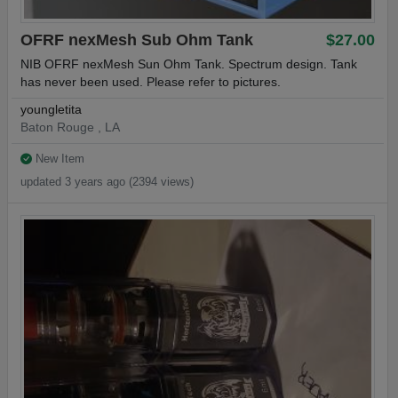
OFRF nexMesh Sub Ohm Tank
$27.00
NIB OFRF nexMesh Sun Ohm Tank. Spectrum design. Tank
has never been used. Please refer to pictures.
youngletita
Baton Rouge , LA
New Item
updated 3 years ago (2394 views)