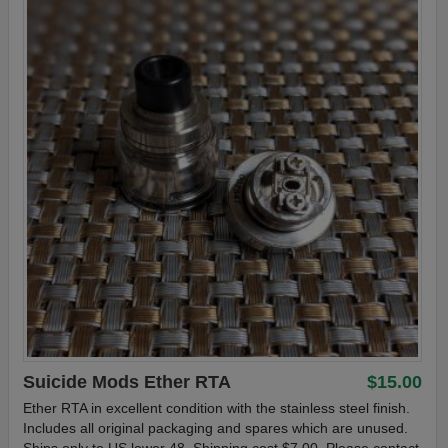
Suicide Mods Ether RTA
$15.00
Ether RTA in excellent condition with the stainless steel finish.
Includes all original packaging and spares which are unused.