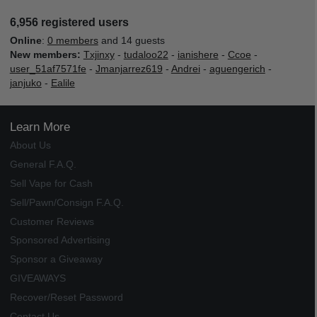
6,956 registered users
Online
:
0 members
and 14 guests
New members:
Txjinxy
-
tudaloo22
-
ianishere
-
Ccoe
-
user_51af7571fe
-
Jmanjarrez619
-
Andrei
-
aguengerich
-
janjuko
-
Ealile
Learn More
About Us
General F.A.Q.
Sell Vape for Cash
Sell/Pawn/Consign F.A.Q.
Customer Reviews
Sponsored Advertising
Sponsor a Giveaway
GIVEAWAYS
Recover/Reset Password
Contact Us