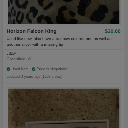
Horizon Falcon King
$30.00
Used like new, also have a rainbow colored one as well as
another silver with a missing tip
Jdzw
Greenfield, WI
Used Item
Price is Negotiable
updated 3 years ago (1687 views)