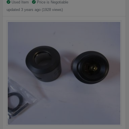
Used Item
Price is Negotiable
updated 3 years ago (1928 views)