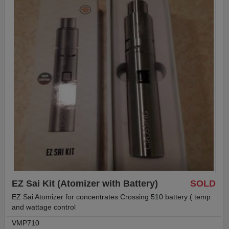
EZ Sai Kit (Atomizer with Battery)
SOLD
EZ Sai Atomizer for concentrates Crossing 510 battery ( temp
and wattage control
VMP710