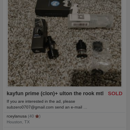
kayfun prime (clon)+ ulton the rook mtl
SOLD
If you are interested in the ad, please
subzero0707@gmail.com
send an e-mail …
rceylanusa
(40
)
Houston, TX