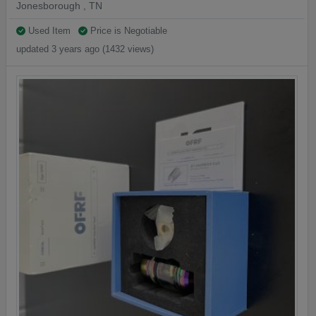
Jonesborough , TN
Used Item
Price is Negotiable
updated 3 years ago (1432 views)