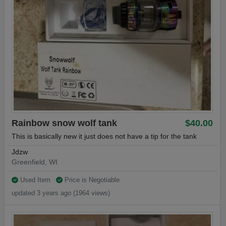
Rainbow snow wolf tank
$40.00
This is basically new it just does not have a tip for the tank
Jdzw
Greenfield, WI
Used Item
Price is Negotiable
updated 3 years ago (1964 views)