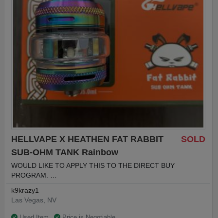
HELLVAPE X HEATHEN FAT RABBIT
SOLD
SUB-OHM TANK Rainbow
WOULD LIKE TO APPLY THIS TO THE DIRECT BUY
PROGRAM. …
k9krazy1
Las Vegas, NV
Used Item
Price is Negotiable