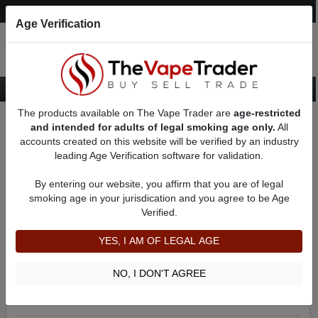
Post an Ad
Register
Login
Search
Age Verification
The products available on The Vape Trader are
age-restricted
Home
Categories
Want to Sell (WTS) Vape Tanks/Atomizer Ads
and intended for adults of legal smoking age only.
All
accounts created on this website will be verified by an industry
leading Age Verification software for validation.
Want to Sell (WTS) Vape Tanks/Atomizer Ads
Subcategories include:
By entering our website, you affirm that you are of legal
Cartomizers For Sale
smoking age in your jurisdication and you agree to be Age
Clearomizers For Sale
Verified.
RBAs (Rebuildable Atomizers) For Sale
Sub Ohm Tanks For Sale
YES, I AM OF LEGAL AGE
Filter
NO, I DON'T AGREE
By condition:
All
|
New
|
Used