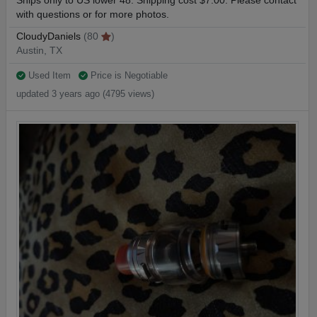
Ships only to US lower 48. Shipping cost $7.00. Please contact
with questions or for more photos.
CloudyDaniels
(80
)
Austin, TX
Used Item
Price is Negotiable
updated 3 years ago (4795 views)