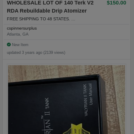
WHOLESALE LOT OF 140 Terk V2
$150.00
RDA Rebuildable Drip Atomizer
FREE SHIPPING TO 48 STATES. …
cspinnersurplus
Atlanta, GA
New Item
updated 3 years ago (2139 views)