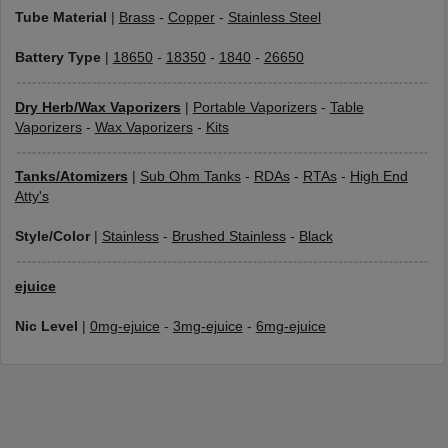
Tube Material
|
Brass
-
Copper
-
Stainless Steel
Battery Type
|
18650
-
18350
-
1840
-
26650
Dry Herb/Wax Vaporizers
|
Portable Vaporizers
-
Table
Vaporizers
-
Wax Vaporizers
-
Kits
Tanks/Atomizers
|
Sub Ohm Tanks
-
RDAs
-
RTAs
-
High End
Atty's
Style/Color
|
Stainless
-
Brushed Stainless
-
Black
ejuice
Nic Level
|
0mg-ejuice
-
3mg-ejuice
-
6mg-ejuice