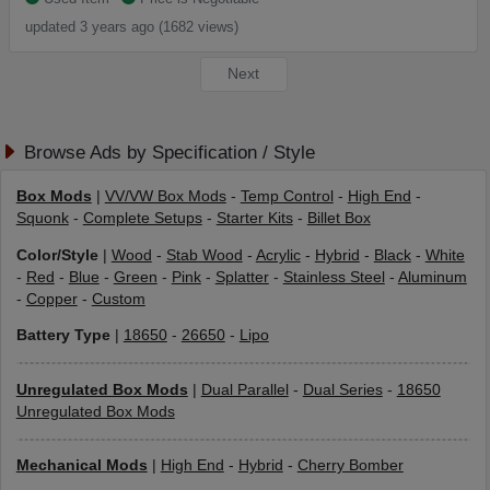
updated 3 years ago (1682 views)
Next
Browse Ads by Specification / Style
Box Mods
|
VV/VW Box Mods
-
Temp Control
-
High End
-
Squonk
-
Complete Setups
-
Starter Kits
-
Billet Box
Color/Style
|
Wood
-
Stab Wood
-
Acrylic
-
Hybrid
-
Black
-
White
-
Red
-
Blue
-
Green
-
Pink
-
Splatter
-
Stainless Steel
-
Aluminum
-
Copper
-
Custom
Battery Type
|
18650
-
26650
-
Lipo
Unregulated Box Mods
|
Dual Parallel
-
Dual Series
-
18650
Unregulated Box Mods
Mechanical Mods
|
High End
-
Hybrid
-
Cherry Bomber