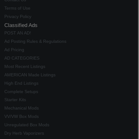
Terms of Use
Privacy Policy
Classified Ads
POST AN AD!
Ad Posting Rules & Regulations
Ad Pricing
AD CATEGORIES
Most Recent Listings
AMERICAN Made Listings
High End Listings
Complete Setups
Starter Kits
Mechanical Mods
VV/VW Box Mods
Unregulated Box Mods
Dry Herb Vaporizers