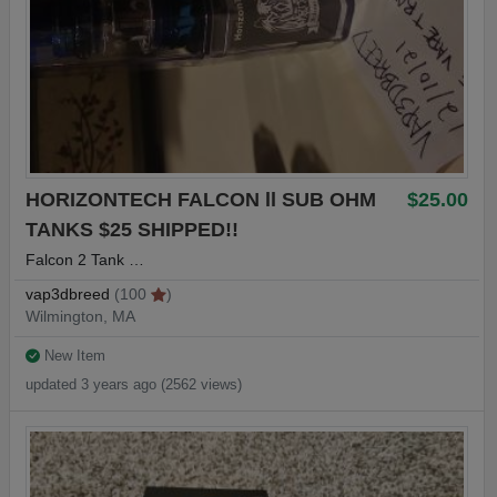
HORIZONTECH FALCON ll SUB OHM
$25.00
TANKS $25 SHIPPED!!
Falcon 2 Tank …
vap3dbreed
(100
)
Wilmington, MA
New Item
updated 3 years ago (2562 views)