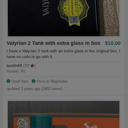
Valyrian 2 Tank with extra glass in box
$10.00
I have a Valyrian 2 tank with an extra glass in the original box. I
have no coils to go with it.
austin49
(20
)
Homer, IN
Used Item
Price is Negotiable
updated 3 years ago (1902 views)