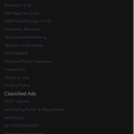
General F.A.Q.
Sell Vape for Cash
Sell/Pawn/Consign F.A.Q.
Customer Reviews
Sponsored Advertising
Sponsor a Giveaway
GIVEAWAYS
Recover/Reset Password
Contact Us
Terms of Use
Privacy Policy
Classified Ads
POST AN AD!
Ad Posting Rules & Regulations
Ad Pricing
AD CATEGORIES
Most Recent Listings