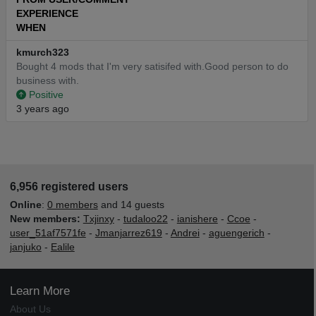
EXPERIENCE
WHEN
kmurch323
Bought 4 mods that I'm very satisifed with.Good person to do
business with.
Positive
3 years ago
6,956 registered users
Online
:
0 members
and 14 guests
New members:
Txjinxy
-
tudaloo22
-
ianishere
-
Ccoe
-
user_51af7571fe
-
Jmanjarrez619
-
Andrei
-
aguengerich
-
janjuko
-
Ealile
Learn More
About Us