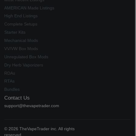
AMERICAN Made Listings
High End Listings
Complete Setups
Starter Kits
Mechanical Mods
VV/VW Box Mods
Unregulated Box Mods
Dry Herb Vaporizers
RDAs
RTAs
Bundles
Contact Us
support@thevapetrader.com
© 2026 TheVapeTrader inc. All rights
reserved.