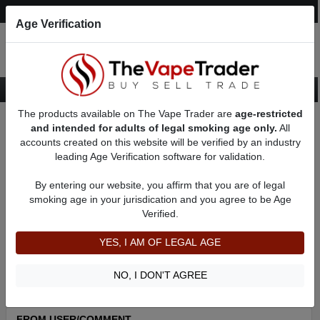
Post an Ad
Register
Login
Search
Age Verification
The products available on The Vape Trader are
age-restricted
Home
About austin49
Feedbacks
and intended for adults of legal smoking age only.
All
accounts created on this website will be verified by an industry
leading Age Verification software for validation.
austin49
(20
)
100% +ve feedback
By entering our website, you affirm that you are of legal
member since 07/27/2022
smoking age in your jurisdication and you agree to be Age
Verified.
Item Description
Shipping Time
YES, I AM OF LEGAL AGE
Shipping Cost
Communication
NO, I DON'T AGREE
FROM USER/COMMENT