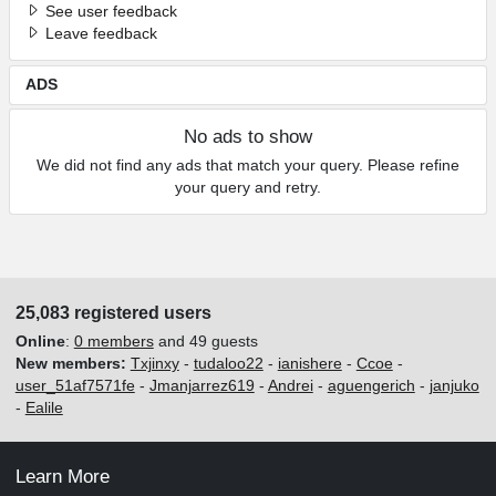
See user feedback
Leave feedback
ADS
No ads to show
We did not find any ads that match your query. Please refine
your query and retry.
25,083 registered users
Online
:
0 members
and 49 guests
New members:
Txjinxy
-
tudaloo22
-
ianishere
-
Ccoe
-
user_51af7571fe
-
Jmanjarrez619
-
Andrei
-
aguengerich
-
janjuko
-
Ealile
Learn More