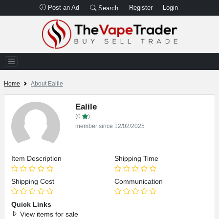
Post an Ad
Register
Login
Search
Home
About Ealile
Ealile
(0
)
member since 12/02/2025
Item Description
Shipping Time
Shipping Cost
Communication
Quick Links
View items for sale