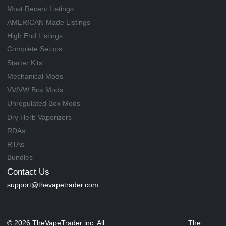
Most Recent Listings
AMERICAN Made Listings
High End Listings
Complete Setups
Starter Kits
Mechanical Mods
VV/VW Box Mods
Unregulated Box Mods
Dry Herb Vaporizers
RDAs
RTAs
Bundles
Contact Us
support@thevapetrader.com
© 2026 TheVapeTrader inc. All
The