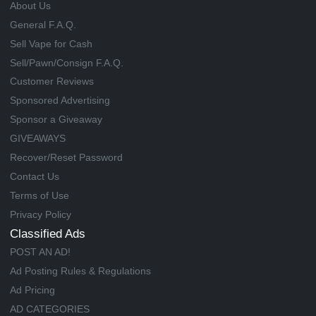
About Us
General F.A.Q.
Sell Vape for Cash
Sell/Pawn/Consign F.A.Q.
Customer Reviews
Sponsored Advertising
Sponsor a Giveaway
GIVEAWAYS
Recover/Reset Password
Contact Us
Terms of Use
Privacy Policy
Classified Ads
POST AN AD!
Ad Posting Rules & Regulations
Ad Pricing
AD CATEGORIES