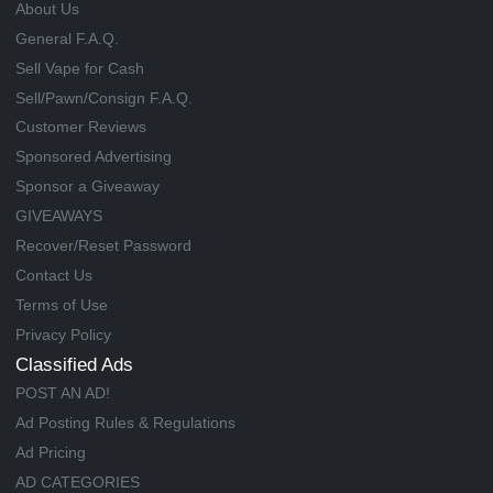
About Us
General F.A.Q.
Sell Vape for Cash
Sell/Pawn/Consign F.A.Q.
Customer Reviews
Sponsored Advertising
Sponsor a Giveaway
GIVEAWAYS
Recover/Reset Password
Contact Us
Terms of Use
Privacy Policy
Classified Ads
POST AN AD!
Ad Posting Rules & Regulations
Ad Pricing
AD CATEGORIES