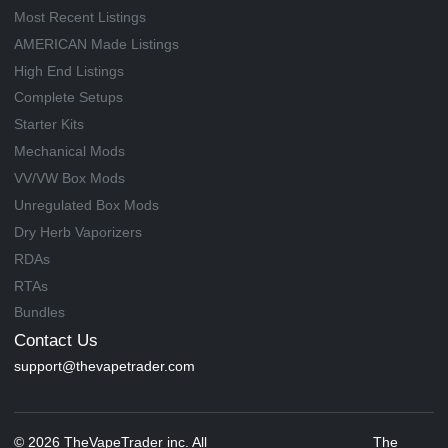
Most Recent Listings
AMERICAN Made Listings
High End Listings
Complete Setups
Starter Kits
Mechanical Mods
VV/VW Box Mods
Unregulated Box Mods
Dry Herb Vaporizers
RDAs
RTAs
Bundles
Contact Us
support@thevapetrader.com
© 2026 TheVapeTrader inc. All
The