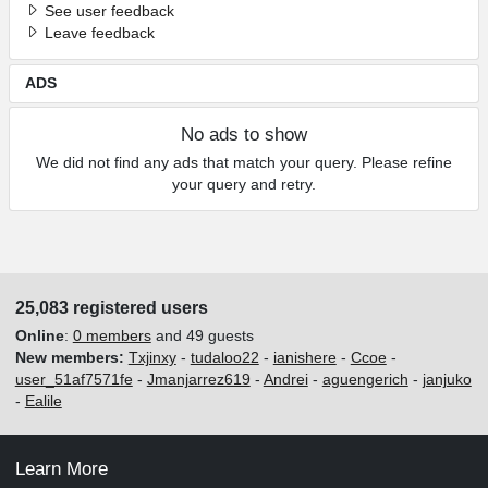
See user feedback
Leave feedback
ADS
No ads to show
We did not find any ads that match your query. Please refine
your query and retry.
25,083 registered users
Online
:
0 members
and 49 guests
New members:
Txjinxy
-
tudaloo22
-
ianishere
-
Ccoe
-
user_51af7571fe
-
Jmanjarrez619
-
Andrei
-
aguengerich
-
janjuko
-
Ealile
Learn More