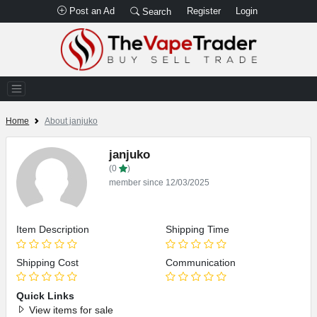
Post an Ad
Register
Login
Search
Home
About janjuko
janjuko
(0
)
member since 12/03/2025
Item Description
Shipping Time
Shipping Cost
Communication
Quick Links
View items for sale