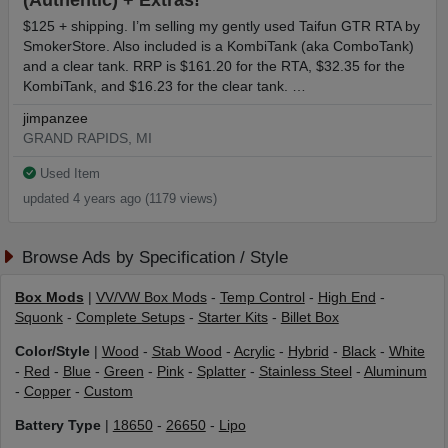
(Authentic) + Extras!
$125 + shipping. I’m selling my gently used Taifun GTR RTA by
SmokerStore. Also included is a KombiTank (aka ComboTank)
and a clear tank. RRP is $161.20 for the RTA, $32.35 for the
KombiTank, and $16.23 for the clear tank. …
jimpanzee
GRAND RAPIDS, MI
Used Item
updated 4 years ago (1179 views)
Browse Ads by Specification / Style
Box Mods
|
VV/VW Box Mods
-
Temp Control
-
High End
-
Squonk
-
Complete Setups
-
Starter Kits
-
Billet Box
Color/Style
|
Wood
-
Stab Wood
-
Acrylic
-
Hybrid
-
Black
-
White
-
Red
-
Blue
-
Green
-
Pink
-
Splatter
-
Stainless Steel
-
Aluminum
-
Copper
-
Custom
Battery Type
|
18650
-
26650
-
Lipo