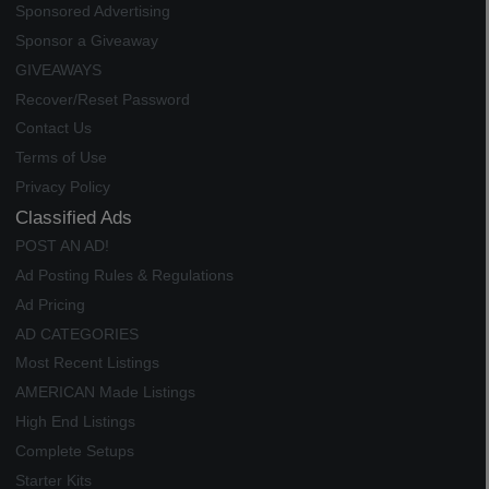
Sponsored Advertising
Sponsor a Giveaway
GIVEAWAYS
Recover/Reset Password
Contact Us
Terms of Use
Privacy Policy
Classified Ads
POST AN AD!
Ad Posting Rules & Regulations
Ad Pricing
AD CATEGORIES
Most Recent Listings
AMERICAN Made Listings
High End Listings
Complete Setups
Starter Kits