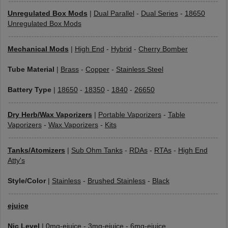
Unregulated Box Mods
|
Dual Parallel
-
Dual Series
-
18650
Unregulated Box Mods
Mechanical Mods
|
High End
-
Hybrid
-
Cherry Bomber
Tube Material
|
Brass
-
Copper
-
Stainless Steel
Battery Type
|
18650
-
18350
-
1840
-
26650
Dry Herb/Wax Vaporizers
|
Portable Vaporizers
-
Table
Vaporizers
-
Wax Vaporizers
-
Kits
Tanks/Atomizers
|
Sub Ohm Tanks
-
RDAs
-
RTAs
-
High End
Atty's
Style/Color
|
Stainless
-
Brushed Stainless
-
Black
ejuice
Nic Level
|
0mg-ejuice
-
3mg-ejuice
-
6mg-ejuice