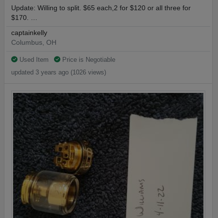
Update: Willing to split. $65 each,2 for $120 or all three for
$170. …
captainkelly
Columbus, OH
Used Item
Price is Negotiable
updated 3 years ago (1026 views)