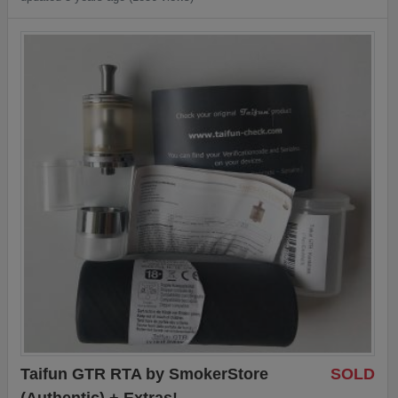
Taifun GTR RTA by SmokerStore
SOLD