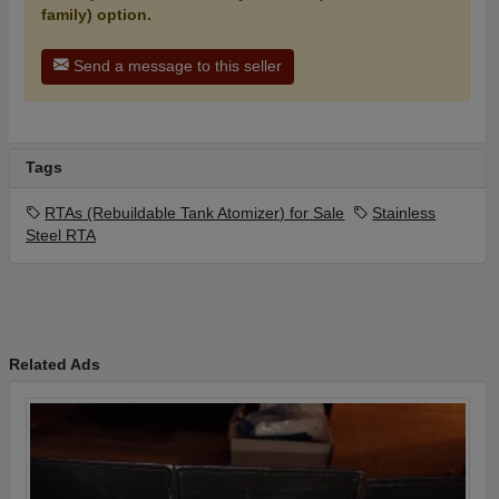
family) option.
Send a message to this seller
Tags
RTAs (Rebuildable Tank Atomizer) for Sale
Stainless
Steel RTA
Related Ads