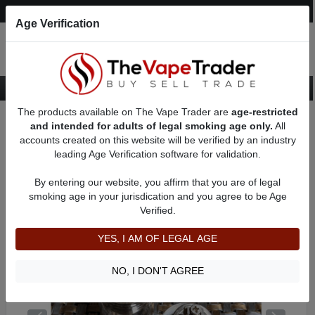
Post an Ad
Register
Login
Search
Age Verification
The products available on The Vape Trader are
age-restricted
Home
Want to Sell (WTS) Vape Tanks/Atomizer Ads
and intended for adults of legal smoking age only.
All
RBAs (Rebuildable Atomizers) For Sale
accounts created on this website will be verified by an industry
RTAs (Febuildable Tank Atomizer)
AD 61200
leading Age Verification software for validation.
By entering our website, you affirm that you are of legal
smoking age in your jurisdication and you agree to be Age
Verified.
YES, I AM OF LEGAL AGE
NO, I DON'T AGREE