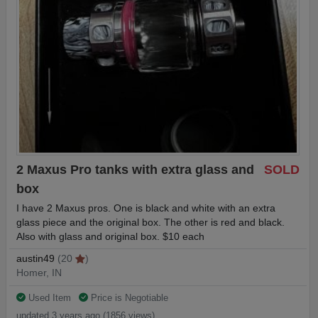
2 Maxus Pro tanks with extra glass and
SOLD
box
I have 2 Maxus pros. One is black and white with an extra
glass piece and the original box. The other is red and black.
Also with glass and original box. $10 each
austin49
(20
)
Homer, IN
Used Item
Price is Negotiable
updated 3 years ago (1856 views)