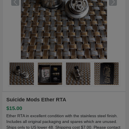
Suicide Mods Ether RTA
$15.00
Ether RTA in excellent condition with the stainless steel finish.
Includes all original packaging and spares which are unused.
Ships only to US lower 48. Shipping cost $7.00. Please contact