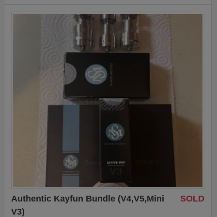
Authentic Kayfun Bundle (V4,V5,Mini
SOLD
V3)