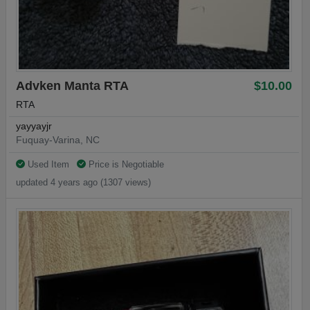
Advken Manta RTA
$10.00
RTA
yayyayjr
Fuquay-Varina, NC
Used Item
Price is Negotiable
updated 4 years ago (1307 views)