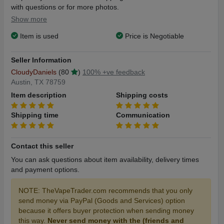
with questions or for more photos.
Show more
Item is used
Price is Negotiable
Seller Information
CloudyDaniels
(80
)
100% +ve feedback
Austin, TX 78759
Item description
Shipping costs
Shipping time
Communication
Contact this seller
You can ask questions about item availability, delivery times
and payment options.
NOTE: TheVapeTrader.com recommends that you only
send money via PayPal (Goods and Services) option
because it offers buyer protection when sending money
this way.
Never send money with the (friends and