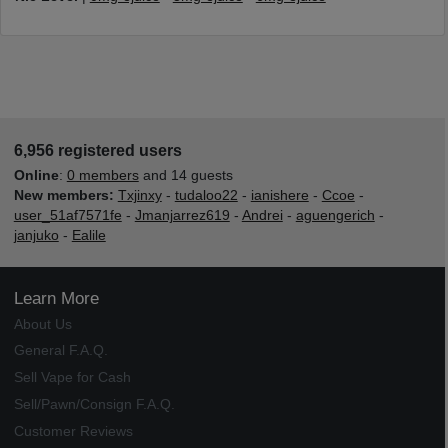
6,956 registered users
Online
:
0 members
and 14 guests
New members:
Txjinxy
-
tudaloo22
-
ianishere
-
Ccoe
-
user_51af7571fe
-
Jmanjarrez619
-
Andrei
-
aguengerich
-
janjuko
-
Ealile
Learn More
About Us
General F.A.Q.
Sell Vape for Cash
Sell/Pawn/Consign F.A.Q.
Customer Reviews