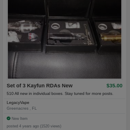
Set of 3 Kayfun RDAs New
$35.00
510 All new in individual boxes. Stay tuned for more posts.
LegacyVape
Greenacres , FL
New Item
posted 4 years ago (1520 views)