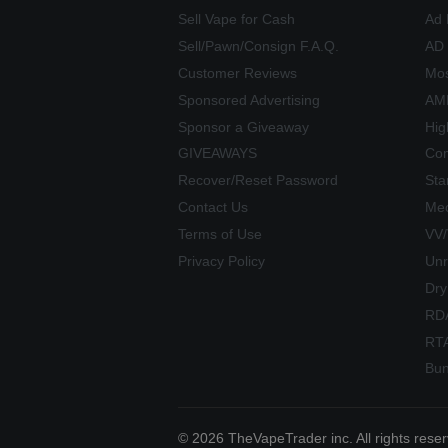
Sell Vape for Cash
Ad 
Sell/Pawn/Consign F.A.Q.
AD
Customer Reviews
Mos
Sponsored Advertising
AME
Sponsor a Giveaway
Hig
GIVEAWAYS
Com
Recover/Reset Password
Sta
Contact Us
Mec
Terms of Use
VV
Privacy Policy
Unr
Dry
RD
RT
Bun
© 2026 TheVapeTrader inc. All rights rese