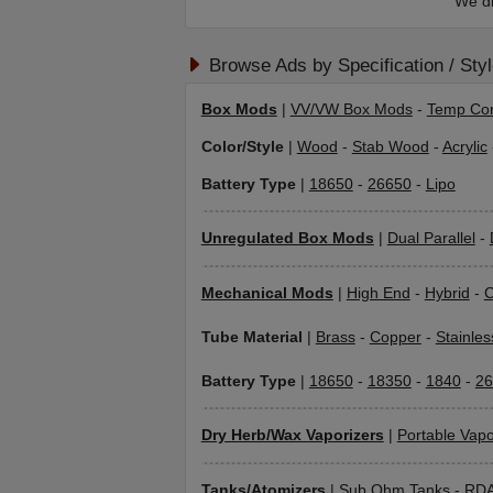
We di
Browse Ads by Specification / Sty
Box Mods
|
VV/VW Box Mods
-
Temp Con
Color/Style
|
Wood
-
Stab Wood
-
Acrylic
Battery Type
|
18650
-
26650
-
Lipo
Unregulated Box Mods
|
Dual Parallel
-
Mechanical Mods
|
High End
-
Hybrid
-
C
Tube Material
|
Brass
-
Copper
-
Stainles
Battery Type
|
18650
-
18350
-
1840
-
26
Dry Herb/Wax Vaporizers
|
Portable Vapo
Tanks/Atomizers
|
Sub Ohm Tanks
-
RD