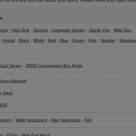
d not find any ads that match your query. Please refine your query and 
le
trol
-
High End
-
Squonk
-
Complete Setups
-
Starter Kits
-
Billet Box
-
Hybrid
-
Black
-
White
-
Red
-
Blue
-
Green
-
Pink
-
Splatter
-
Stainles
Dual Series
-
18650 Unregulated Box Mods
herry Bomber
s Steel
650
rizers
-
Table Vaporizers
-
Wax Vaporizers
-
Kits
As
-
RTAs
-
High End Atty's