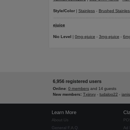
Style/Color
|
Stainless
-
Brushed Stainles
ejuice
Nic Level
|
0mg-ejuice
-
3mg-ejuice
-
6mg
6,956 registered users
Online
:
0 members
and 14 guests
New members:
Txjinxy
-
tudaloo22
-
iani
Learn More
Cl
About Us
PO
General F.A.Q.
Ad 