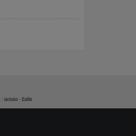
h
-
janjuko
-
Ealile