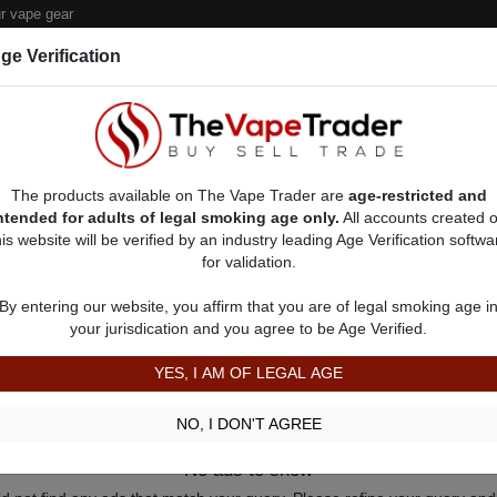
 vape gear
ge Verification
dor Deals
Sell/Pawn Consignment Form
The products available on The Vape Trader are
age-restricted and
ntended for adults of legal smoking age only.
All accounts created 
his website will be verified by an industry leading Age Verification softwa
for validation.
By entering our website, you affirm that you are of legal smoking age i
your jurisdication and you agree to be Age Verified.
YES, I AM OF LEGAL AGE
NO, I DON'T AGREE
No ads to show