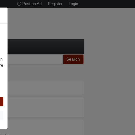
Post an Ad
Register
Login
on
Search
re
n