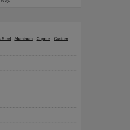
retry.
s Steel
-
Aluminum
-
Copper
-
Custom