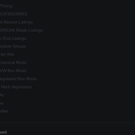
Pricing
 CATEGORIES
t Recent Listings
RICAN Made Listings
h End Listings
plete Setups
rter Kits
hanical Mods
/VW Box Mods
egulated Box Mods
 Herb Vaporizers
As
As
dles
rved.