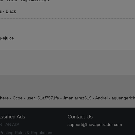
s
-
Black
-ejuice
shere
-
Ccoe
-
user_51af7571fe
-
Jmanjarrez619
-
Andrei
-
aguengeric
assified Ads
Contact Us
ST AN AD!
support@thevapetrader.com
Posting Rules & Regulations