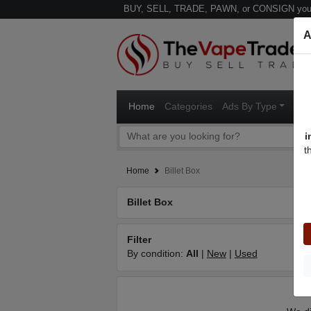
BUY, SELL, TRADE, PAWN, or CONSIGN your
A
Home
Categories
Ads By Type
Ven
i
t
Home
Billet Box
Billet Box
Filter
By condition:
All
|
New
|
Used