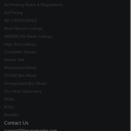
Ad Posting Rules & Regulations
Ad Pricing
AD CATEGORIES
Most Recent Listings
AMERICAN Made Listings
High End Listings
Complete Setups
Starter Kits
Mechanical Mods
VV/VW Box Mods
Unregulated Box Mods
Dry Herb Vaporizers
RDAs
RTAs
Bundles
Contact Us
support@thevapetrader.com