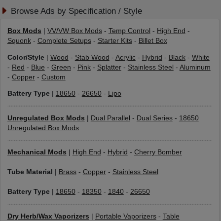
Browse Ads by Specification / Style
Box Mods
|
VV/VW Box Mods
-
Temp Control
-
High End
-
Squonk
-
Complete Setups
-
Starter Kits
-
Billet Box
Color/Style
|
Wood
-
Stab Wood
-
Acrylic
-
Hybrid
-
Black
-
White
-
Red
-
Blue
-
Green
-
Pink
-
Splatter
-
Stainless Steel
-
Aluminum
-
Copper
-
Custom
Battery Type
|
18650
-
26650
-
Lipo
Unregulated Box Mods
|
Dual Parallel
-
Dual Series
-
18650
Unregulated Box Mods
Mechanical Mods
|
High End
-
Hybrid
-
Cherry Bomber
Tube Material
|
Brass
-
Copper
-
Stainless Steel
Battery Type
|
18650
-
18350
-
1840
-
26650
Dry Herb/Wax Vaporizers
|
Portable Vaporizers
-
Table