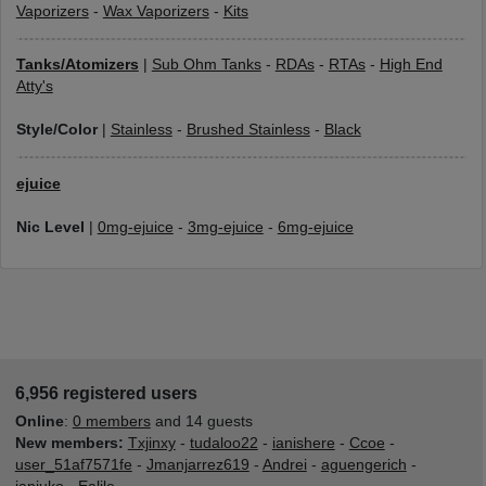
Vaporizers
-
Wax Vaporizers
-
Kits
Tanks/Atomizers
|
Sub Ohm Tanks
-
RDAs
-
RTAs
-
High End
Atty's
Style/Color
|
Stainless
-
Brushed Stainless
-
Black
ejuice
Nic Level
|
0mg-ejuice
-
3mg-ejuice
-
6mg-ejuice
6,956 registered users
Online
:
0 members
and 14 guests
New members:
Txjinxy
-
tudaloo22
-
ianishere
-
Ccoe
-
user_51af7571fe
-
Jmanjarrez619
-
Andrei
-
aguengerich
-