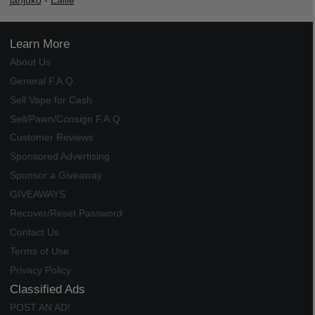
janjuko
-
Ealile
Learn More
About Us
General F.A.Q.
Sell Vape for Cash
Sell/Pawn/Consign F.A.Q.
Customer Reviews
Sponsored Advertising
Sponsor a Giveaway
GIVEAWAYS
Recover/Reset Password
Contact Us
Terms of Use
Privacy Policy
Classified Ads
POST AN AD!