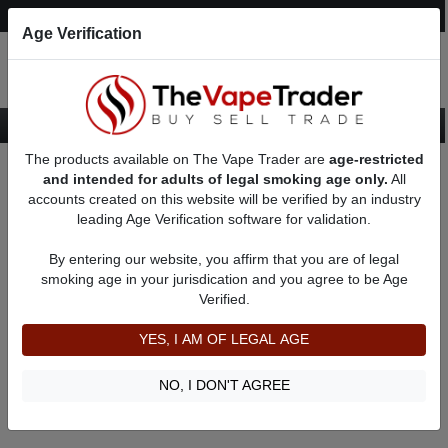
Post an Ad
Register
Login
Search
Age Verification
The products available on The Vape Trader are
age-restricted
Home
18650 Mechanical Mods
and intended for adults of legal smoking age only.
All
accounts created on this website will be verified by an industry
leading Age Verification software for validation.
18650 Mechanical Mods
By entering our website, you affirm that you are of legal
smoking age in your jurisdication and you agree to be Age
Filter
Verified.
By condition:
All
|
New
|
Used
YES, I AM OF LEGAL AGE
No ads to show
We did not find any ads that match your query. Please refine
NO, I DON'T AGREE
your query and retry.