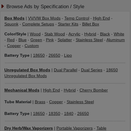
Browse Ads by Specification / Style
Box Mods
|
VV/VW Box Mods
-
Temp Control
-
High End
-
Squonk
-
Complete Setups
-
Starter Kits
-
Billet Box
Color/Style
|
Wood
-
Stab Wood
-
Acrylic
-
Hybrid
-
Black
-
White
-
Red
-
Blue
-
Green
-
Pink
-
Splatter
-
Stainless Steel
-
Aluminum
-
Copper
-
Custom
Battery Type
|
18650
-
26650
-
Lipo
Unregulated Box Mods
|
Dual Parallel
-
Dual Series
-
18650
Unregulated Box Mods
Mechanical Mods
|
High End
-
Hybrid
-
Cherry Bomber
Tube Material
|
Brass
-
Copper
-
Stainless Steel
Battery Type
|
18650
-
18350
-
1840
-
26650
Dry Herb/Wax Vaporizers
|
Portable Vaporizers
-
Table