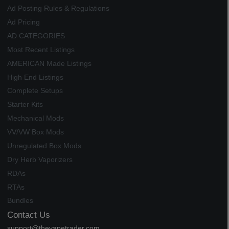
Ad Posting Rules & Regulations
Ad Pricing
AD CATEGORIES
Most Recent Listings
AMERICAN Made Listings
High End Listings
Complete Setups
Starter Kits
Mechanical Mods
VV/VW Box Mods
Unregulated Box Mods
Dry Herb Vaporizers
RDAs
RTAs
Bundles
Contact Us
support@thevapetrader.com