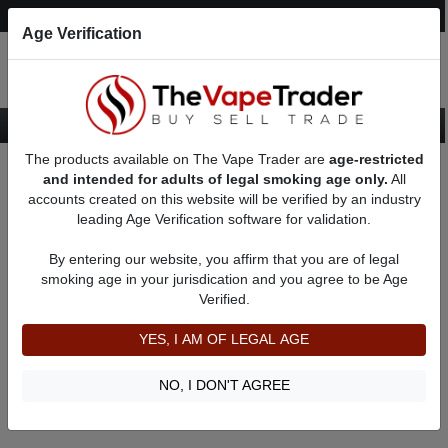
Post an Ad
Register
Login
Search
Age Verification
The products available on The Vape Trader are
age-restricted
Home
Dual Series Unregulated Box Mods
and intended for adults of legal smoking age only.
All
accounts created on this website will be verified by an industry
leading Age Verification software for validation.
Dual Series Unregulated Box Mods
By entering our website, you affirm that you are of legal
smoking age in your jurisdication and you agree to be Age
Filter
Verified.
By condition:
All
|
New
|
Used
YES, I AM OF LEGAL AGE
No ads to show
We did not find any ads that match your query. Please refine
NO, I DON'T AGREE
your query and retry.