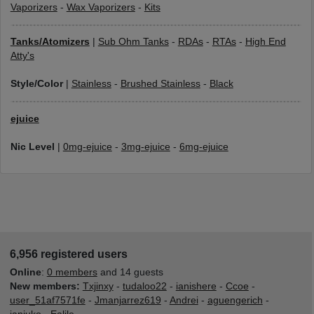
Vaporizers
-
Wax Vaporizers
-
Kits
Tanks/Atomizers
|
Sub Ohm Tanks
-
RDAs
-
RTAs
-
High End
Atty's
Style/Color
|
Stainless
-
Brushed Stainless
-
Black
ejuice
Nic Level
|
0mg-ejuice
-
3mg-ejuice
-
6mg-ejuice
6,956 registered users
Online
:
0 members
and 14 guests
New members:
Txjinxy
-
tudaloo22
-
ianishere
-
Ccoe
-
user_51af7571fe
-
Jmanjarrez619
-
Andrei
-
aguengerich
-