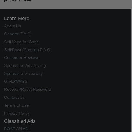
janjuko
-
Ealile
Learn More
About Us
General F.A.Q.
Sell Vape for Cash
Sell/Pawn/Consign F.A.Q.
Customer Reviews
Sponsored Advertising
Sponsor a Giveaway
GIVEAWAYS
Recover/Reset Password
Contact Us
Terms of Use
Privacy Policy
Classified Ads
POST AN AD!