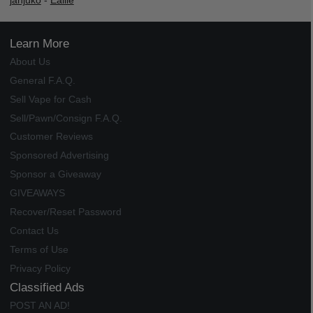
janjuko
-
Ealile
Learn More
About Us
General F.A.Q.
Sell Vape for Cash
Sell/Pawn/Consign F.A.Q.
Customer Reviews
Sponsored Advertising
Sponsor a Giveaway
GIVEAWAYS
Recover/Reset Password
Contact Us
Terms of Use
Privacy Policy
Classified Ads
POST AN AD!