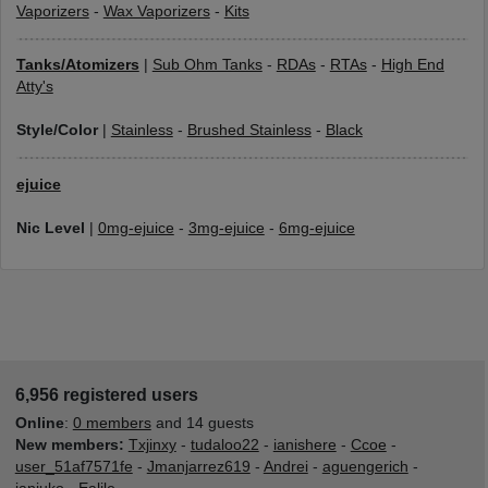
Vaporizers
-
Wax Vaporizers
-
Kits
Tanks/Atomizers
|
Sub Ohm Tanks
-
RDAs
-
RTAs
-
High End
Atty's
Style/Color
|
Stainless
-
Brushed Stainless
-
Black
ejuice
Nic Level
|
0mg-ejuice
-
3mg-ejuice
-
6mg-ejuice
6,956 registered users
Online
:
0 members
and 14 guests
New members:
Txjinxy
-
tudaloo22
-
ianishere
-
Ccoe
-
user_51af7571fe
-
Jmanjarrez619
-
Andrei
-
aguengerich
-