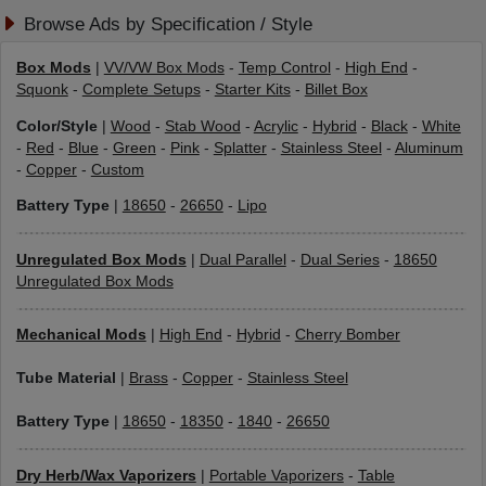
Browse Ads by Specification / Style
Box Mods
|
VV/VW Box Mods
-
Temp Control
-
High End
-
Squonk
-
Complete Setups
-
Starter Kits
-
Billet Box
Color/Style
|
Wood
-
Stab Wood
-
Acrylic
-
Hybrid
-
Black
-
White
-
Red
-
Blue
-
Green
-
Pink
-
Splatter
-
Stainless Steel
-
Aluminum
-
Copper
-
Custom
Battery Type
|
18650
-
26650
-
Lipo
Unregulated Box Mods
|
Dual Parallel
-
Dual Series
-
18650
Unregulated Box Mods
Mechanical Mods
|
High End
-
Hybrid
-
Cherry Bomber
Tube Material
|
Brass
-
Copper
-
Stainless Steel
Battery Type
|
18650
-
18350
-
1840
-
26650
Dry Herb/Wax Vaporizers
|
Portable Vaporizers
-
Table