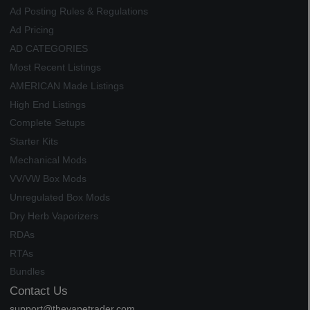
Ad Posting Rules & Regulations
Ad Pricing
AD CATEGORIES
Most Recent Listings
AMERICAN Made Listings
High End Listings
Complete Setups
Starter Kits
Mechanical Mods
VV/VW Box Mods
Unregulated Box Mods
Dry Herb Vaporizers
RDAs
RTAs
Bundles
Contact Us
support@thevapetrader.com