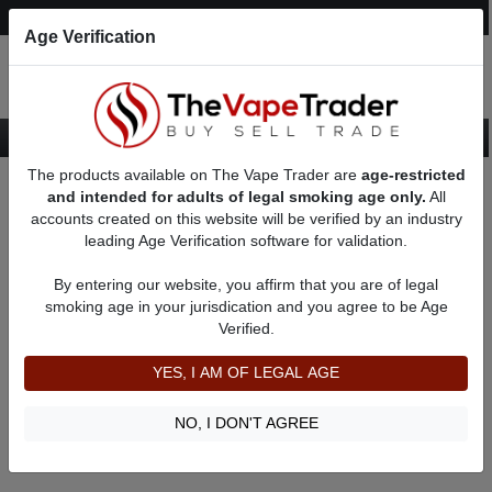
Post an Ad
Register
Login
Search
Age Verification
The products available on The Vape Trader are
age-restricted
Home
Red Box Mods
and intended for adults of legal smoking age only.
All
accounts created on this website will be verified by an industry
leading Age Verification software for validation.
Red Box Mods
By entering our website, you affirm that you are of legal
smoking age in your jurisdication and you agree to be Age
Filter
Verified.
By condition:
All
|
New
|
Used
YES, I AM OF LEGAL AGE
No ads to show
We did not find any ads that match your query. Please refine
NO, I DON'T AGREE
your query and retry.