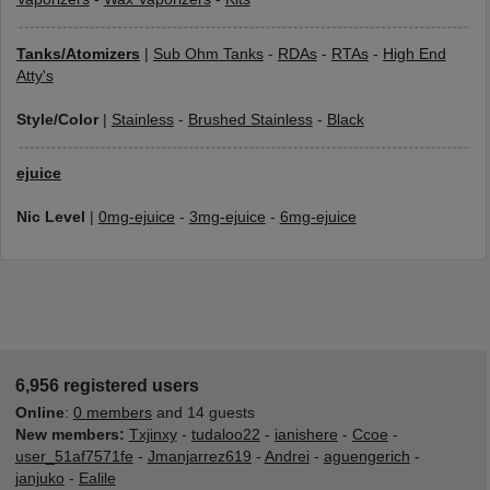
Tanks/Atomizers
|
Sub Ohm Tanks
-
RDAs
-
RTAs
-
High End
Atty's
Style/Color
|
Stainless
-
Brushed Stainless
-
Black
ejuice
Nic Level
|
0mg-ejuice
-
3mg-ejuice
-
6mg-ejuice
6,956 registered users
Online
:
0 members
and 14 guests
New members:
Txjinxy
-
tudaloo22
-
ianishere
-
Ccoe
-
user_51af7571fe
-
Jmanjarrez619
-
Andrei
-
aguengerich
-
janjuko
-
Ealile