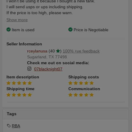
I won't be using it because I bought a new tank.
I will send usps or ups including shipping.
If the price is too high, please warn.
Thanks
Show more
Item is used
Price is Negotiable
Seller Information
rceylanusa
(40
)
100% +ve feedback
Sugarland, TX 77498
Check me out on social media:
07blacknight07
Item description
Shipping costs
Shipping time
Communication
Tags
RBA