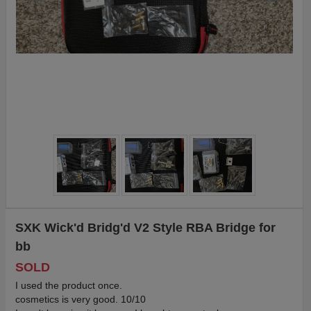
SXK Wick'd Bridg'd V2 Style RBA Bridge for
bb
SOLD
I used the product once.
cosmetics is very good. 10/10