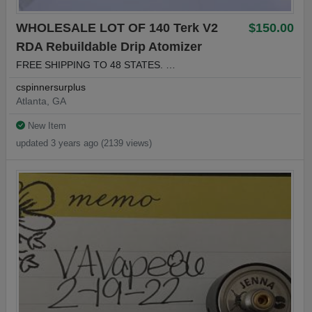
WHOLESALE LOT OF 140 Terk V2
$150.00
RDA Rebuildable Drip Atomizer
FREE SHIPPING TO 48 STATES. …
cspinnersurplus
Atlanta, GA
New Item
updated 3 years ago (2139 views)