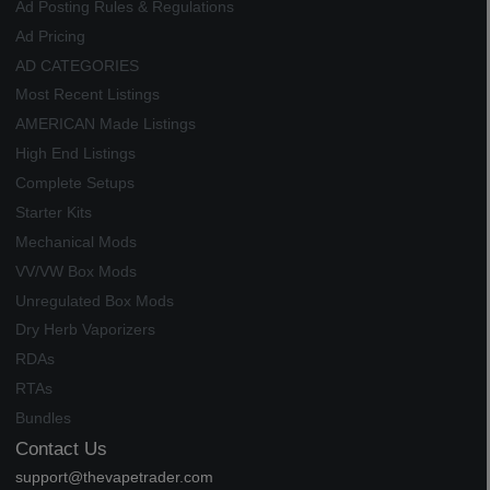
Ad Posting Rules & Regulations
Ad Pricing
AD CATEGORIES
Most Recent Listings
AMERICAN Made Listings
High End Listings
Complete Setups
Starter Kits
Mechanical Mods
VV/VW Box Mods
Unregulated Box Mods
Dry Herb Vaporizers
RDAs
RTAs
Bundles
Contact Us
support@thevapetrader.com