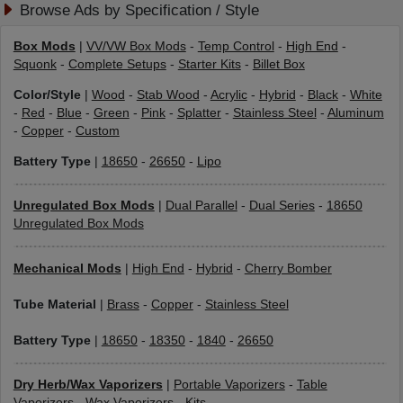
Browse Ads by Specification / Style
Box Mods
|
VV/VW Box Mods
-
Temp Control
-
High End
-
Squonk
-
Complete Setups
-
Starter Kits
-
Billet Box
Color/Style
|
Wood
-
Stab Wood
-
Acrylic
-
Hybrid
-
Black
-
White
-
Red
-
Blue
-
Green
-
Pink
-
Splatter
-
Stainless Steel
-
Aluminum
-
Copper
-
Custom
Battery Type
|
18650
-
26650
-
Lipo
Unregulated Box Mods
|
Dual Parallel
-
Dual Series
-
18650
Unregulated Box Mods
Mechanical Mods
|
High End
-
Hybrid
-
Cherry Bomber
Tube Material
|
Brass
-
Copper
-
Stainless Steel
Battery Type
|
18650
-
18350
-
1840
-
26650
Dry Herb/Wax Vaporizers
|
Portable Vaporizers
-
Table
Vaporizers
-
Wax Vaporizers
-
Kits