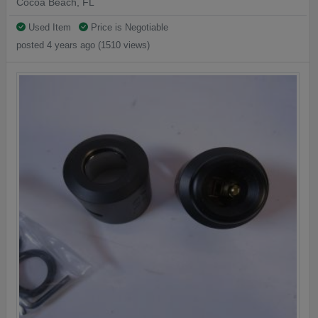
Cocoa Beach, FL
Used Item
Price is Negotiable
posted 4 years ago (1510 views)