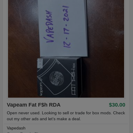
Vapeam Fat F$h RDA
$30.00
Open never used. Looking to sell or trade for box mods. Check
out my other ads and let’s make a deal.
Vapedash