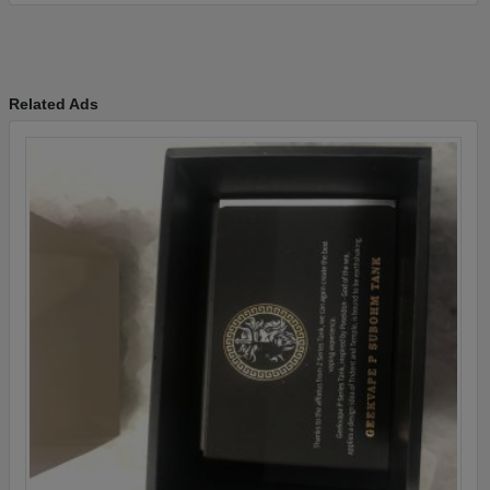
Related Ads