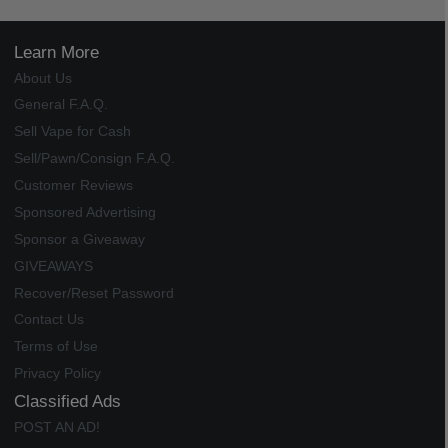
Learn More
About Us
General F.A.Q.
Sell Vape for Cash
Sell/Pawn/Consign F.A.Q.
Customer Reviews
Sponsored Advertising
Sponsor a Giveaway
GIVEAWAYS
Recover/Reset Password
Contact Us
Terms of Use
Privacy Policy
Classified Ads
POST AN AD!