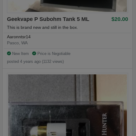
Geekvape P Subohm Tank 5 ML
$20.00
This is brand new and still in the box.
Aaronntsr14
Pasco, WA
New Item
Price is Negotiable
posted 4 years ago (1132 views)