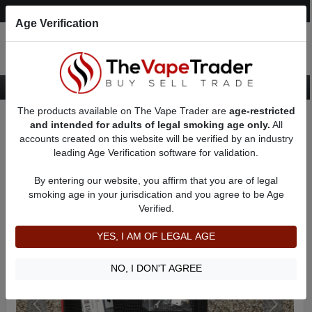
Post an Ad
Register
Login
Search
Age Verification
The products available on The Vape Trader are
age-restricted
Home
Want to Sell (WTS) Vape Tanks/Atomizer Ads
and intended for adults of legal smoking age only.
All
RBAs (Rebuildable Atomizers) For Sale
AD 9751
accounts created on this website will be verified by an industry
leading Age Verification software for validation.
By entering our website, you affirm that you are of legal
smoking age in your jurisdication and you agree to be Age
Verified.
YES, I AM OF LEGAL AGE
NO, I DON'T AGREE