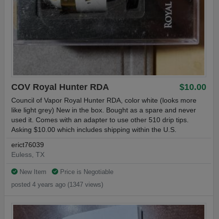
COV Royal Hunter RDA
$10.00
Council of Vapor Royal Hunter RDA, color white (looks more
like light grey) New in the box. Bought as a spare and never
used it. Comes with an adapter to use other 510 drip tips.
Asking $10.00 which includes shipping within the U.S.
erict76039
Euless, TX
New Item
Price is Negotiable
posted 4 years ago (1347 views)