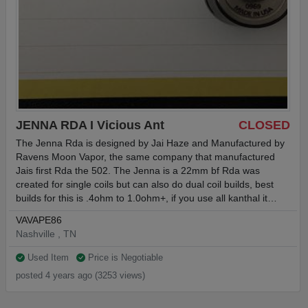
JENNA RDA I Vicious Ant
CLOSED
The Jenna Rda is designed by Jai Haze and Manufactured by
Ravens Moon Vapor, the same company that manufactured
Jais first Rda the 502. The Jenna is a 22mm bf Rda was
created for single coils but can also do dual coil builds, best
builds for this is .4ohm to 1.0ohm+, if you use all kanthal it…
VAVAPE86
Nashville , TN
Used Item
Price is Negotiable
posted 4 years ago (3253 views)