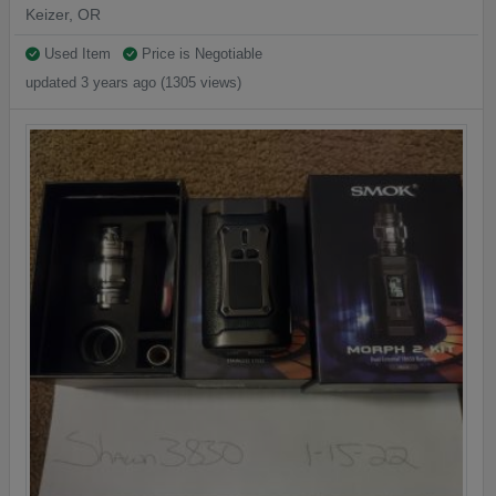
Keizer, OR
Used Item
Price is Negotiable
updated 3 years ago (1305 views)