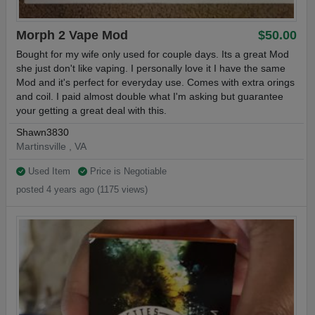
Morph 2 Vape Mod
$50.00
Bought for my wife only used for couple days. Its a great Mod
she just don't like vaping. I personally love it I have the same
Mod and it's perfect for everyday use. Comes with extra orings
and coil. I paid almost double what I'm asking but guarantee
your getting a great deal with this.
Shawn3830
Martinsville , VA
Used Item
Price is Negotiable
posted 4 years ago (1175 views)