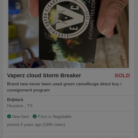
Vaperz cloud Storm Breaker
SOLD
Brand new never been used green camaflouge direct buy /
consignment program
Brijblack
Houston , TX
New Item
Price is Negotiable
posted 4 years ago (1499 views)