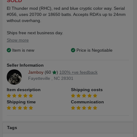
SOLD
El Thunder mod (RHC), red and blue cryptic color way. Serial
#056, uses 20700 or 18650 batts. Accepts RDA’s up to 24mm
without overhang.
Ships free next business day.
Show more
The mod and RDA are both NEW and NEVER used.
Item is new
Price is Negotiable
Never loaded or fired.
Features:
Seller Information
Ergonomic form
Jamboy
(60
)
100% +ve feedback
Brass construction
Fayetteville , NC 28301
Hybrid mod
26mm overall diameter
Item description
Shipping costs
Self cleaning collet switch system
Silver plated battery contacts
Shipping time
Communication
Info for the Hellvape Dead Rabbit V2 can be found just about
any where. There’s kind of a bunch…..
Tags
Included:
El Thunder 20700 mod