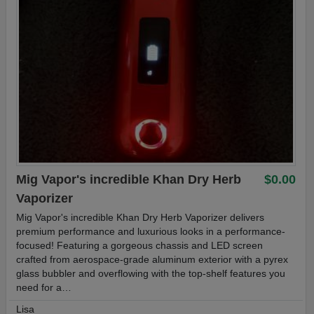
Mig Vapor's incredible Khan Dry Herb
$0.00
Vaporizer
Mig Vapor's incredible Khan Dry Herb Vaporizer delivers
premium performance and luxurious looks in a performance-
focused! Featuring a gorgeous chassis and LED screen
crafted from aerospace-grade aluminum exterior with a pyrex
glass bubbler and overflowing with the top-shelf features you
need for a…
Lisa