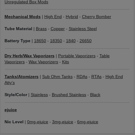
Unregulated Box Mods
Mechanical Mods
|
High End
-
Hybrid
-
Cherry Bomber
Tube Material
|
Brass
-
Copper
-
Stainless Steel
Battery Type
|
18650
-
18350
-
1840
-
26650
Dry Herb/Wax Vaporizers
|
Portable Vaporizers
-
Table
Vaporizers
-
Wax Vaporizers
-
Kits
Tanks/Atomizers
|
Sub Ohm Tanks
-
RDAs
-
RTAs
-
High End
Atty's
Style/Color
|
Stainless
-
Brushed Stainless
-
Black
ejuice
Nic Level
|
0mg-ejuice
-
3mg-ejuice
-
6mg-ejuice