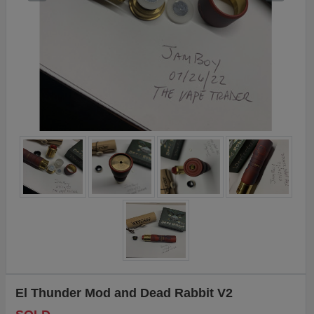
El Thunder Mod and Dead Rabbit V2