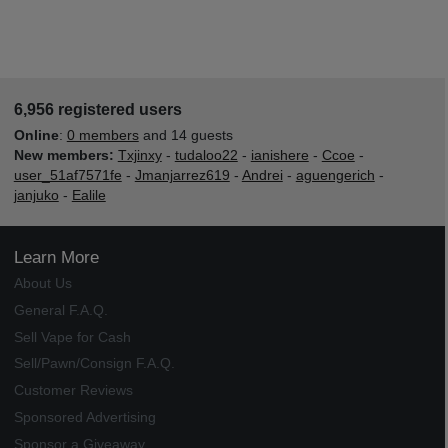
6,956 registered users
Online
:
0 members
and 14 guests
New members:
Txjinxy
-
tudaloo22
-
ianishere
-
Ccoe
-
user_51af7571fe
-
Jmanjarrez619
-
Andrei
-
aguengerich
-
janjuko
-
Ealile
Learn More
About Us
General F.A.Q.
Sell Vape for Cash
Sell/Pawn/Consign F.A.Q.
Customer Reviews
Sponsored Advertising
Sponsor a Giveaway