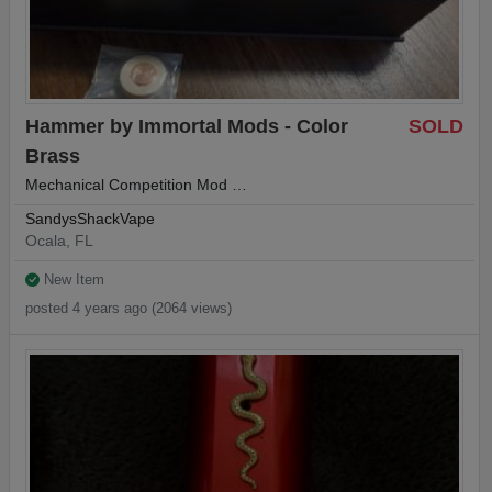
Hammer by Immortal Mods - Color
SOLD
Brass
Mechanical Competition Mod …
SandysShackVape
Ocala, FL
New Item
posted 4 years ago (2064 views)