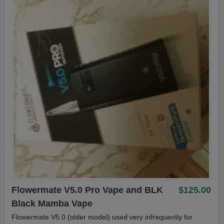
Flowermate V5.0 Pro Vape and BLK
$125.00
Black Mamba Vape
Flowermate V5.0 (older model) used very infrequently for