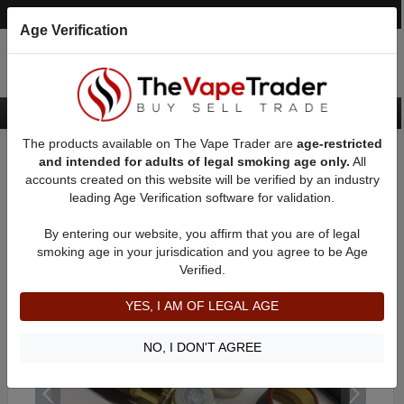
Post an Ad
Register
Login
Search
Age Verification
The products available on The Vape Trader are
age-restricted
Home
Want to Sell (WTS) Vape Device/Setup Ads
and intended for adults of legal smoking age only.
All
Mechanical Mods For Sale
AD 41437
accounts created on this website will be verified by an industry
leading Age Verification software for validation.
By entering our website, you affirm that you are of legal
smoking age in your jurisdication and you agree to be Age
Verified.
YES, I AM OF LEGAL AGE
NO, I DON'T AGREE