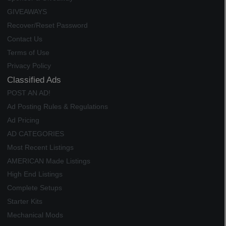
GIVEAWAYS
Recover/Reset Password
Contact Us
Terms of Use
Privacy Policy
Classified Ads
POST AN AD!
Ad Posting Rules & Regulations
Ad Pricing
AD CATEGORIES
Most Recent Listings
AMERICAN Made Listings
High End Listings
Complete Setups
Starter Kits
Mechanical Mods