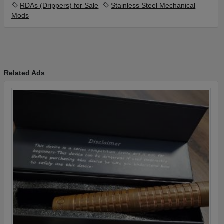
RDAs (Drippers) for Sale
Stainless Steel Mechanical
Gold Dead Rabbit 24mm V2
Mods
Half Moon Mods Stubby drip tip
All hardware for both and packaging.
FREE SHIPPING INSIDE US ONLY
Excludes Alaska and Hawaii
Related Ads
Please contact me for more info/photos and for payment
options.
PLEASE DONT BOTHER WITH WIRE TRANSFERS OR
CASHIERS CHECKS!!!!
Thank you for looking!!!