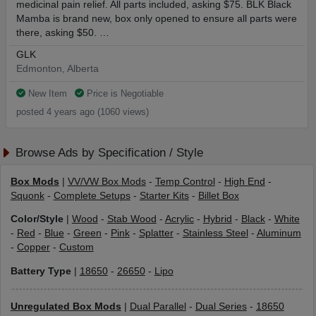
medicinal pain relief. All parts included, asking $75. BLK Black
Mamba is brand new, box only opened to ensure all parts were
there, asking $50. …
GLK
Edmonton, Alberta
New Item
Price is Negotiable
posted 4 years ago (1060 views)
Browse Ads by Specification / Style
Box Mods
|
VV/VW Box Mods
-
Temp Control
-
High End
-
Squonk
-
Complete Setups
-
Starter Kits
-
Billet Box
Color/Style
|
Wood
-
Stab Wood
-
Acrylic
-
Hybrid
-
Black
-
White
-
Red
-
Blue
-
Green
-
Pink
-
Splatter
-
Stainless Steel
-
Aluminum
-
Copper
-
Custom
Battery Type
|
18650
-
26650
-
Lipo
Unregulated Box Mods
|
Dual Parallel
-
Dual Series
-
18650