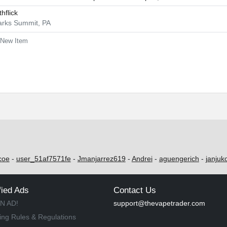
thflick
arks Summit, PA
New Item
coe
-
user_51af7571fe
-
Jmanjarrez619
-
Andrei
-
aguengerich
-
janjuk
fied Ads
Contact Us
N AD!
support@thevapetrader.com
ing Rules & Regulations