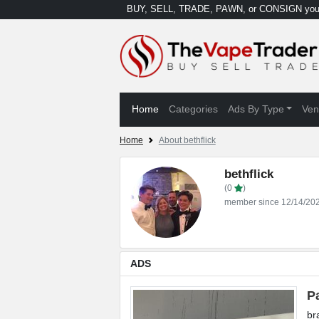
BUY, SELL, TRADE, PAWN, or CONSIGN your
Home
Categories
Ads By Type
Ven
Home
About bethflick
bethflick
(0
)
member since 12/14/20
ADS
P
br