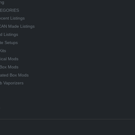
ing
TEGORIES
cent Listings
AN Made Listings
d Listings
te Setups
Kits
ical Mods
Box Mods
lated Box Mods
b Vaporizers
s