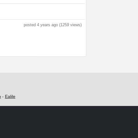
posted 4 years ago (1259 views)
o
-
Ealile