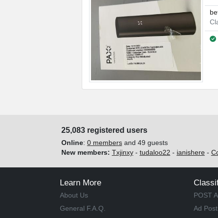
be
Cl
25,083 registered users
Online
:
0 members
and 49 guests
New members:
Txjinxy
-
tudaloo22
-
ianishere
-
C
Learn More
Classi
About Us
POST A
General F.A.Q.
Ad Post