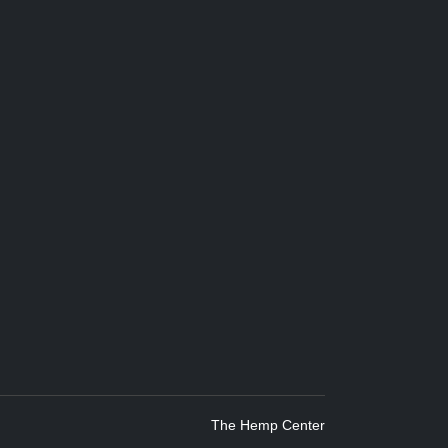
The Hemp Center