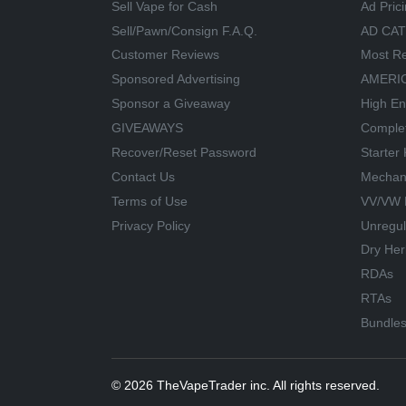
Sell Vape for Cash
Ad Pric
Sell/Pawn/Consign F.A.Q.
AD CA
Customer Reviews
Most Re
Sponsored Advertising
AMERIC
Sponsor a Giveaway
High En
GIVEAWAYS
Comple
Recover/Reset Password
Starter 
Contact Us
Mechan
Terms of Use
VV/VW 
Privacy Policy
Unregu
Dry Her
RDAs
RTAs
Bundle
© 2026 TheVapeTrader inc. All rights reserved.