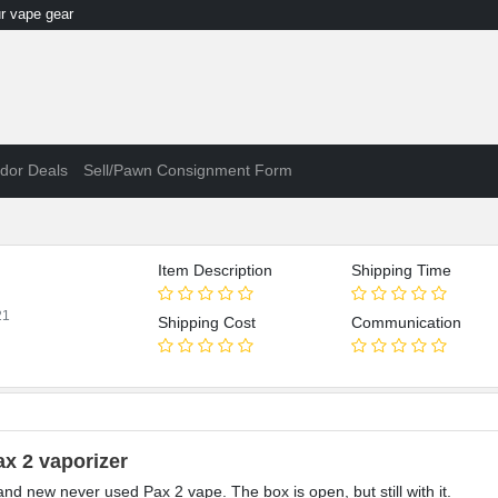
 vape gear
dor Deals
Sell/Pawn Consignment Form
Item Description
Shipping Time
21
Shipping Cost
Communication
ax 2 vaporizer
and new never used Pax 2 vape. The box is open, but still with it.