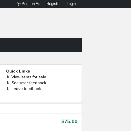
Post an Ad
Register
Login
Quick Links
View items for sale
See user feedback
Leave feedback
$75.00