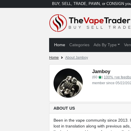
BUY, SELL, TRADE, PAWN, or CONSIGN your
Home
Categories
Ads By Type
Ven
Home
About Jamboy
Jamboy
(60
)
100% +ve feedb
member since 05/22/20
ABOUT US
Been in the vape community since 2013. I 
lost in translation along with previous ads