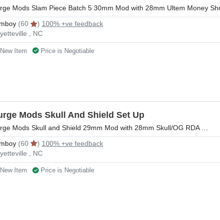
rge Mods Slam Piece Batch 5 30mm Mod with 28mm Ultem Money Sho
mboy
(60
)
100% +ve feedback
yetteville , NC
New Item
Price is Negotiable
urge Mods Skull And Shield Set Up
rge Mods Skull and Shield 29mm Mod with 28mm Skull/OG RDA …
mboy
(60
)
100% +ve feedback
yetteville , NC
New Item
Price is Negotiable