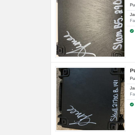
Pu
Ja
Fa
P
Pu
Ja
Fa