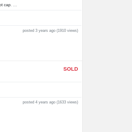
t cap. …
posted 3 years ago (1910 views)
SOLD
posted 4 years ago (1633 views)