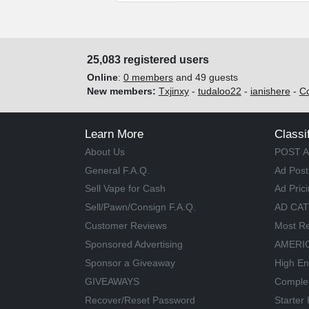
25,083 registered users
Online
:
0 members
and 49 guests
New members:
Txjinxy
-
tudaloo22
-
ianishere
-
C
Learn More
Classi
About Us
POST A
General F.A.Q.
Ad Post
Sell Vape for Cash
Ad Pric
Sell/Pawn/Consign F.A.Q.
AD CA
Customer Reviews
Most Re
Sponsored Advertising
AMERIC
Sponsor a Giveaway
High En
GIVEAWAYS
Comple
Recover/Reset Password
Starter 