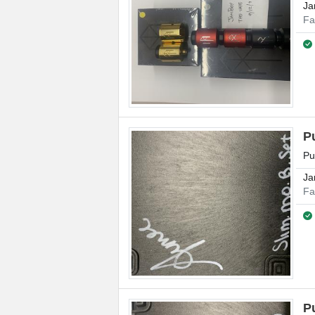
Ja
Fa
P
Pu
Ja
Fa
P