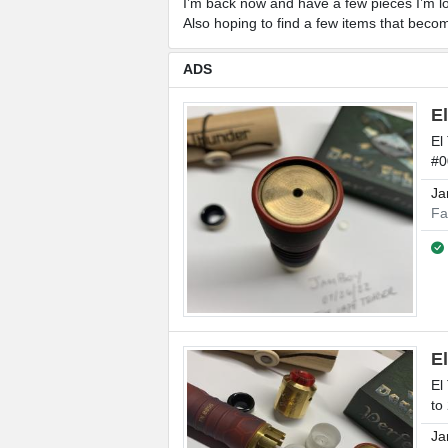
I’m back now and have a few pieces I’m loo
Also hoping to find a few items that becom
ADS
E
El
#0
Ja
Fa
E
El
to
Ja