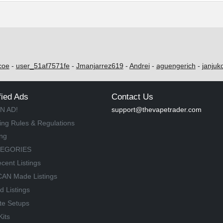
coe
-
user_51af7571fe
-
Jmanjarrez619
-
Andrei
-
aguengerich
-
janjuk
fied Ads
Contact Us
N AD!
support@thevapetrader.com
ing Rules & Regulations
ing
TEGORIES
cent Listings
AN Made Listings
d Listings
te Setups
Kits