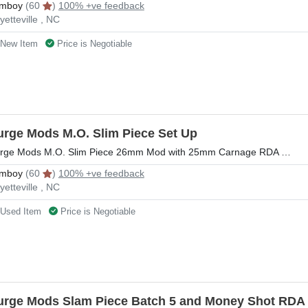
mboy
(60
)
100% +ve feedback
yetteville , NC
New Item
Price is Negotiable
urge Mods M.O. Slim Piece Set Up
rge Mods M.O. Slim Piece 26mm Mod with 25mm Carnage RDA …
mboy
(60
)
100% +ve feedback
yetteville , NC
Used Item
Price is Negotiable
urge Mods Slam Piece Batch 5 and Money Shot RDA