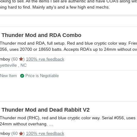
king to sell. All the items I sell are authentic and have COA’s along wi
ing hard to find. Mainly atty’s and a few high end mechs.
l Thunder Mod and RDA Combo
 Thunder mod and RDA, full setup. Red and blue cryptic color way. Frie
056, uses 20700 or 18650 batts. Accepts RDA’s up to 24mm without o
mboy
(60
)
100% +ve feedback
yetteville , NC
New Item
Price is Negotiable
l Thunder Mod and Dead Rabbit V2
 Thunder mod (RHC), red and blue cryptic color way. Serial #056, uses
 24mm without overhang. …
mboy
(60
)
100% +ve feedback