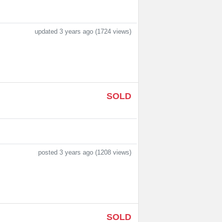
updated 3 years ago (1724 views)
SOLD
posted 3 years ago (1208 views)
SOLD