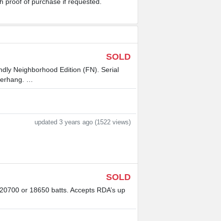
th proof of purchase if requested.
SOLD
ndly Neighborhood Edition (FN). Serial
verhang. …
updated 3 years ago (1522 views)
SOLD
 20700 or 18650 batts. Accepts RDA’s up