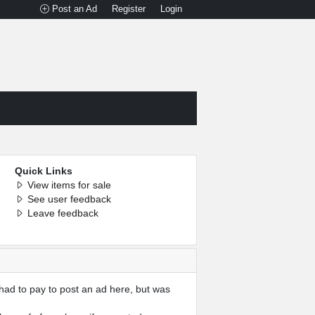
Post an Ad
Register
Login
Quick Links
View items for sale
See user feedback
Leave feedback
had to pay to post an ad here, but was