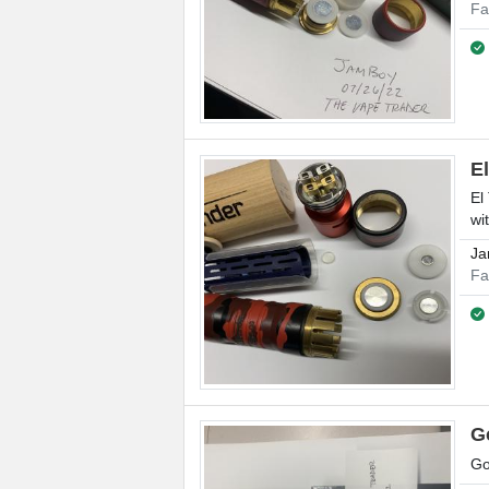
Fa
E
El
wi
Ja
Fa
G
Go