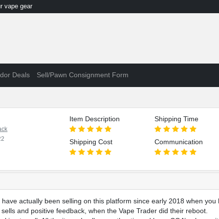
 vape gear
dor Deals
Sell/Pawn Consignment Form
Item Description
Shipping Time
ack
22
Shipping Cost
Communication
have actually been selling on this platform since early 2018 when you 
, sells and positive feedback, when the Vape Trader did their reboot.