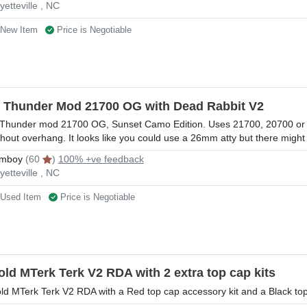
yetteville , NC
New Item
Price is Negotiable
l Thunder Mod 21700 OG with Dead Rabbit V2
 Thunder mod 21700 OG, Sunset Camo Edition. Uses 21700, 20700 or 
thout overhang. It looks like you could use a 26mm atty but there migh
mboy
(60
)
100% +ve feedback
yetteville , NC
Used Item
Price is Negotiable
old MTerk Terk V2 RDA with 2 extra top cap kits
ld MTerk Terk V2 RDA with a Red top cap accessory kit and a Black top