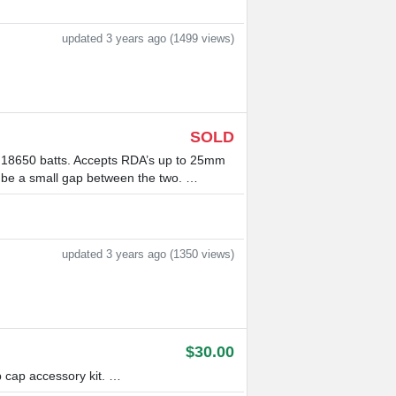
updated 3 years ago (1499 views)
SOLD
18650 batts. Accepts RDA’s up to 25mm
t be a small gap between the two. …
updated 3 years ago (1350 views)
$30.00
 cap accessory kit. …