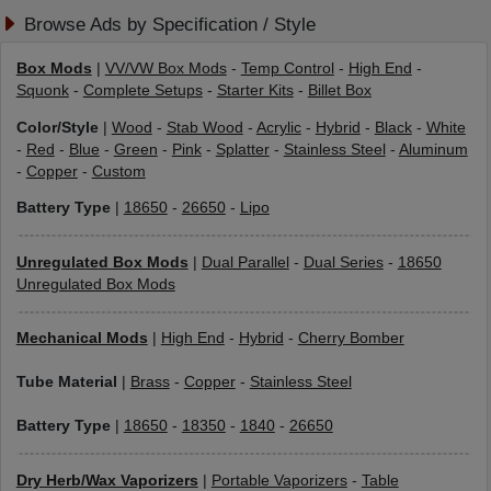
Browse Ads by Specification / Style
Box Mods
|
VV/VW Box Mods
-
Temp Control
-
High End
-
Squonk
-
Complete Setups
-
Starter Kits
-
Billet Box
Color/Style
|
Wood
-
Stab Wood
-
Acrylic
-
Hybrid
-
Black
-
White
-
Red
-
Blue
-
Green
-
Pink
-
Splatter
-
Stainless Steel
-
Aluminum
-
Copper
-
Custom
Battery Type
|
18650
-
26650
-
Lipo
Unregulated Box Mods
|
Dual Parallel
-
Dual Series
-
18650
Unregulated Box Mods
Mechanical Mods
|
High End
-
Hybrid
-
Cherry Bomber
Tube Material
|
Brass
-
Copper
-
Stainless Steel
Battery Type
|
18650
-
18350
-
1840
-
26650
Dry Herb/Wax Vaporizers
|
Portable Vaporizers
-
Table