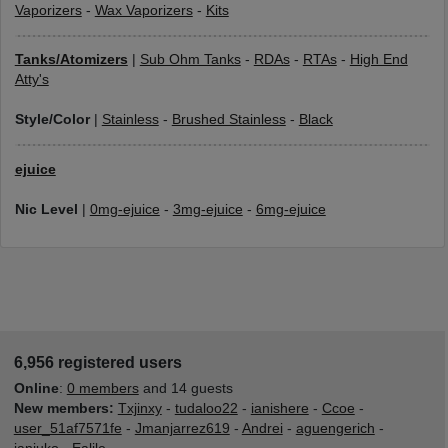
Vaporizers
-
Wax Vaporizers
-
Kits
Tanks/Atomizers
|
Sub Ohm Tanks
-
RDAs
-
RTAs
-
High End
Atty's
Style/Color
|
Stainless
-
Brushed Stainless
-
Black
ejuice
Nic Level
|
0mg-ejuice
-
3mg-ejuice
-
6mg-ejuice
6,956 registered users
Online
:
0 members
and 14 guests
New members:
Txjinxy
-
tudaloo22
-
ianishere
-
Ccoe
-
user_51af7571fe
-
Jmanjarrez619
-
Andrei
-
aguengerich
-