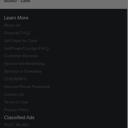
janjuko
-
Ealile
Learn More
About Us
General F.A.Q.
Sell Vape for Cash
Sell/Pawn/Consign F.A.Q.
Customer Reviews
Sponsored Advertising
Sponsor a Giveaway
GIVEAWAYS
Recover/Reset Password
Contact Us
Terms of Use
Privacy Policy
Classified Ads
POST AN AD!