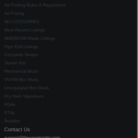
Ad Posting Rules & Regulations
Ad Pricing
AD CATEGORIES
Most Recent Listings
AMERICAN Made Listings
High End Listings
Complete Setups
Starter Kits
Mechanical Mods
VV/VW Box Mods
Unregulated Box Mods
Dry Herb Vaporizers
RDAs
RTAs
Bundles
Contact Us
support@thevapetrader.com