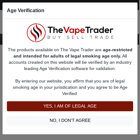
Post an Ad
Register
Login
Search
Age Verification
The products available on The Vape Trader are
age-restricted
Home
Yihi Vape Listings
and intended for adults of legal smoking age only.
All
accounts created on this website will be verified by an industry
leading Age Verification software for validation.
Yihi Vape Listings
By entering our website, you affirm that you are of legal
smoking age in your jurisdication and you agree to be Age
Filter
Verified.
By condition:
All
|
New
|
Used
YES, I AM OF LEGAL AGE
No ads to show
We did not find any ads that match your query. Please refine
NO, I DON'T AGREE
your query and retry.