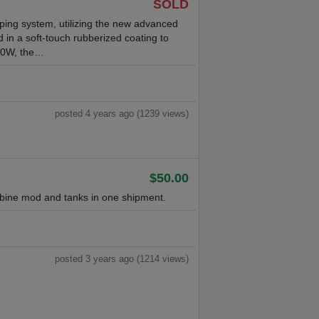
SOLD
ng system, utilizing the new advanced
 in a soft-touch rubberized coating to
220W, the…
posted 4 years ago (1239 views)
$50.00
bine mod and tanks in one shipment.
posted 3 years ago (1214 views)