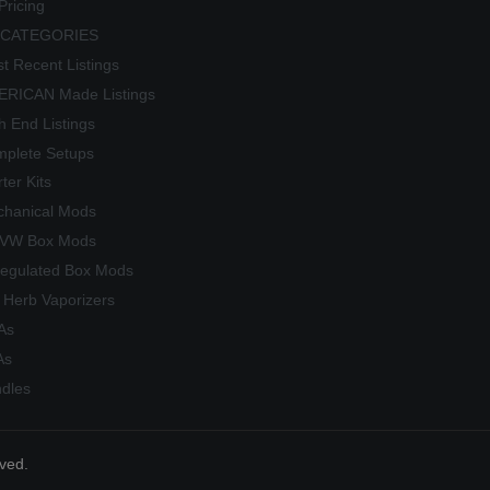
Pricing
 CATEGORIES
t Recent Listings
RICAN Made Listings
h End Listings
plete Setups
rter Kits
hanical Mods
/VW Box Mods
egulated Box Mods
 Herb Vaporizers
As
As
dles
rved.