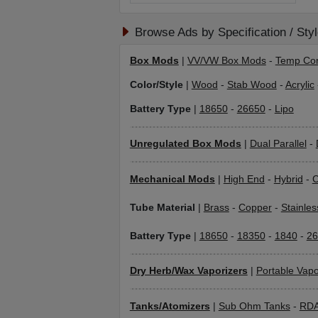
Browse Ads by Specification / Sty
Box Mods
|
VV/VW Box Mods
-
Temp Con
Color/Style
|
Wood
-
Stab Wood
-
Acrylic
Battery Type
|
18650
-
26650
-
Lipo
Unregulated Box Mods
|
Dual Parallel
-
Mechanical Mods
|
High End
-
Hybrid
-
C
Tube Material
|
Brass
-
Copper
-
Stainles
Battery Type
|
18650
-
18350
-
1840
-
26
Dry Herb/Wax Vaporizers
|
Portable Vapo
Tanks/Atomizers
|
Sub Ohm Tanks
-
RD