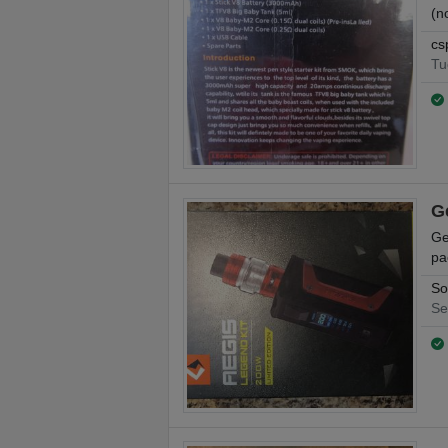
(n
cs
Tu
G
Ge
pa
So
Se