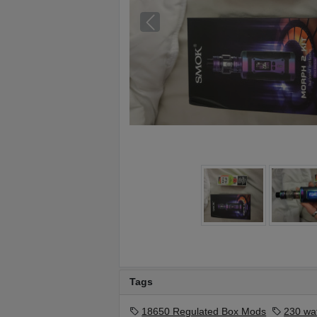
Tags
18650 Regulated Box Mods
230 wa