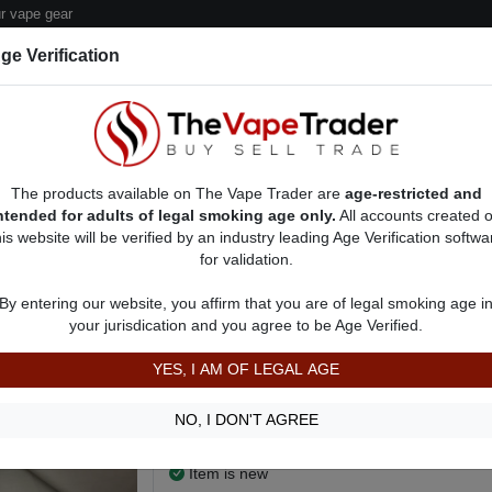
 vape gear
ge Verification
dor Deals
Sell/Pawn Consignment Form
The products available on The Vape Trader are
age-restricted and
ntended for adults of legal smoking age only.
All accounts created 
his website will be verified by an industry leading Age Verification softwa
for validation.
 Ads
Vape Box Mods For Sale
VV / VW Box Mods For Sale
AD 2532
By entering our website, you affirm that you are of legal smoking age i
Smok Morph 2 Kit w/ Juice
your jurisdication and you agree to be Age Verified.
$115.00
YES, I AM OF LEGAL AGE
Looking for something a little smaller.
I literally just bought it. Just too big for me.
NO, I DON'T AGREE
Show more
Item is new