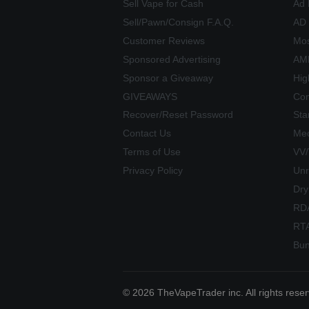
Sell Vape for Cash
Ad 
Sell/Pawn/Consign F.A.Q.
AD
Customer Reviews
Mos
Sponsored Advertising
AME
Sponsor a Giveaway
Hig
GIVEAWAYS
Com
Recover/Reset Password
Sta
Contact Us
Mec
Terms of Use
VV
Privacy Policy
Unr
Dry
RD
RT
Bun
© 2026 TheVapeTrader inc. All rights rese