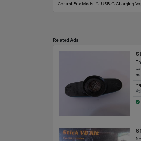
Control Box Mods
USB-C Charging Va
Related Ads
S
Th
co
mo
cs
At
S
Ne