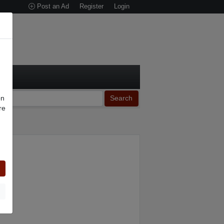
Post an Ad
Register
Login
on
Search
re
n