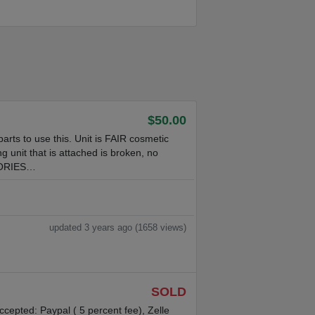
$50.00
parts to use this. Unit is FAIR cosmetic
ng unit that is attached is broken, no
SORIES…
updated 3 years ago (1658 views)
SOLD
pted: Paypal ( 5 percent fee), Zelle