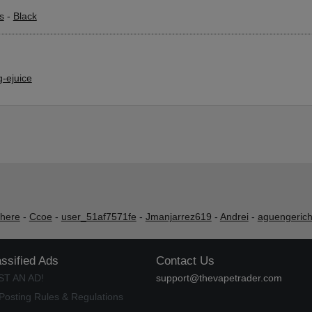
s
-
Black
-ejuice
shere
-
Ccoe
-
user_51af7571fe
-
Jmanjarrez619
-
Andrei
-
aguengeric
assified Ads
Contact Us
ST AN AD!
support@thevapetrader.com
Posting Rules & Regulations