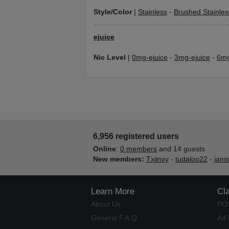
Style/Color
|
Stainless
-
Brushed Stainles
ejuice
Nic Level
|
0mg-ejuice
-
3mg-ejuice
-
6mg
6,956 registered users
Online
:
0 members
and 14 guests
New members:
Txjinxy
-
tudaloo22
-
iani
Learn More
Cl
About Us
PO
General F.A.Q.
Ad 