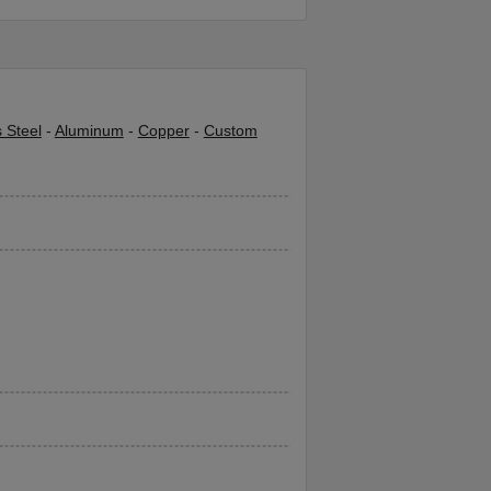
s Steel
-
Aluminum
-
Copper
-
Custom