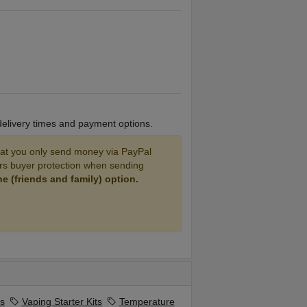
 delivery times and payment options.
 you only send money via PayPal
ers buyer protection when sending
 (friends and family) option.
s
Vaping Starter Kits
Temperature