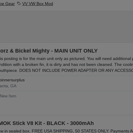
pe Gear
VV VW Box Mod
torz & Bickel Mighty - MAIN UNIT ONLY
is posting is for the main unit only as pictured. You will need additional 
ndition with a broken fin, it is dirty and has not been cleaned. The cooli
uthpiece. DOES NOT INCLUDE POWER ADAPTER OR ANY ACCES
pinnersurplus
lanta, GA
New Item
MOK Stick V8 Kit - BLACK - 3000mAh
w in sealed box. FREE USA SHIPPING, 50 STATES ONLY. Payments Acce