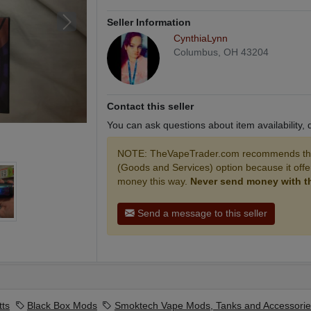
Seller Information
CynthiaLynn
Columbus, OH 43204
Contact this seller
You can ask questions about item availability,
NOTE: TheVapeTrader.com recommends that
(Goods and Services) option because it off
money this way.
Never send money with the
Send a message to this seller
tts
Black Box Mods
Smoktech Vape Mods, Tanks and Accessorie