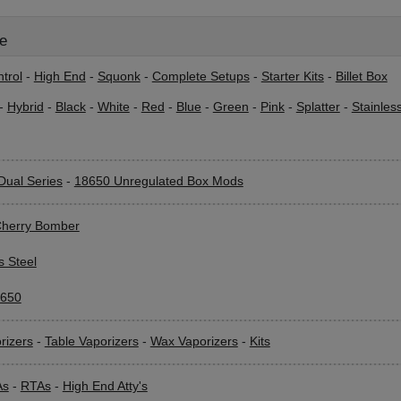
le
trol
-
High End
-
Squonk
-
Complete Setups
-
Starter Kits
-
Billet Box
-
Hybrid
-
Black
-
White
-
Red
-
Blue
-
Green
-
Pink
-
Splatter
-
Stainles
Dual Series
-
18650 Unregulated Box Mods
herry Bomber
s Steel
650
rizers
-
Table Vaporizers
-
Wax Vaporizers
-
Kits
As
-
RTAs
-
High End Atty's