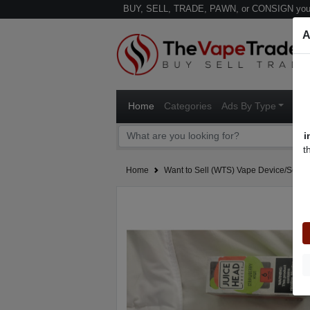
BUY, SELL, TRADE, PAWN, or CONSIGN your
A
Home
Categories
Ads By Type
Ven
i
t
Home
Want to Sell (WTS) Vape Device/Setup