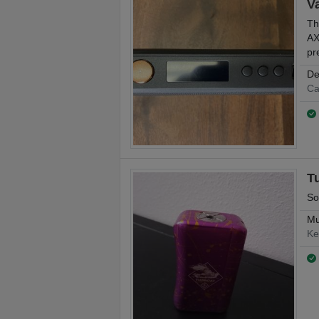
V
Th
AX
pr
De
Ca
T
So
Mu
Ke