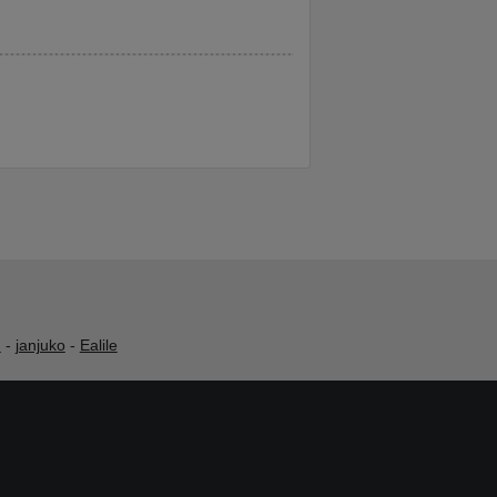
h
-
janjuko
-
Ealile