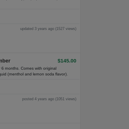
updated 3 years ago (1527 views)
Ember
$145.00
 6 months. Comes with original
quid (menthol and lemon soda flavor).
posted 4 years ago (1051 views)