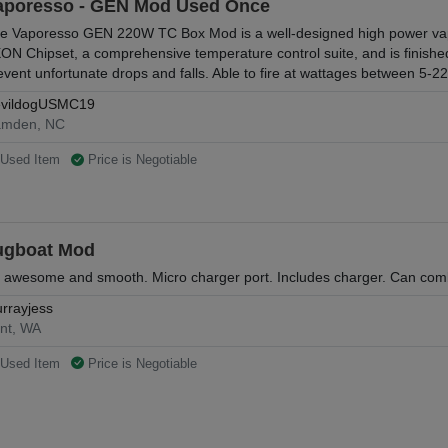
aporesso - GEN Mod Used Once
e Vaporesso GEN 220W TC Box Mod is a well-designed high power vapi
ON Chipset, a comprehensive temperature control suite, and is finished
event unfortunate drops and falls. Able to fire at wattages between 5-
vildogUSMC19
mden, NC
Used Item
Price is Negotiable
ugboat Mod
 awesome and smooth. Micro charger port. Includes charger. Can com
rrayjess
nt, WA
Used Item
Price is Negotiable