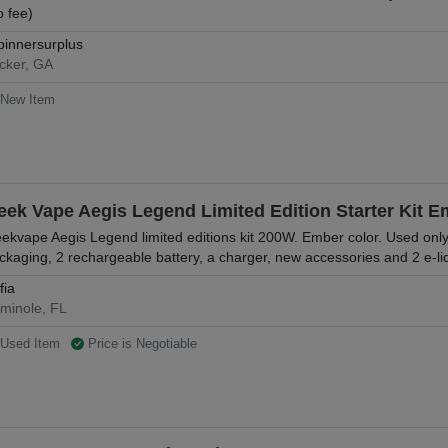
o fee)
pinnersurplus
cker, GA
New Item
eek Vape Aegis Legend Limited Edition Starter Kit 
ekvape Aegis Legend limited editions kit 200W. Ember color. Used only
ckaging, 2 rechargeable battery, a charger, new accessories and 2 e-li
fia
minole, FL
Used Item
Price is Negotiable