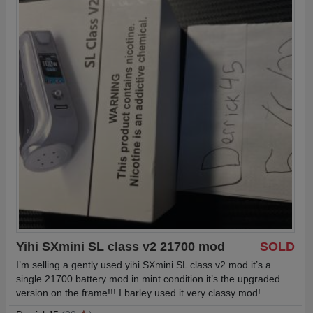
Yihi SXmini SL class v2 21700 mod
SOLD
I’m selling a gently used yihi SXmini SL class v2 mod it’s a
single 21700 battery mod in mint condition it’s the upgraded
version on the frame!!! I barley used it very classy mod! …