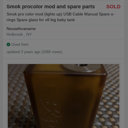
Smok procolor mod and spare parts
SOLD
Smok pro color mod (lights up) USB Cable Manual Spare o-
rings Spare glass for v8 big baby tank
Nouseforaname
Holbrook , NY
Used Item
updated 3 years ago (1068 views)