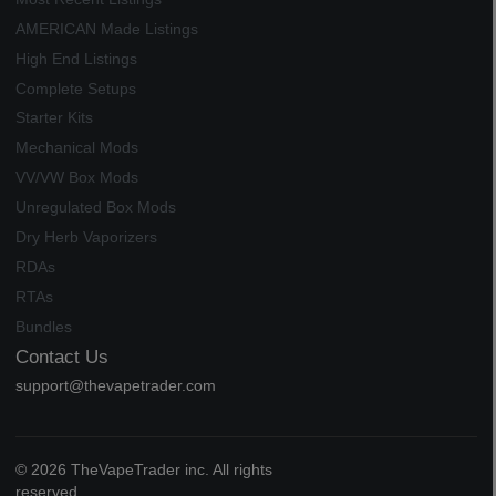
AMERICAN Made Listings
High End Listings
Complete Setups
Starter Kits
Mechanical Mods
VV/VW Box Mods
Unregulated Box Mods
Dry Herb Vaporizers
RDAs
RTAs
Bundles
Contact Us
support@thevapetrader.com
© 2026 TheVapeTrader inc. All rights
reserved.