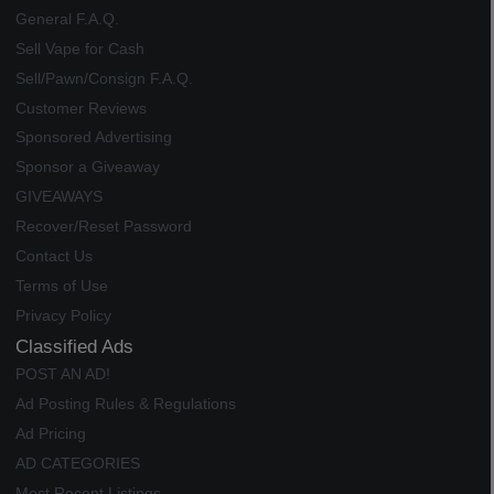
General F.A.Q.
Sell Vape for Cash
Sell/Pawn/Consign F.A.Q.
Customer Reviews
Sponsored Advertising
Sponsor a Giveaway
GIVEAWAYS
Recover/Reset Password
Contact Us
Terms of Use
Privacy Policy
Classified Ads
POST AN AD!
Ad Posting Rules & Regulations
Ad Pricing
AD CATEGORIES
Most Recent Listings