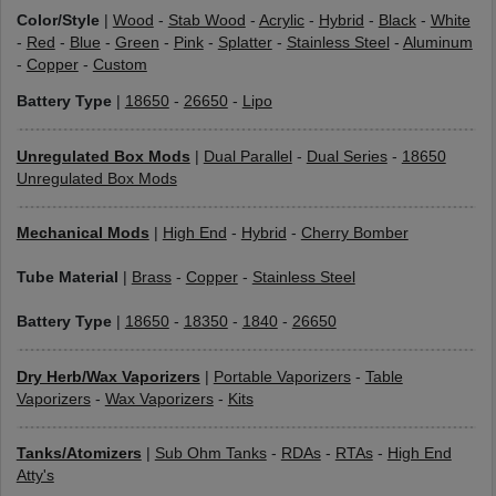
Color/Style
|
Wood
-
Stab Wood
-
Acrylic
-
Hybrid
-
Black
-
White
-
Red
-
Blue
-
Green
-
Pink
-
Splatter
-
Stainless Steel
-
Aluminum
-
Copper
-
Custom
Battery Type
|
18650
-
26650
-
Lipo
Unregulated Box Mods
|
Dual Parallel
-
Dual Series
-
18650
Unregulated Box Mods
Mechanical Mods
|
High End
-
Hybrid
-
Cherry Bomber
Tube Material
|
Brass
-
Copper
-
Stainless Steel
Battery Type
|
18650
-
18350
-
1840
-
26650
Dry Herb/Wax Vaporizers
|
Portable Vaporizers
-
Table
Vaporizers
-
Wax Vaporizers
-
Kits
Tanks/Atomizers
|
Sub Ohm Tanks
-
RDAs
-
RTAs
-
High End
Atty's