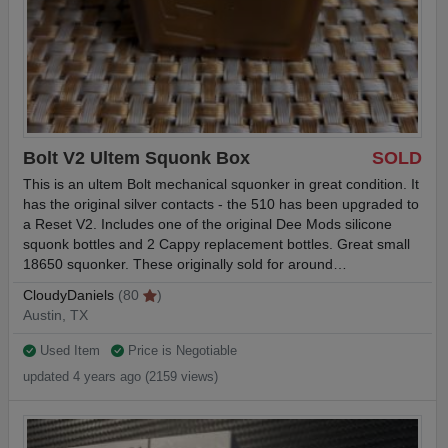
Bolt V2 Ultem Squonk Box
SOLD
This is an ultem Bolt mechanical squonker in great condition. It
has the original silver contacts - the 510 has been upgraded to
a Reset V2. Includes one of the original Dee Mods silicone
squonk bottles and 2 Cappy replacement bottles. Great small
18650 squonker. These originally sold for around…
CloudyDaniels
(80
)
Austin, TX
Used Item
Price is Negotiable
updated 4 years ago (2159 views)