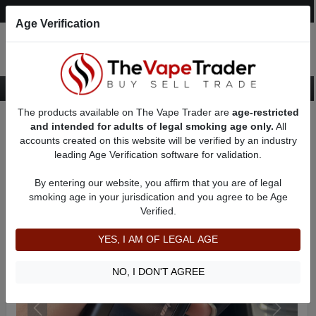
Post an Ad
Register
Login
Search
Age Verification
The products available on The Vape Trader are
age-restricted
Home
Want to Sell (WTS) Vape Device/Setup Ads
and intended for adults of legal smoking age only.
All
Vape Box Mods For Sale
AD 8515
accounts created on this website will be verified by an industry
leading Age Verification software for validation.
By entering our website, you affirm that you are of legal
smoking age in your jurisdication and you agree to be Age
Verified.
YES, I AM OF LEGAL AGE
NO, I DON'T AGREE