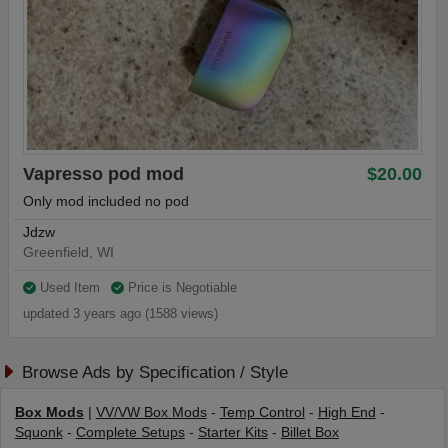
Vapresso pod mod
$20.00
Only mod included no pod
Jdzw
Greenfield, WI
Used Item
Price is Negotiable
updated 3 years ago (1588 views)
Browse Ads by Specification / Style
Box Mods
|
VV/VW Box Mods
-
Temp Control
-
High End
-
Squonk
-
Complete Setups
-
Starter Kits
-
Billet Box