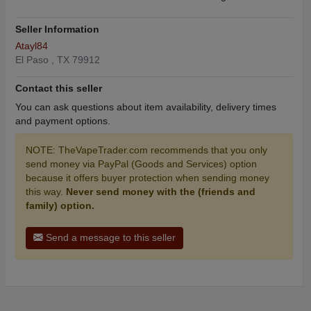
Seller Information
Atayl84
El Paso , TX 79912
Contact this seller
You can ask questions about item availability, delivery times
and payment options.
NOTE: TheVapeTrader.com recommends that you only
send money via PayPal (Goods and Services) option
because it offers buyer protection when sending money
this way.
Never send money with the (friends and
family) option.
Send a message to this seller