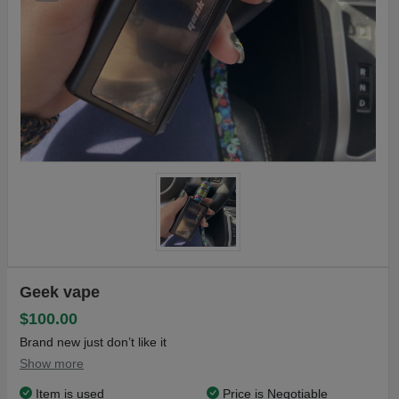
Geek vape
$100.00
Brand new just don’t like it
Show more
Item is used
Price is Negotiable