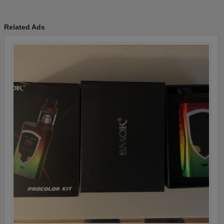
Related Ads