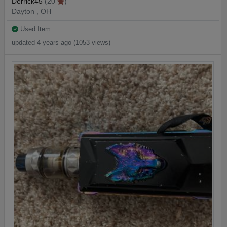
Derrick45
(20
)
Dayton , OH
Used Item
updated 4 years ago (1053 views)