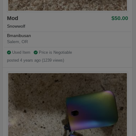
Mod
$50.00
Snowwolf
Bmanibusan
Salem, OR
Used Item
Price is Negotiable
posted 4 years ago (1239 views)