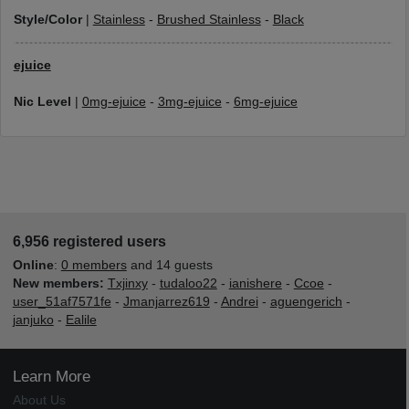
Style/Color
|
Stainless
-
Brushed Stainless
-
Black
ejuice
Nic Level
|
0mg-ejuice
-
3mg-ejuice
-
6mg-ejuice
6,956 registered users
Online
:
0 members
and 14 guests
New members:
Txjinxy
-
tudaloo22
-
ianishere
-
Ccoe
-
user_51af7571fe
-
Jmanjarrez619
-
Andrei
-
aguengerich
-
janjuko
-
Ealile
Learn More
About Us