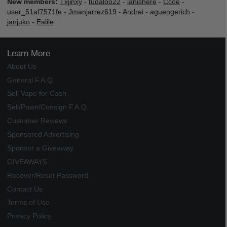
New members:
Txjinxy
-
tudaloo22
-
ianishere
-
Ccoe
-
user_51af7571fe
-
Jmanjarrez619
-
Andrei
-
aguengerich
-
janjuko
-
Ealile
Learn More
About Us
General F.A.Q.
Sell Vape for Cash
Sell/Pawn/Consign F.A.Q.
Customer Reviews
Sponsored Advertising
Sponsor a Giveaway
GIVEAWAYS
Recover/Reset Password
Contact Us
Terms of Use
Privacy Policy