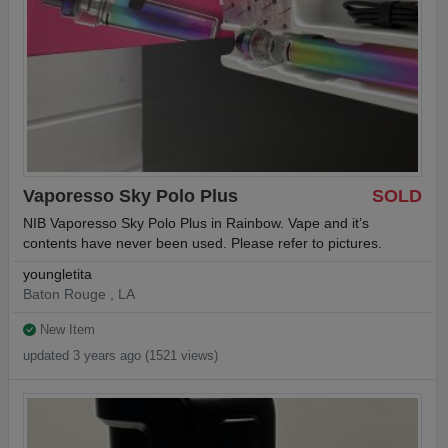
Vaporesso Sky Polo Plus
SOLD
NIB Vaporesso Sky Polo Plus in Rainbow. Vape and it’s
contents have never been used. Please refer to pictures.
youngletita
Baton Rouge , LA
New Item
updated 3 years ago (1521 views)