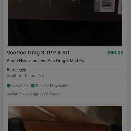
VooPoo Drag 3 TPP X Kit
$60.00
Brand New in box VooPoo Drag 3 Mod Kit
Burriceyyy
Southern Pines , NC
New Item
Price is Negotiable
posted 4 years ago (999 views)