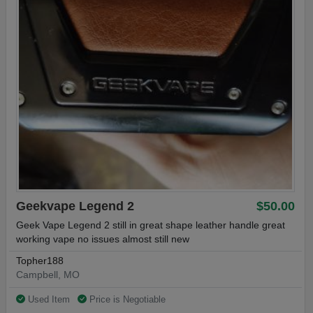
Geekvape Legend 2
$50.00
Geek Vape Legend 2 still in great shape leather handle great
working vape no issues almost still new
Topher188
Campbell, MO
Used Item
Price is Negotiable