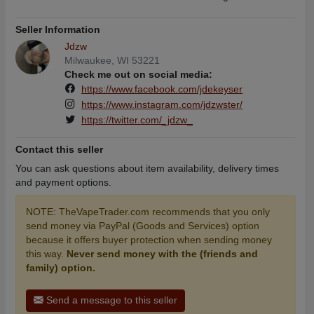
Seller Information
Jdzw
Milwaukee, WI 53221
Check me out on social media:
https://www.facebook.com/jdekeyser
https://www.instagram.com/jdzwster/
https://twitter.com/_jdzw_
Contact this seller
You can ask questions about item availability, delivery times
and payment options.
NOTE: TheVapeTrader.com recommends that you only
send money via PayPal (Goods and Services) option
because it offers buyer protection when sending money
this way.
Never send money with the (friends and
family) option.
Send a message to this seller