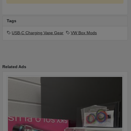
Tags
USB-C Charging Vape Gear
VW Box Mods
Related Ads