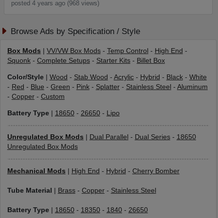
posted 4 years ago (968 views)
Browse Ads by Specification / Style
Box Mods
|
VV/VW Box Mods
-
Temp Control
-
High End
-
Squonk
-
Complete Setups
-
Starter Kits
-
Billet Box
Color/Style
|
Wood
-
Stab Wood
-
Acrylic
-
Hybrid
-
Black
-
White
-
Red
-
Blue
-
Green
-
Pink
-
Splatter
-
Stainless Steel
-
Aluminum
-
Copper
-
Custom
Battery Type
|
18650
-
26650
-
Lipo
Unregulated Box Mods
|
Dual Parallel
-
Dual Series
-
18650
Unregulated Box Mods
Mechanical Mods
|
High End
-
Hybrid
-
Cherry Bomber
Tube Material
|
Brass
-
Copper
-
Stainless Steel
Battery Type
|
18650
-
18350
-
1840
-
26650