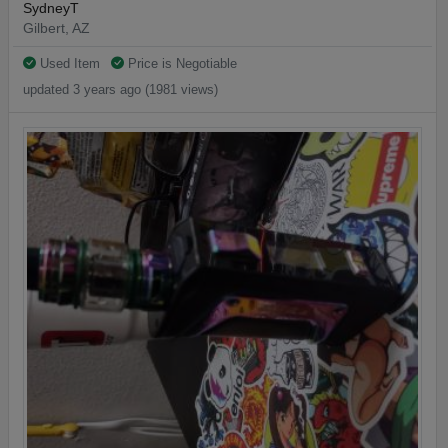
SydneyT
Gilbert, AZ
Used Item
Price is Negotiable
updated 3 years ago (1981 views)