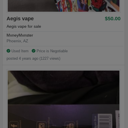
Aegis vape
$50.00
Aegis vape for sale
MxneyMxnster
Phoenix, AZ
Used Item
Price is Negotiable
posted 4 years ago (1227 views)