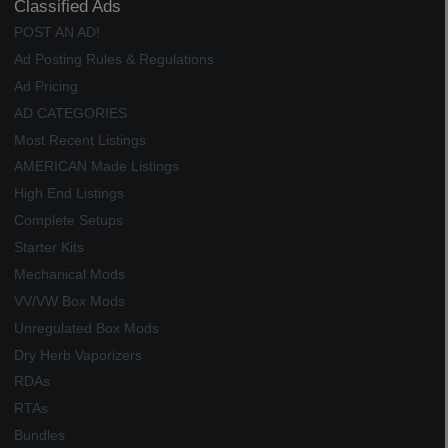
Classified Ads
POST AN AD!
Ad Posting Rules & Regulations
Ad Pricing
AD CATEGORIES
Most Recent Listings
AMERICAN Made Listings
High End Listings
Complete Setups
Starter Kits
Mechanical Mods
VV/VW Box Mods
Unregulated Box Mods
Dry Herb Vaporizers
RDAs
RTAs
Bundles