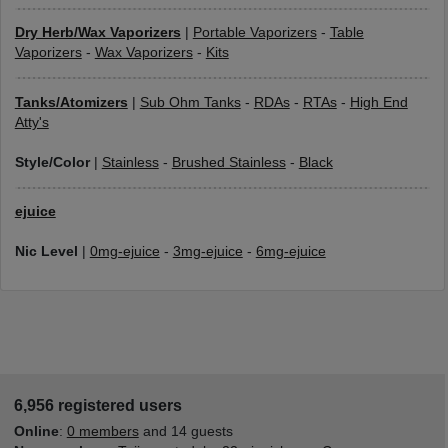
Dry Herb/Wax Vaporizers
|
Portable Vaporizers
-
Table
Vaporizers
-
Wax Vaporizers
-
Kits
Tanks/Atomizers
|
Sub Ohm Tanks
-
RDAs
-
RTAs
-
High End
Atty's
Style/Color
|
Stainless
-
Brushed Stainless
-
Black
ejuice
Nic Level
|
0mg-ejuice
-
3mg-ejuice
-
6mg-ejuice
6,956 registered users
Online
:
0 members
and 14 guests