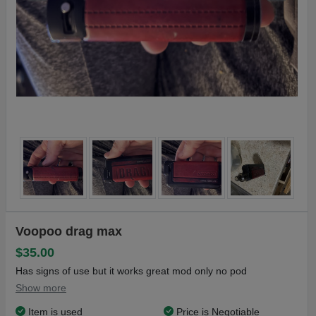
Voopoo drag max
$35.00
Has signs of use but it works great mod only no pod
Show more
Item is used
Price is Negotiable