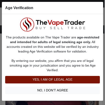
Post an Ad
Register
Login
Search
Age Verification
The products available on The Vape Trader are
age-restricted
Home
Want to Sell (WTS) Vape Device/Setup Ads
and intended for adults of legal smoking age only.
All
Vape Box Mods For Sale
AD 9726
accounts created on this website will be verified by an industry
leading Age Verification software for validation.
By entering our website, you affirm that you are of legal
smoking age in your jurisdication and you agree to be Age
Verified.
YES, I AM OF LEGAL AGE
NO, I DON'T AGREE