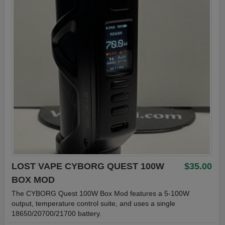
LOST VAPE CYBORG QUEST 100W
$35.00
BOX MOD
The CYBORG Quest 100W Box Mod features a 5-100W
output, temperature control suite, and uses a single
18650/20700/21700 battery.