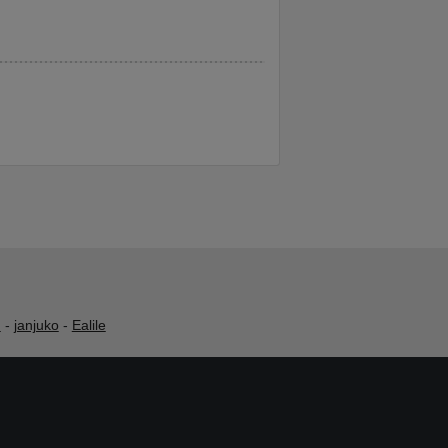
h
-
janjuko
-
Ealile