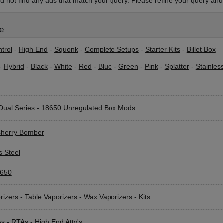
d not find any ads that match your query. Please refine your query and 
le
trol
-
High End
-
Squonk
-
Complete Setups
-
Starter Kits
-
Billet Box
-
Hybrid
-
Black
-
White
-
Red
-
Blue
-
Green
-
Pink
-
Splatter
-
Stainles
Dual Series
-
18650 Unregulated Box Mods
herry Bomber
s Steel
650
rizers
-
Table Vaporizers
-
Wax Vaporizers
-
Kits
As
-
RTAs
-
High End Atty's