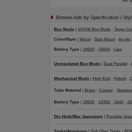
We di
Browse Ads by Specification / Sty
Box Mods
|
VV/VW Box Mods
-
Temp Con
Color/Style
|
Wood
-
Stab Wood
-
Acrylic
Battery Type
|
18650
-
26650
-
Lipo
Unregulated Box Mods
|
Dual Parallel
-
Mechanical Mods
|
High End
-
Hybrid
-
C
Tube Material
|
Brass
-
Copper
-
Stainles
Battery Type
|
18650
-
18350
-
1840
-
26
Dry Herb/Wax Vaporizers
|
Portable Vapo
Tanks/Atomizers
|
Sub Ohm Tanks
-
RD