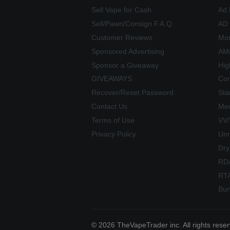
Sell Vape for Cash
Ad 
Sell/Pawn/Consign F.A.Q.
AD
Customer Reviews
Mos
Sponsored Advertising
AME
Sponsor a Giveaway
Hig
GIVEAWAYS
Com
Recover/Reset Password
Sta
Contact Us
Mec
Terms of Use
VV
Privacy Policy
Unr
Dry
RD
RT
Bun
© 2026 TheVapeTrader inc. All rights rese