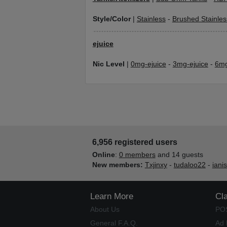
Style/Color
|
Stainless
-
Brushed Stainles
ejuice
Nic Level
|
0mg-ejuice
-
3mg-ejuice
-
6mg
6,956 registered users
Online
:
0 members
and 14 guests
New members:
Txjinxy
-
tudaloo22
-
iani
Learn More
Cl
About Us
PO
General F.A.Q.
Ad 