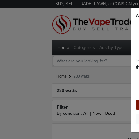
BUY, SELL, TRADE, PAWN, or CONSIGN your
A
Home
Categories
Ads By Type
Ven
i
t
Home
230 watts
230 watts
Filter
By condition:
All
|
New
|
Used