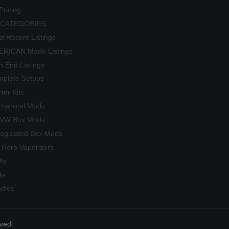
Pricing
 CATEGORIES
t Recent Listings
RICAN Made Listings
h End Listings
plete Setups
rter Kits
hanical Mods
/VW Box Mods
egulated Box Mods
 Herb Vaporizers
As
As
dles
rved.