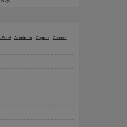
retry.
s Steel
-
Aluminum
-
Copper
-
Custom