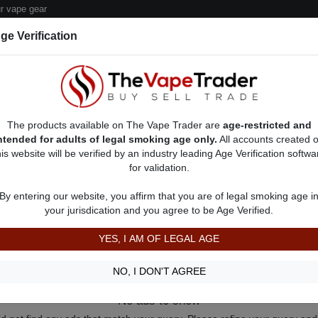
 vape gear
ge Verification
dor Deals
Sell/Pawn Consignment Form
The products available on The Vape Trader are
age-restricted and
ntended for adults of legal smoking age only.
All accounts created 
his website will be verified by an industry leading Age Verification softwa
for validation.
By entering our website, you affirm that you are of legal smoking age i
your jurisdication and you agree to be Age Verified.
YES, I AM OF LEGAL AGE
NO, I DON'T AGREE
No ads to show