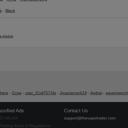
s
-
Black
-ejuice
shere
-
Ccoe
-
user_51af7571fe
-
Jmanjarrez619
-
Andrei
-
aguengeric
assified Ads
Contact Us
ST AN AD!
support@thevapetrader.com
Posting Rules & Regulations