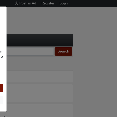
Post an Ad
Register
Login
on
Search
re
n