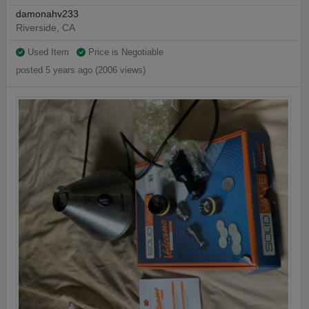
damonahv233
Riverside, CA
Used Item
Price is Negotiable
posted 5 years ago (2006 views)