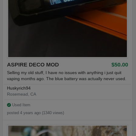
ASPIRE DECO MOD
$50.00
Selling my old stuff, I have no issues with anything i just quit
vaping months ago. The blue battery was actually never used.
Huskyrich94
Rosemead, CA
Used Item
posted 4 years ago (1340 views)