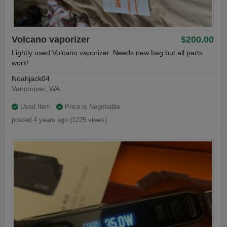
Volcano vaporizer
$200.00
Lightly used Volcano vaporizer. Needs new bag but all parts
work!
Noahjack04
Vancouver, WA
Used Item
Price is Negotiable
posted 4 years ago (1225 views)