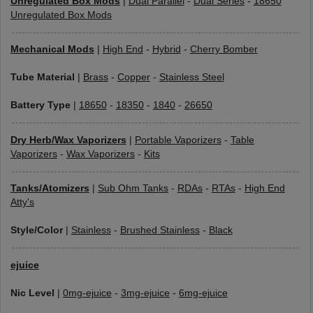
Unregulated Box Mods
|
Dual Parallel
-
Dual Series
-
18650
Unregulated Box Mods
Mechanical Mods
|
High End
-
Hybrid
-
Cherry Bomber
Tube Material
|
Brass
-
Copper
-
Stainless Steel
Battery Type
|
18650
-
18350
-
1840
-
26650
Dry Herb/Wax Vaporizers
|
Portable Vaporizers
-
Table
Vaporizers
-
Wax Vaporizers
-
Kits
Tanks/Atomizers
|
Sub Ohm Tanks
-
RDAs
-
RTAs
-
High End
Atty's
Style/Color
|
Stainless
-
Brushed Stainless
-
Black
ejuice
Nic Level
|
0mg-ejuice
-
3mg-ejuice
-
6mg-ejuice