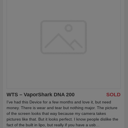
WTS – VaporShark DNA 200
SOLD
I’ve had this Device for a few months and love it, but need
money. There is wear and tear but nothing major. The picture
of the screen looks that way because my camera takes
pictures like that. But it looks perfect. I know people dislike the
fact of the built in lipo, but really if you have a usb…