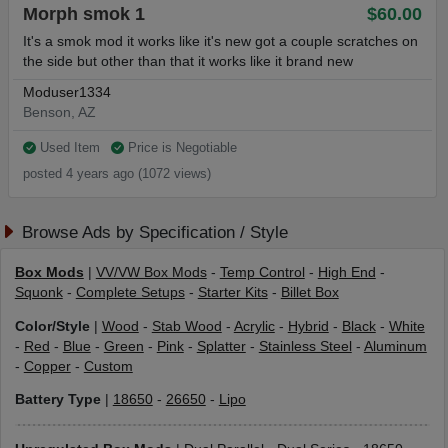
Morph smok 1
$60.00
It's a smok mod it works like it's new got a couple scratches on
the side but other than that it works like it brand new
Moduser1334
Benson, AZ
Used Item
Price is Negotiable
posted 4 years ago (1072 views)
Browse Ads by Specification / Style
Box Mods
|
VV/VW Box Mods
-
Temp Control
-
High End
-
Squonk
-
Complete Setups
-
Starter Kits
-
Billet Box
Color/Style
|
Wood
-
Stab Wood
-
Acrylic
-
Hybrid
-
Black
-
White
-
Red
-
Blue
-
Green
-
Pink
-
Splatter
-
Stainless Steel
-
Aluminum
-
Copper
-
Custom
Battery Type
|
18650
-
26650
-
Lipo