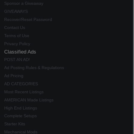
Sponsor a Giveaway
GIVEAWAYS
Recover/Reset Password
Contact Us
Terms of Use
Privacy Policy
Classified Ads
POST AN AD!
Ad Posting Rules & Regulations
Ad Pricing
AD CATEGORIES
Most Recent Listings
AMERICAN Made Listings
High End Listings
Complete Setups
Starter Kits
Mechanical Mods