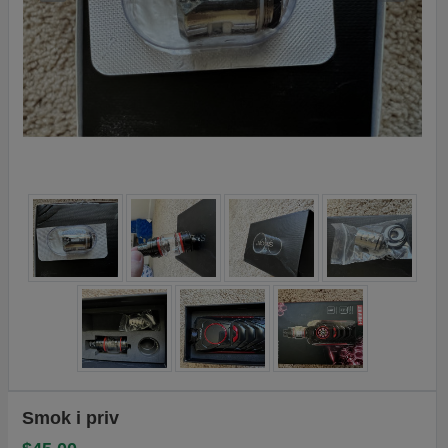
Smok i priv