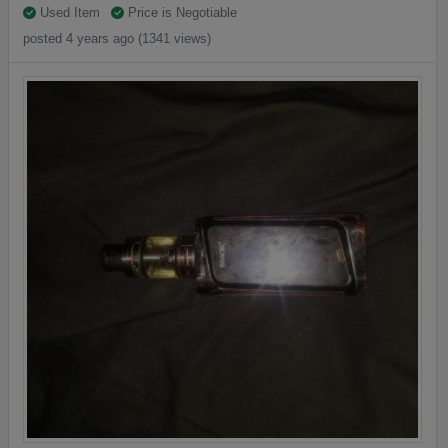
Used Item
Price is Negotiable
posted 4 years ago (1341 views)