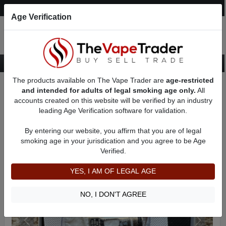
Post an Ad
Register
Login
Search
Age Verification
The products available on The Vape Trader are
age-restricted
Home
Want to Sell (WTS) Vape Device/Setup Ads
and intended for adults of legal smoking age only.
All
Vape Box Mods For Sale
VV / VW Box Mods For Sale
AD 31906
accounts created on this website will be verified by an industry
leading Age Verification software for validation.
By entering our website, you affirm that you are of legal
smoking age in your jurisdication and you agree to be Age
Verified.
YES, I AM OF LEGAL AGE
NO, I DON'T AGREE