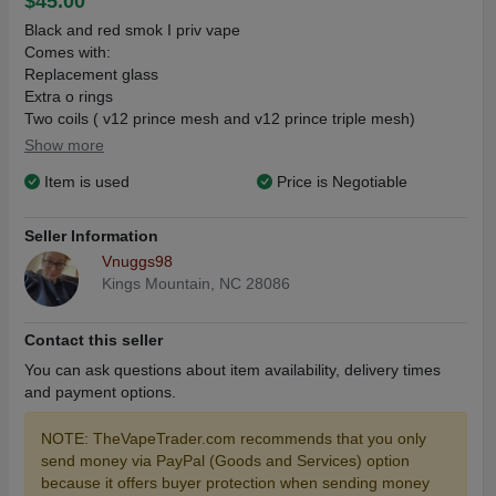
$45.00
Black and red smok I priv vape
Comes with:
Replacement glass
Extra o rings
Two coils ( v12 prince mesh and v12 prince triple mesh)
Batteries
Show more
*no usb cord*
Item is used
Price is Negotiable
For direct sale/ consign only
Seller Information
Vnuggs98
Kings Mountain, NC 28086
Contact this seller
You can ask questions about item availability, delivery times
and payment options.
NOTE: TheVapeTrader.com recommends that you only
send money via PayPal (Goods and Services) option
because it offers buyer protection when sending money