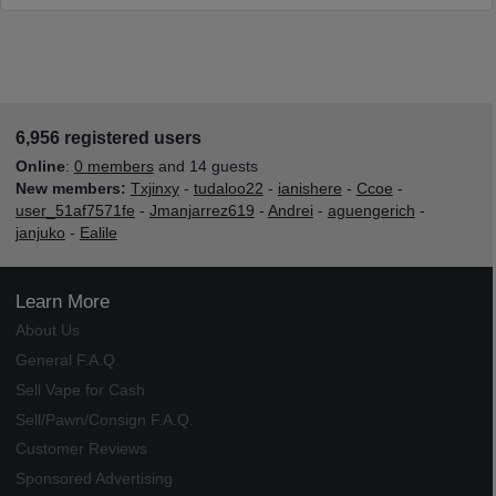
6,956 registered users
Online
:
0 members
and 14 guests
New members:
Txjinxy
-
tudaloo22
-
ianishere
-
Ccoe
-
user_51af7571fe
-
Jmanjarrez619
-
Andrei
-
aguengerich
-
janjuko
-
Ealile
Learn More
About Us
General F.A.Q.
Sell Vape for Cash
Sell/Pawn/Consign F.A.Q.
Customer Reviews
Sponsored Advertising