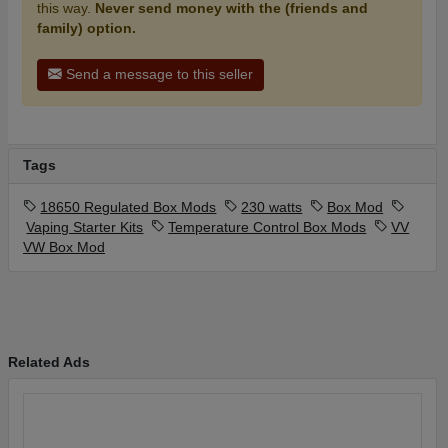
this way.
Never send money with the (friends and
family) option.
Send a message to this seller
Tags
18650 Regulated Box Mods
230 watts
Box Mod
Vaping Starter Kits
Temperature Control Box Mods
VV
VW Box Mod
Related Ads