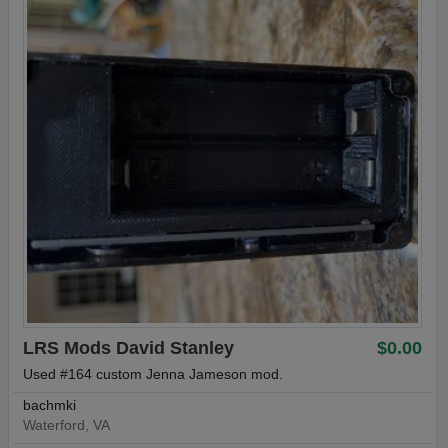
LRS Mods David Stanley
$0.00
Used #164 custom Jenna Jameson mod.
bachmki
Waterford, VA