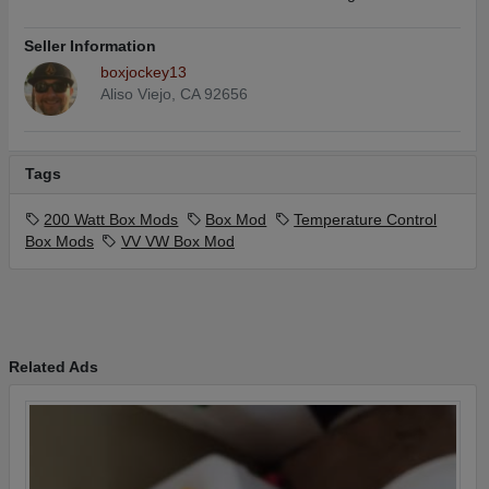
Seller Information
boxjockey13
Aliso Viejo, CA 92656
Tags
200 Watt Box Mods
Box Mod
Temperature Control
Box Mods
VV VW Box Mod
Related Ads