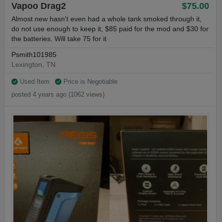
Vapoo Drag2
$75.00
Almost new hasn't even had a whole tank smoked through it,
do not use enough to keep it, $85 paid for the mod and $30 for
the batteries. Will take 75 for it
Psmith101985
Lexington, TN
Used Item
Price is Negotiable
posted 4 years ago (1062 views)