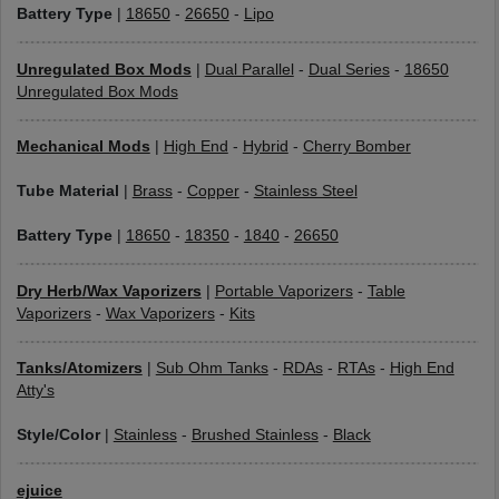
Battery Type
|
18650
-
26650
-
Lipo
Unregulated Box Mods
|
Dual Parallel
-
Dual Series
-
18650
Unregulated Box Mods
Mechanical Mods
|
High End
-
Hybrid
-
Cherry Bomber
Tube Material
|
Brass
-
Copper
-
Stainless Steel
Battery Type
|
18650
-
18350
-
1840
-
26650
Dry Herb/Wax Vaporizers
|
Portable Vaporizers
-
Table
Vaporizers
-
Wax Vaporizers
-
Kits
Tanks/Atomizers
|
Sub Ohm Tanks
-
RDAs
-
RTAs
-
High End
Atty's
Style/Color
|
Stainless
-
Brushed Stainless
-
Black
ejuice