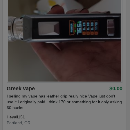
Greek vape
$0.00
I selling my vape has leather grip really nice Vape just don't
use it I originally paid I think 170 or something for it only asking
60 bucks
Heyall151
Portland, OR