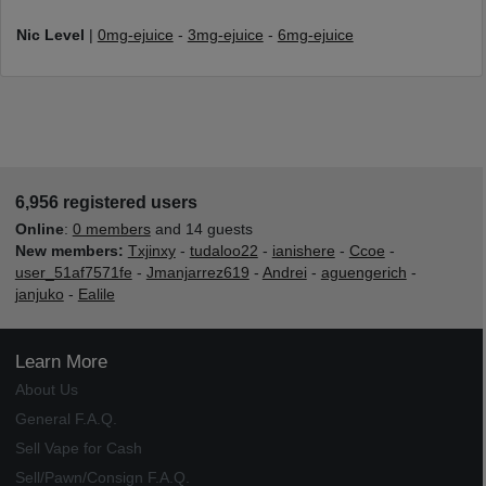
Nic Level
|
0mg-ejuice
-
3mg-ejuice
-
6mg-ejuice
6,956 registered users
Online
:
0 members
and 14 guests
New members:
Txjinxy
-
tudaloo22
-
ianishere
-
Ccoe
-
user_51af7571fe
-
Jmanjarrez619
-
Andrei
-
aguengerich
-
janjuko
-
Ealile
Learn More
About Us
General F.A.Q.
Sell Vape for Cash
Sell/Pawn/Consign F.A.Q.