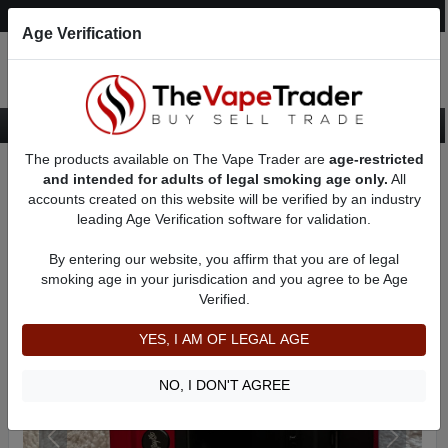
Post an Ad
Register
Login
Search
Age Verification
The products available on The Vape Trader are
age-restricted
Home
Want to Sell (WTS) Vape Device/Setup Ads
and intended for adults of legal smoking age only.
All
Vape Box Mods For Sale
VV / VW Box Mods For Sale
AD 31741
accounts created on this website will be verified by an industry
leading Age Verification software for validation.
By entering our website, you affirm that you are of legal
smoking age in your jurisdication and you agree to be Age
Verified.
YES, I AM OF LEGAL AGE
NO, I DON'T AGREE