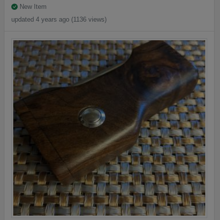
New Item
updated 4 years ago (1136 views)