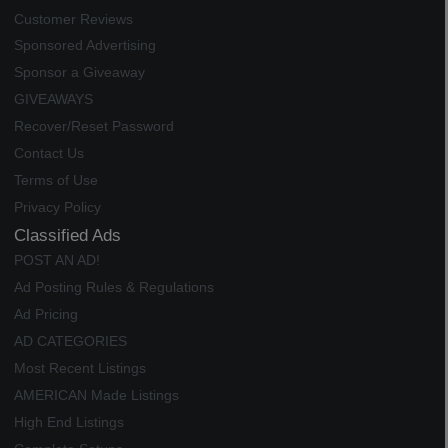
Customer Reviews
Sponsored Advertising
Sponsor a Giveaway
GIVEAWAYS
Recover/Reset Password
Contact Us
Terms of Use
Privacy Policy
Classified Ads
POST AN AD!
Ad Posting Rules & Regulations
Ad Pricing
AD CATEGORIES
Most Recent Listings
AMERICAN Made Listings
High End Listings