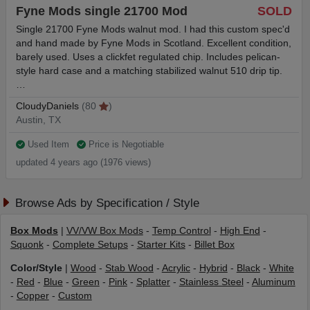
Fyne Mods single 21700 Mod
SOLD
Single 21700 Fyne Mods walnut mod. I had this custom spec'd
and hand made by Fyne Mods in Scotland. Excellent condition,
barely used. Uses a clickfet regulated chip. Includes pelican-
style hard case and a matching stabilized walnut 510 drip tip.
…
CloudyDaniels
(80
)
Austin, TX
Used Item
Price is Negotiable
updated 4 years ago (1976 views)
Browse Ads by Specification / Style
Box Mods
|
VV/VW Box Mods
-
Temp Control
-
High End
-
Squonk
-
Complete Setups
-
Starter Kits
-
Billet Box
Color/Style
|
Wood
-
Stab Wood
-
Acrylic
-
Hybrid
-
Black
-
White
-
Red
-
Blue
-
Green
-
Pink
-
Splatter
-
Stainless Steel
-
Aluminum
-
Copper
-
Custom