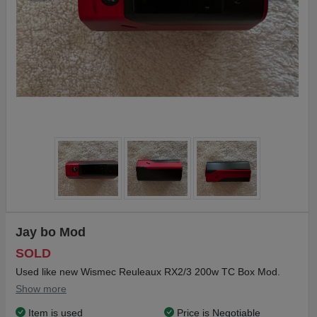
Jay bo Mod
SOLD
Used like new Wismec Reuleaux RX2/3 200w TC Box Mod.
Show more
Item is used
Price is Negotiable