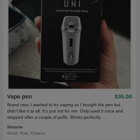
Vape pen
$35.00
Brand new. I wanted to try vaping so I bought the pen but
didn’t like it at all. It’s just not for me. Only used it once and
stopped after a couple of puffs. Works perfectly. …
Melanie
North York, Ontario