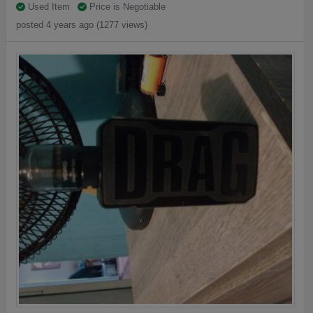
Used Item
Price is Negotiable
posted 4 years ago (1277 views)