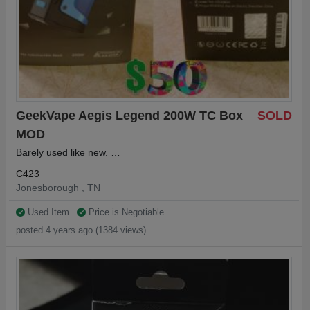
GeekVape Aegis Legend 200W TC Box
SOLD
MOD
Barely used like new. …
C423
Jonesborough , TN
Used Item
Price is Negotiable
posted 4 years ago (1384 views)