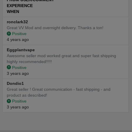
EXPERIENCE
WHEN
ronclark32
Great VV Mod and overnight delivery. Thanks a ton!
Positive
4 years ago
Eggplantvape
Awesome seller mod worked great and super fast shipping
highly recommended!!!!!
Positive
3 years ago
Dondio1
Great seller ! Great communication - fast shipping - and
product as described!
Positive
3 years ago