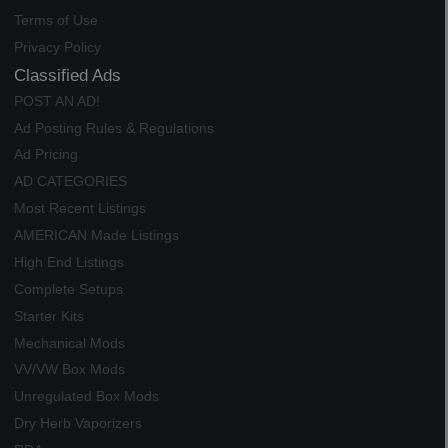
Terms of Use
Privacy Policy
Classified Ads
POST AN AD!
Ad Posting Rules & Regulations
Ad Pricing
AD CATEGORIES
Most Recent Listings
AMERICAN Made Listings
High End Listings
Complete Setups
Starter Kits
Mechanical Mods
VV/VW Box Mods
Unregulated Box Mods
Dry Herb Vaporizers