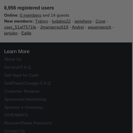
6,956 registered users
Online
:
0 members
and 14 guests
New members:
Txjinxy
-
tudaloo22
-
ianishere
-
Ccoe
-
user_51af7571fe
-
Jmanjarrez619
-
Andrei
-
aguengerich
-
janjuko
-
Ealile
Learn More
About Us
General F.A.Q.
Sell Vape for Cash
Sell/Pawn/Consign F.A.Q.
Customer Reviews
Sponsored Advertising
Sponsor a Giveaway
GIVEAWAYS
Recover/Reset Password
Contact Us