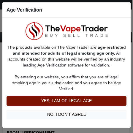
Post an Ad
Register
Login
Search
Age Verification
The products available on The Vape Trader are
age-restricted
Home
About BFrank87
Feedbacks
and intended for adults of legal smoking age only.
All
accounts created on this website will be verified by an industry
leading Age Verification software for validation.
BFrank87
(60
)
100% +ve feedback
By entering our website, you affirm that you are of legal
member since 06/29/2022
smoking age in your jurisdication and you agree to be Age
Verified.
Item Description
Shipping Time
YES, I AM OF LEGAL AGE
Shipping Cost
Communication
NO, I DON'T AGREE
FROM USER/COMMENT