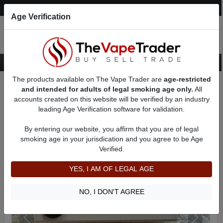
Post an Ad
Register
Login
Search
Age Verification
The products available on The Vape Trader are
age-restricted
Home
Want to Sell (WTS) Vape Device/Setup Ads
and intended for adults of legal smoking age only.
All
Vape Box Mods For Sale
VV / VW Box Mods For Sale
AD 81740
accounts created on this website will be verified by an industry
leading Age Verification software for validation.
By entering our website, you affirm that you are of legal
smoking age in your jurisdication and you agree to be Age
Verified.
YES, I AM OF LEGAL AGE
NO, I DON'T AGREE