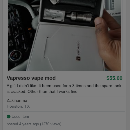
Vapresso vape mod
$55.00
A gift I didn't like. It been used for a 3 times and the spare tank
is cracked. Other than that I works fine
Zakihanma
Houston, TX
Used Item
posted 4 years ago (1270 views)