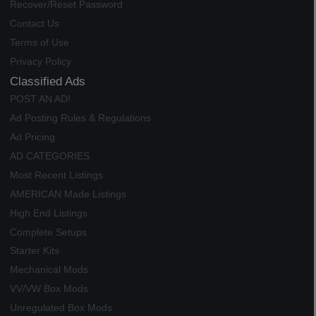
Recover/Reset Password
Contact Us
Terms of Use
Privacy Policy
Classified Ads
POST AN AD!
Ad Posting Rules & Regulations
Ad Pricing
AD CATEGORIES
Most Recent Listings
AMERICAN Made Listings
High End Listings
Complete Setups
Starter Kits
Mechanical Mods
VV/VW Box Mods
Unregulated Box Mods