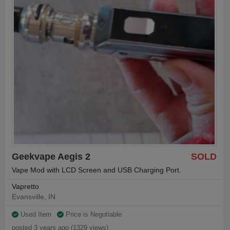
Geekvape Aegis 2
SOLD
Vape Mod with LCD Screen and USB Charging Port.
Vapretto
Evansville, IN
Used Item
Price is Negotiable
posted 3 years ago (1329 views)