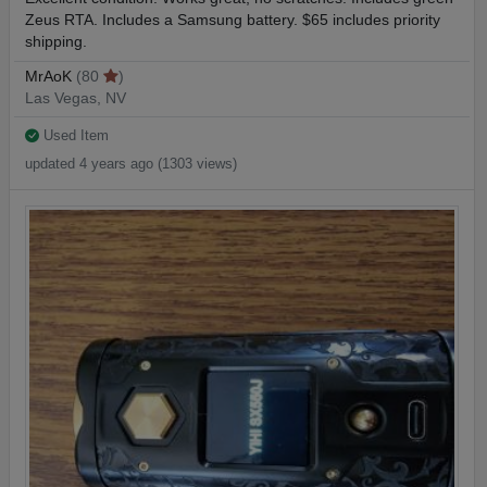
Zeus RTA. Includes a Samsung battery. $65 includes priority
shipping.
MrAoK
(80
)
Las Vegas, NV
Used Item
updated 4 years ago (1303 views)