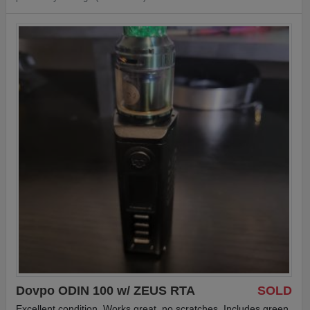
Dovpo ODIN 100 w/ ZEUS RTA
SOLD
Excellent condition. Works great, no scratches. Includes green