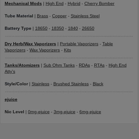
Mechanical Mods
|
High End
-
Hybrid
-
Cherry Bomber
Tube Material
|
Brass
-
Copper
-
Stainless Steel
Battery Type
|
18650
-
18350
-
1840
-
26650
Dry Herb/Wax Vaporizers
|
Portable Vaporizers
-
Table
Vaporizers
-
Wax Vaporizers
-
Kits
Tanks/Atomizers
|
Sub Ohm Tanks
-
RDAs
-
RTAs
-
High End
Atty's
Style/Color
|
Stainless
-
Brushed Stainless
-
Black
ejuice
Nic Level
|
0mg-ejuice
-
3mg-ejuice
-
6mg-ejuice