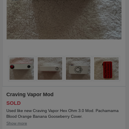
Craving Vapor Mod
SOLD
Used like new Craving Vapor Hex Ohm 3.0 Mod. Pachamama
Blood Orange Banana Gooseberry Cover.
Show more