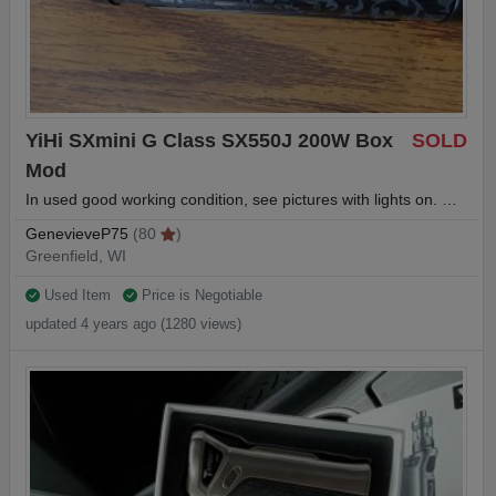
YiHi SXmini G Class SX550J 200W Box
SOLD
Mod
In used good working condition, see pictures with lights on. …
GenevieveP75
(80
)
Greenfield, WI
Used Item
Price is Negotiable
updated 4 years ago (1280 views)