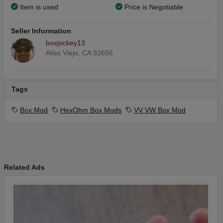
Item is used
Price is Negotiable
Seller Information
boxjockey13
Aliso Viejo, CA 92656
Tags
Box Mod
HexOhm Box Mods
VV VW Box Mod
Related Ads