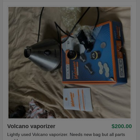
Volcano vaporizer
$200.00
Lightly used Volcano vaporizer. Needs new bag but all parts