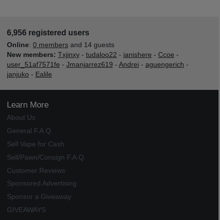
6,956 registered users
Online
:
0 members
and 14 guests
New members:
Txjinxy
-
tudaloo22
-
ianishere
-
Ccoe
-
user_51af7571fe
-
Jmanjarrez619
-
Andrei
-
aguengerich
-
janjuko
-
Ealile
Learn More
About Us
General F.A.Q.
Sell Vape for Cash
Sell/Pawn/Consign F.A.Q.
Customer Reviews
Sponsored Advertising
Sponsor a Giveaway
GIVEAWAYS