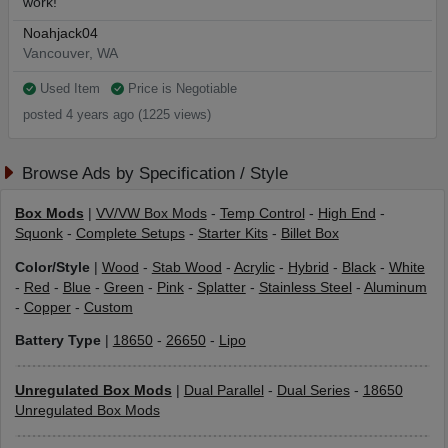
work!
Noahjack04
Vancouver, WA
Used Item
Price is Negotiable
posted 4 years ago (1225 views)
Browse Ads by Specification / Style
Box Mods
|
VV/VW Box Mods
-
Temp Control
-
High End
-
Squonk
-
Complete Setups
-
Starter Kits
-
Billet Box
Color/Style
|
Wood
-
Stab Wood
-
Acrylic
-
Hybrid
-
Black
-
White
-
Red
-
Blue
-
Green
-
Pink
-
Splatter
-
Stainless Steel
-
Aluminum
-
Copper
-
Custom
Battery Type
|
18650
-
26650
-
Lipo
Unregulated Box Mods
|
Dual Parallel
-
Dual Series
-
18650
Unregulated Box Mods