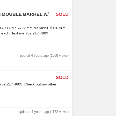
ries DOUBLE BARREL w/
SOLD
21700 Odin w/ 28mm fat rabbit. $110 firm
$60 each. Text me 702 217 4889
posted 4 years ago (1968 views)
SOLD
e 702 217 4889. Check out my other
updated 4 years ago (1172 views)