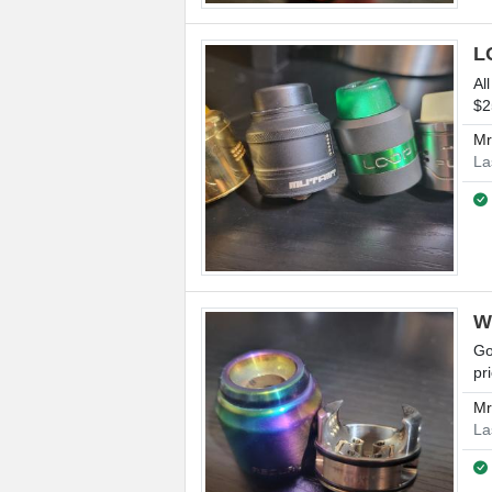
L
Al
$2
M
La
W
Go
pr
M
La