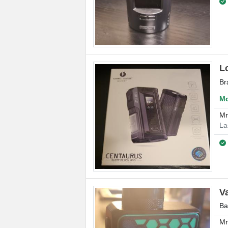
L
Br
Mo
M
La
V
Ba
M