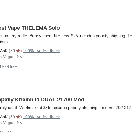
ost Vape THELEMA Solo
s battery rattle. Barely used, like new. $25 includes priority shipping
tings.
rAoK
(80
)
100% +ve feedback
s Vegas, NV
Used Item
apefly Kriemhild DUAL 21700 Mod
rely used. Works great $45 includes priority shipping. Text me 702 21
rAoK
(80
)
100% +ve feedback
s Vegas, NV