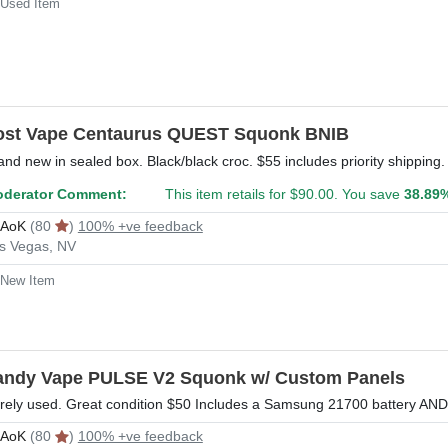
Used Item
ost Vape Centaurus QUEST Squonk BNIB
and new in sealed box. Black/black croc. $55 includes priority shippin
derator Comment:
This item retails for $90.00. You save
38.89
rAoK
(80
)
100% +ve feedback
s Vegas, NV
New Item
andy Vape PULSE V2 Squonk w/ Custom Panels
rely used. Great condition $50 Includes a Samsung 21700 battery AND p
rAoK
(80
)
100% +ve feedback