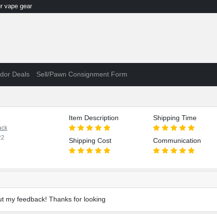
 vape gear
dor Deals
Sell/Pawn Consignment Form
Item Description
Shipping Time
ack
22
Shipping Cost
Communication
t my feedback! Thanks for looking