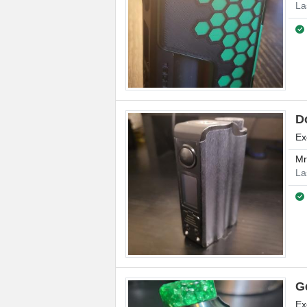
La
D
Ex
M
La
G
Ex