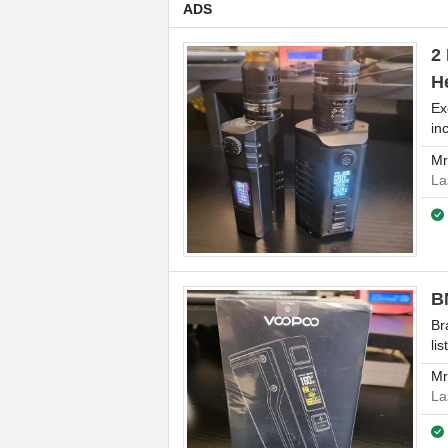
ADS
2
H
Ex
in
M
La
B
Br
lis
M
La