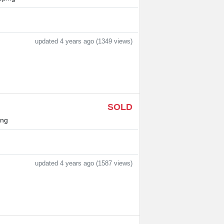
updated 4 years ago (1349 views)
SOLD
ing
updated 4 years ago (1587 views)