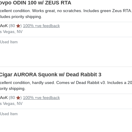
ovpo ODIN 100 w/ ZEUS RTA
cellent condition. Works great, no scratches. Includes green Zeus RTA
cludes priority shipping.
rAoK
(80
)
100% +ve feedback
s Vegas, NV
Used Item
Cigar AURORA Squonk w/ Dead Rabbit 3
cellent condition, hardly used. Comes w/ Dead Rabbit v3. Includes a 2
iority shipping.
rAoK
(80
)
100% +ve feedback
s Vegas, NV
Used Item