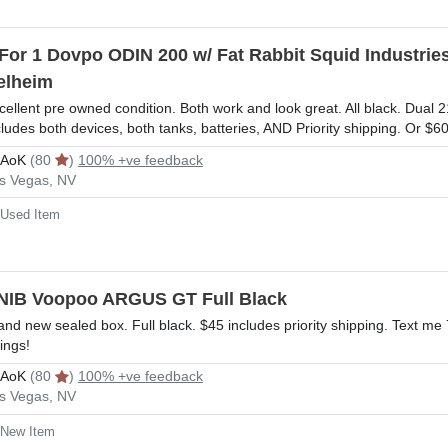
 For 1 Dovpo ODIN 200 w/ Fat Rabbit Squid Indust
elheim
cellent pre owned condition. Both work and look great. All black. Dual 
cludes both devices, both tanks, batteries, AND Priority shipping. Or 
rAoK
(80
)
100% +ve feedback
s Vegas, NV
Used Item
NIB Voopoo ARGUS GT Full Black
and new sealed box. Full black. $45 includes priority shipping. Text m
tings!
rAoK
(80
)
100% +ve feedback
s Vegas, NV
New Item