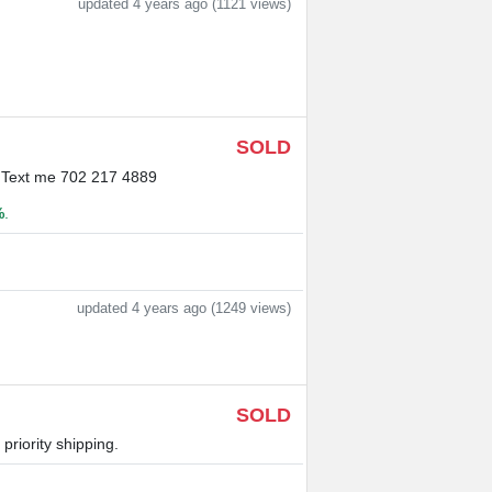
updated 4 years ago (1121 views)
SOLD
g. Text me 702 217 4889
%
.
updated 4 years ago (1249 views)
SOLD
riority shipping.