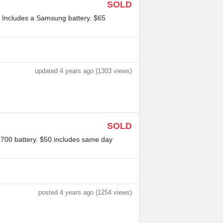
SOLD
. Includes a Samsung battery. $65
updated 4 years ago (1303 views)
SOLD
0700 battery. $50 includes same day
posted 4 years ago (1254 views)