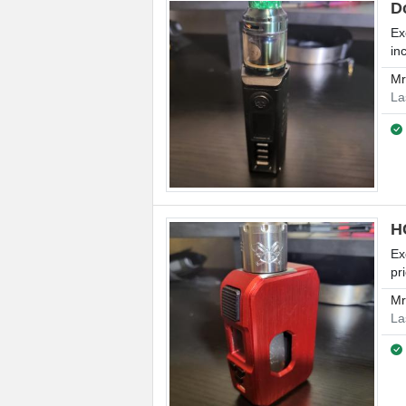
D
Ex
in
M
La
H
Ex
pr
M
La