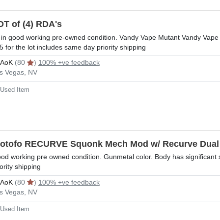
OT of (4) RDA's
l in good working pre-owned condition. Vandy Vape Mutant Vandy Vap
5 for the lot includes same day priority shipping
rAoK
(80
)
100% +ve feedback
s Vegas, NV
Used Item
otofo RECURVE Squonk Mech Mod w/ Recurve Dua
od working pre owned condition. Gunmetal color. Body has significant 
iority shipping
rAoK
(80
)
100% +ve feedback
s Vegas, NV
Used Item