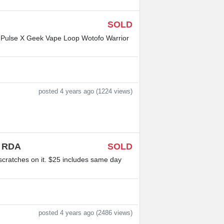
SOLD
e Pulse X Geek Vape Loop Wotofo Warrior
posted 4 years ago (1224 views)
l RDA
SOLD
scratches on it. $25 includes same day
posted 4 years ago (2486 views)