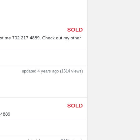
SOLD
. Text me 702 217 4889. Check out my other
updated 4 years ago (1314 views)
SOLD
7 4889