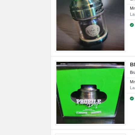
M
La
B
Br
M
La