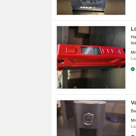
L
Ha
lis
M
La
V
Ba
M
La