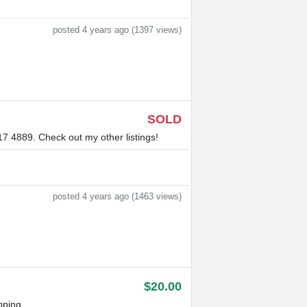
posted 4 years ago (1397 views)
SOLD
17 4889. Check out my other listings!
posted 4 years ago (1463 views)
$20.00
pping