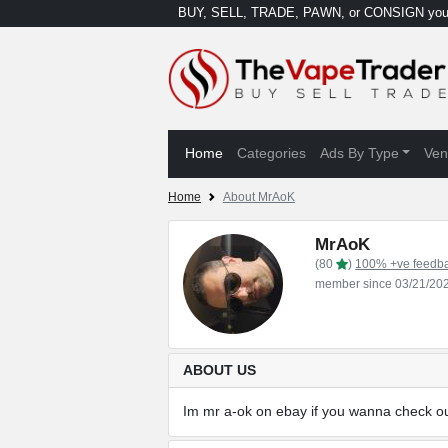
BUY, SELL, TRADE, PAWN, or CONSIGN your
Home
Categories
Ads By Type
Ven
Home
About MrAoK
MrAoK
(80
)
100% +ve feedb
member since 03/21/20
ABOUT US
Im mr a-ok on ebay if you wanna check ou