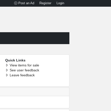
Post an Ad
Register
Login
Quick Links
View items for sale
See user feedback
Leave feedback