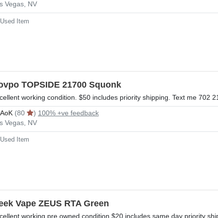
s Vegas, NV
Used Item
ovpo TOPSIDE 21700 Squonk
cellent working condition. $50 includes priority shipping. Text me 702 2
rAoK
(80
)
100% +ve feedback
s Vegas, NV
Used Item
eek Vape ZEUS RTA Green
cellent working pre owned condition $20 includes same day priority shi