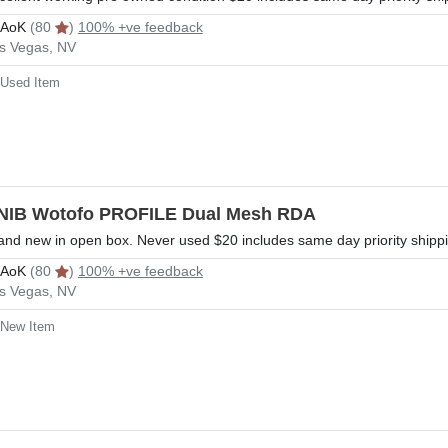
rAoK
(80
)
100% +ve feedback
s Vegas, NV
Used Item
NIB Wotofo PROFILE Dual Mesh RDA
and new in open box. Never used $20 includes same day priority shipp
rAoK
(80
)
100% +ve feedback
s Vegas, NV
New Item