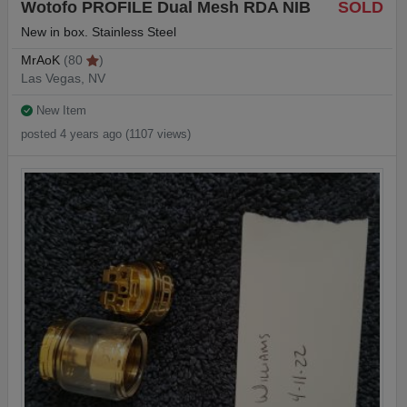
Wotofo PROFILE Dual Mesh RDA NIB
SOLD
New in box. Stainless Steel
MrAoK
(80
)
Las Vegas, NV
New Item
posted 4 years ago (1107 views)