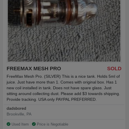
FREEMAX MESH PRO
SOLD
FreeMax Mesh Pro. (SILVER) This is a nice tank. Holds 5ml of
juice. Just have more than 1. Comes with original box. Has 1
new coil installed in tank. Does not have spare glass. Just
sitting around collecting dust. Please add $3 towards shipping.
Provide tracking. USA only PAYPAL PREFERRED.
dadsbored
Brookville, PA
Used Item
Price is Negotiable