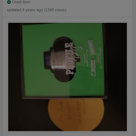
Used Item
updated 4 years ago (1349 views)