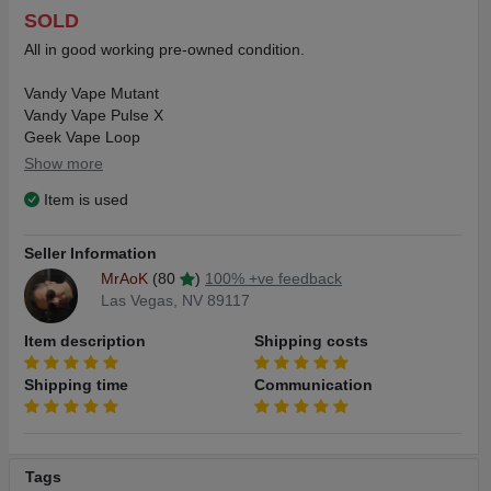
SOLD
All in good working pre-owned condition.
Vandy Vape Mutant
Vandy Vape Pulse X
Geek Vape Loop
Wotofo Warrior
Show more
Item is used
$25 for the lot includes same day priority shipping
Seller Information
MrAoK
(80
)
100% +ve feedback
Las Vegas, NV 89117
Item description
Shipping costs
Shipping time
Communication
Tags