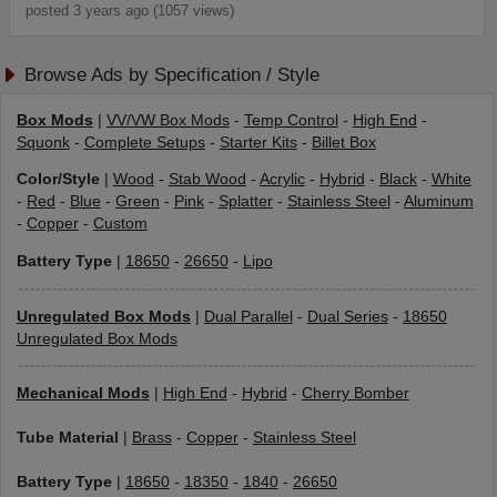
posted 3 years ago (1057 views)
Browse Ads by Specification / Style
Box Mods
|
VV/VW Box Mods
-
Temp Control
-
High End
-
Squonk
-
Complete Setups
-
Starter Kits
-
Billet Box
Color/Style
|
Wood
-
Stab Wood
-
Acrylic
-
Hybrid
-
Black
-
White
-
Red
-
Blue
-
Green
-
Pink
-
Splatter
-
Stainless Steel
-
Aluminum
-
Copper
-
Custom
Battery Type
|
18650
-
26650
-
Lipo
Unregulated Box Mods
|
Dual Parallel
-
Dual Series
-
18650
Unregulated Box Mods
Mechanical Mods
|
High End
-
Hybrid
-
Cherry Bomber
Tube Material
|
Brass
-
Copper
-
Stainless Steel
Battery Type
|
18650
-
18350
-
1840
-
26650