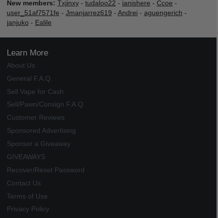
New members:
Txjinxy
-
tudaloo22
-
ianishere
-
Ccoe
-
user_51af7571fe
-
Jmanjarrez619
-
Andrei
-
aguengerich
-
janjuko
-
Ealile
Learn More
About Us
General F.A.Q.
Sell Vape for Cash
Sell/Pawn/Consign F.A.Q.
Customer Reviews
Sponsored Advertising
Sponsor a Giveaway
GIVEAWAYS
Recover/Reset Password
Contact Us
Terms of Use
Privacy Policy