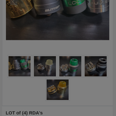
LOT of (4) RDA's