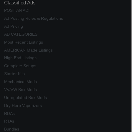
Classified Ads
POST AN AD!
Ad Posting Rules & Regulations
Ad Pricing
AD CATEGORIES
Most Recent Listings
AMERICAN Made Listings
High End Listings
Complete Setups
Starter Kits
Mechanical Mods
VV/VW Box Mods
Unregulated Box Mods
Dry Herb Vaporizers
RDAs
RTAs
Bundles