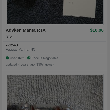
Advken Manta RTA
$10.00
RTA
yayyayjr
Fuquay-Varina, NC
Used Item
Price is Negotiable
updated 4 years ago (1307 views)