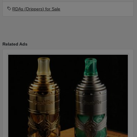
RDAs (Drippers) for Sale
Related Ads