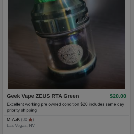
Geek Vape ZEUS RTA Green
$20.00
Excellent working pre owned condition $20 includes same day
priority shipping
MrAoK
(80
)
Las Vegas, NV