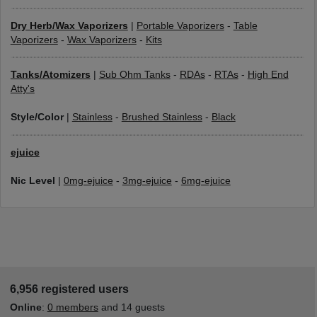
Dry Herb/Wax Vaporizers
|
Portable Vaporizers
-
Table
Vaporizers
-
Wax Vaporizers
-
Kits
Tanks/Atomizers
|
Sub Ohm Tanks
-
RDAs
-
RTAs
-
High End
Atty's
Style/Color
|
Stainless
-
Brushed Stainless
-
Black
ejuice
Nic Level
|
0mg-ejuice
-
3mg-ejuice
-
6mg-ejuice
6,956 registered users
Online
:
0 members
and 14 guests