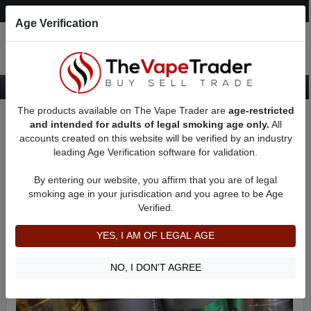
Post an Ad
Register
Login
Search
Age Verification
The products available on The Vape Trader are
age-restricted
Home
Want to Sell (WTS) Vape Tanks/Atomizer Ads
and intended for adults of legal smoking age only.
All
RBAs (Rebuildable Atomizers) For Sale
RDAs (Drippers) for Sale
accounts created on this website will be verified by an industry
AD 5792
leading Age Verification software for validation.
By entering our website, you affirm that you are of legal
smoking age in your jurisdication and you agree to be Age
Verified.
YES, I AM OF LEGAL AGE
NO, I DON'T AGREE