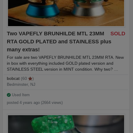
Two VAPEFLY BRUNHILDE MTL 23MM
SOLD
RTA GOLD PLATED and STAINLESS plus
many extras!
For sale are two VAPEFLY BRUNHILDE MTL 23MM RTA. New
in box with everything included GOLD plated version and
STAINLESS STEEL version in MINT condition. Why two? …
bobcat
(60
)
Bedminster, NJ
Used Item
posted 4 years ago (2664 views)