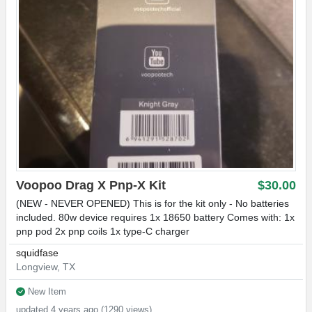
Voopoo Drag X Pnp-X Kit
$30.00
(NEW - NEVER OPENED) This is for the kit only - No batteries
included. 80w device requires 1x 18650 battery Comes with: 1x
pnp pod 2x pnp coils 1x type-C charger
squidfase
Longview, TX
New Item
updated 4 years ago (1290 views)