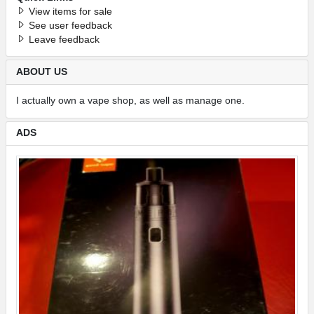
View items for sale
See user feedback
Leave feedback
ABOUT US
I actually own a vape shop, as well as manage one.
ADS