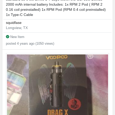
2000 mAh internal battery Includes: 1x RPM 2 Pod ( RPM 2
0.16 coil preinstalled) 1x RPM Pod (RPM 0.4 coil preinstalled)
1x Type-C Cable
squidfase
Longview, TX
New Item
posted 4 years ago (1050 views)