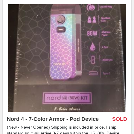
Nord 4 - 7-Color Armor - Pod Device
SOLD
(New - Never Opened) Shipping is included in price. I ship
standard so it will arrive 3-7 days within the US. 80w Device