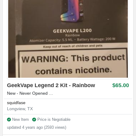
GeekVape Legend 2 Kit - Rainbow
$65.00
New - Never Opened …
squidfase
Longview, TX
New Item
Price is Negotiable
updated 4 years ago (2593 views)