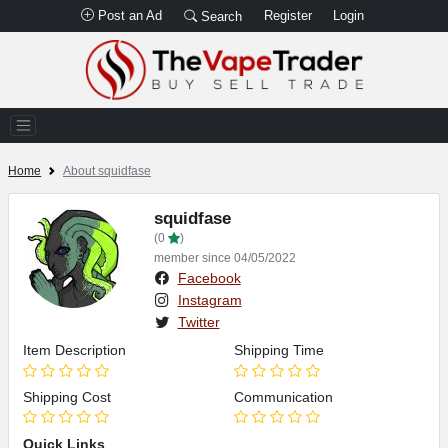
Post an Ad
Register
Login
Search
Home
About squidfase
squidfase
(0
)
member since 04/05/2022
Facebook
Instagram
Twitter
Item Description
Shipping Time
Shipping Cost
Communication
Quick Links