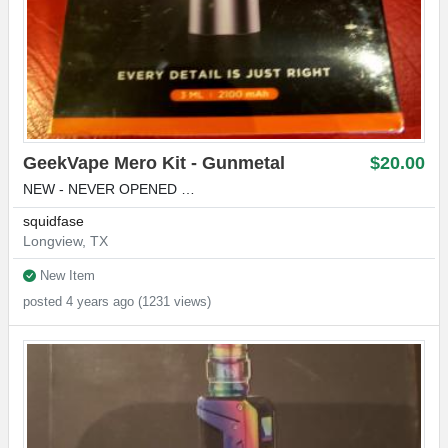
GeekVape Mero Kit - Gunmetal
$20.00
NEW - NEVER OPENED …
squidfase
Longview, TX
New Item
posted 4 years ago (1231 views)