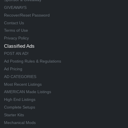
GIVEAWAYS
Recover/Reset Password
Contact Us
Terms of Use
Privacy Policy
Classified Ads
POST AN AD!
Ad Posting Rules & Regulations
Ad Pricing
AD CATEGORIES
Most Recent Listings
AMERICAN Made Listings
High End Listings
Complete Setups
Starter Kits
Mechanical Mods