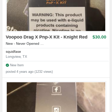
Voopoo Drag X Pnp-X Kit - Knight Red
$30.00
New - Never Opened …
squidfase
Longview, TX
New Item
posted 4 years ago (1232 views)