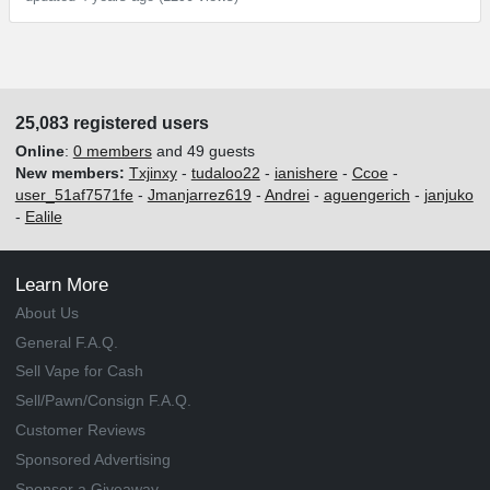
25,083 registered users
Online
:
0 members
and 49 guests
New members:
Txjinxy
-
tudaloo22
-
ianishere
-
Ccoe
-
user_51af7571fe
-
Jmanjarrez619
-
Andrei
-
aguengerich
-
janjuko
-
Ealile
Learn More
About Us
General F.A.Q.
Sell Vape for Cash
Sell/Pawn/Consign F.A.Q.
Customer Reviews
Sponsored Advertising
Sponsor a Giveaway