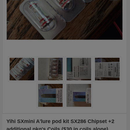
Yihi SXmini A'lure pod kit SX286 Chipset +2
additional pkg's Coils ($30 in coils alone)