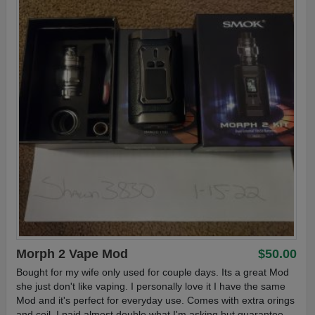
Morph 2 Vape Mod
$50.00
Bought for my wife only used for couple days. Its a great Mod
she just don't like vaping. I personally love it I have the same
Mod and it's perfect for everyday use. Comes with extra orings
and coil. I paid almost double what I'm asking but guarantee