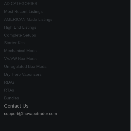
AD CATEGORIES
Most Recent Listings
AMERICAN Made Listings
High End Listings
Complete Setups
Starter Kits
Mechanical Mods
VV/VW Box Mods
Unregulated Box Mods
Dry Herb Vaporizers
RDAs
RTAs
Bundles
Contact Us
support@thevapetrader.com