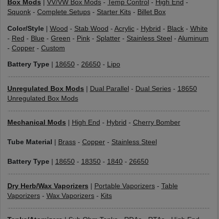
Box Mods
|
VV/VW Box Mods
-
Temp Control
-
High End
-
Squonk
-
Complete Setups
-
Starter Kits
-
Billet Box
Color/Style
|
Wood
-
Stab Wood
-
Acrylic
-
Hybrid
-
Black
-
White
-
Red
-
Blue
-
Green
-
Pink
-
Splatter
-
Stainless Steel
-
Aluminum
-
Copper
-
Custom
Battery Type
|
18650
-
26650
-
Lipo
Unregulated Box Mods
|
Dual Parallel
-
Dual Series
-
18650
Unregulated Box Mods
Mechanical Mods
|
High End
-
Hybrid
-
Cherry Bomber
Tube Material
|
Brass
-
Copper
-
Stainless Steel
Battery Type
|
18650
-
18350
-
1840
-
26650
Dry Herb/Wax Vaporizers
|
Portable Vaporizers
-
Table
Vaporizers
-
Wax Vaporizers
-
Kits