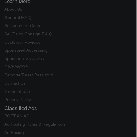
Learn More
About Us
General F.A.Q.
Sell Vape for Cash
Sell/Pawn/Consign F.A.Q.
Customer Reviews
Sponsored Advertising
Sponsor a Giveaway
GIVEAWAYS
Recover/Reset Password
Contact Us
Terms of Use
Privacy Policy
Classified Ads
POST AN AD!
Ad Posting Rules & Regulations
Ad Pricing