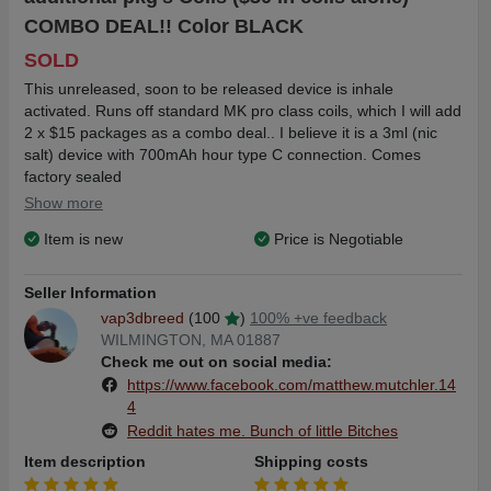
COMBO DEAL!! Color BLACK
SOLD
This unreleased, soon to be released device is inhale
activated. Runs off standard MK pro class coils, which I will add
2 x $15 packages as a combo deal.. I believe it is a 3ml (nic
salt) device with 700mAh hour type C connection. Comes
factory sealed
Show more
$30 Free shipping
Item is new
Price is Negotiable
$33 Free shipping using Goods and Services
Seller Information
vap3dbreed
(100
)
100% +ve feedback
WILMINGTON, MA 01887
Check me out on social media:
https://www.facebook.com/matthew.mutchler.14
4
Reddit hates me. Bunch of little Bitches
Item description
Shipping costs