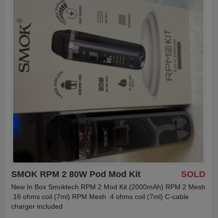
SMOK RPM 2 80W Pod Mod Kit
SOLD
New In Box Smoktech RPM 2 Mod Kit (2000mAh) RPM 2 Mesh
.16 ohms coil (7ml) RPM Mesh .4 ohms coil (7ml) C-cable
charger included