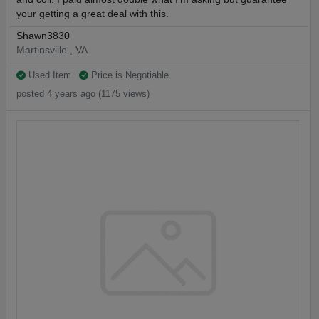
your getting a great deal with this.
Shawn3830
Martinsville , VA
Used Item
Price is Negotiable
posted 4 years ago (1175 views)