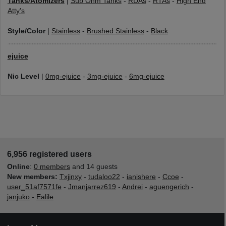
Tanks/Atomizers
|
Sub Ohm Tanks
-
RDAs
-
RTAs
-
High End
Atty's
Style/Color
|
Stainless
-
Brushed Stainless
-
Black
ejuice
Nic Level
|
0mg-ejuice
-
3mg-ejuice
-
6mg-ejuice
6,956 registered users
Online
:
0 members
and 14 guests
New members:
Txjinxy
-
tudaloo22
-
ianishere
-
Ccoe
-
user_51af7571fe
-
Jmanjarrez619
-
Andrei
-
aguengerich
-
janjuko
-
Ealile