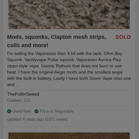
Mods, squonks, Clapton mesh strips,
SOLD
coils and more!
I'm selling the Vaporesso Gen X kit with the tank. Ohm Boy
Squonk. Vandyvape Pulse squonk. Vaporesso Aurora Play
zippo style vape. Usonic Rythum that does not burn or use
heat. I have the original Aegis mods and the smallest aegis
with the built in battery. Lastly I have both Doom Vape rdas one
and…
ThePuffinSweed
Golden, CO
Used Item
Price is Negotiable
updated 4 years ago (1371 views)