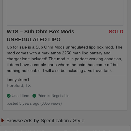
WTS – Sub Ohm Box Mods
SOLD
UNREGULATED LIPO
Up for sale is a Sub Ohm Mods unregulated lipo box mod. The
mod comes with a max amps 2250 mah lipo battery and
charger isn’t included! The mod is in perfect working condition,
it does have a couple parts where the paint has come off but
nothing noticeable. I will also be including a Voltrove tank…
lonnystrom1
Hereford, TX
Used Item
Price is Negotiable
posted 5 years ago (3065 views)
Browse Ads by Specification / Style