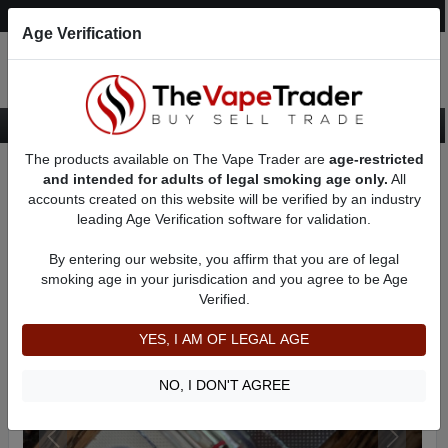
Post an Ad
Register
Login
Search
Age Verification
The products available on The Vape Trader are
age-restricted
Home
Want to Sell (WTS) Vape Device/Setup Ads
Vape Pods For Sale
and intended for adults of legal smoking age only.
All
AD 81080
accounts created on this website will be verified by an industry
leading Age Verification software for validation.
By entering our website, you affirm that you are of legal
smoking age in your jurisdication and you agree to be Age
Verified.
YES, I AM OF LEGAL AGE
NO, I DON'T AGREE