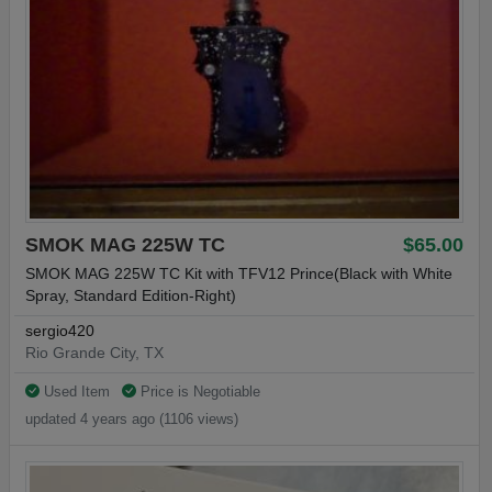
SMOK MAG 225W TC
$65.00
SMOK MAG 225W TC Kit with TFV12 Prince(Black with White
Spray, Standard Edition-Right)
sergio420
Rio Grande City, TX
Used Item
Price is Negotiable
updated 4 years ago (1106 views)