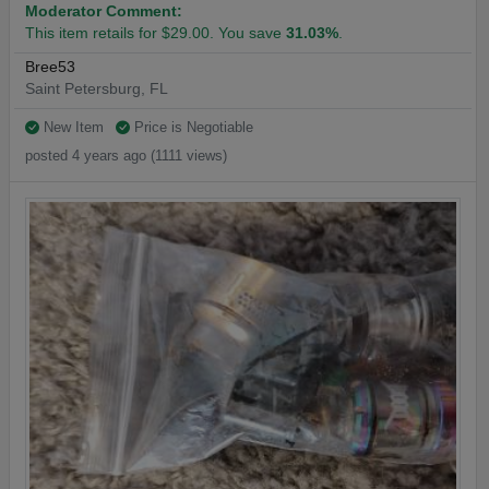
Moderator Comment:
This item retails for $29.00. You save
31.03%
.
Bree53
Saint Petersburg, FL
New Item
Price is Negotiable
posted 4 years ago (1111 views)