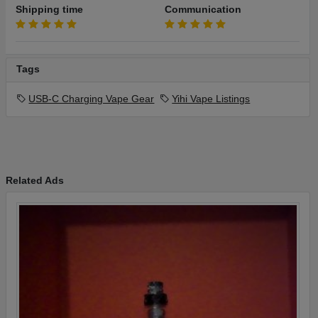
Shipping time
Communication
Tags
USB-C Charging Vape Gear
Yihi Vape Listings
Related Ads