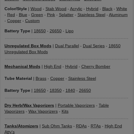
Color/Style
|
Wood
-
Stab Wood
-
Acrylic
-
Hybrid
-
Black
-
White
-
Red
-
Blue
-
Green
-
Pink
-
Splatter
-
Stainless Steel
-
Aluminum
-
Copper
-
Custom
Battery Type
|
18650
-
26650
-
Lipo
Unregulated Box Mods
|
Dual Parallel
-
Dual Series
-
18650
Unregulated Box Mods
Mechanical Mods
|
High End
-
Hybrid
-
Cherry Bomber
Tube Material
|
Brass
-
Copper
-
Stainless Steel
Battery Type
|
18650
-
18350
-
1840
-
26650
Dry Herb/Wax Vaporizers
|
Portable Vaporizers
-
Table
Vaporizers
-
Wax Vaporizers
-
Kits
Tanks/Atomizers
|
Sub Ohm Tanks
-
RDAs
-
RTAs
-
High End
Atty's