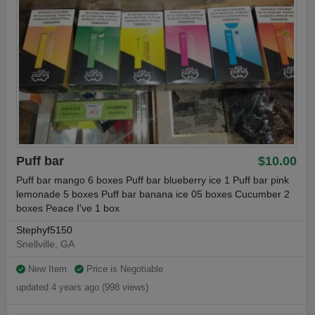
Puff bar
$10.00
Puff bar mango 6 boxes Puff bar blueberry ice 1 Puff bar pink
lemonade 5 boxes Puff bar banana ice 05 boxes Cucumber 2
boxes Peace I've 1 box
Stephyf5150
Snellville, GA
New Item
Price is Negotiable
updated 4 years ago (998 views)