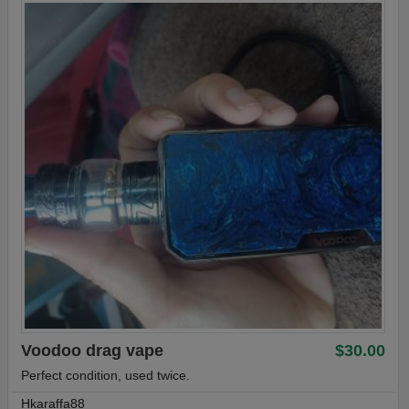
Voodoo drag vape
$30.00
Perfect condition, used twice.
Hkaraffa88