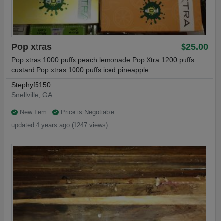
Pop xtras
$25.00
Pop xtras 1000 puffs peach lemonade Pop Xtra 1200 puffs
custard Pop xtras 1000 puffs iced pineapple
Stephyf5150
Snellville, GA
New Item
Price is Negotiable
updated 4 years ago (1247 views)