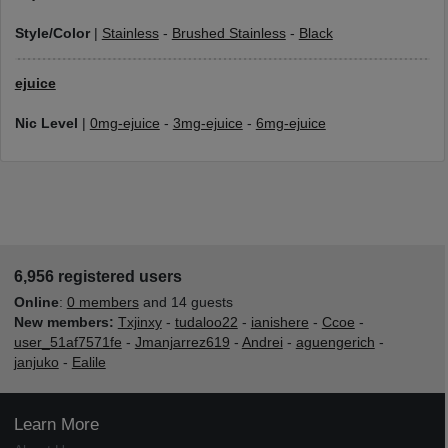
Style/Color
|
Stainless
-
Brushed Stainless
-
Black
ejuice
Nic Level
|
0mg-ejuice
-
3mg-ejuice
-
6mg-ejuice
6,956 registered users
Online
:
0 members
and 14 guests
New members:
Txjinxy
-
tudaloo22
-
ianishere
-
Ccoe
-
user_51af7571fe
-
Jmanjarrez619
-
Andrei
-
aguengerich
-
janjuko
-
Ealile
Learn More