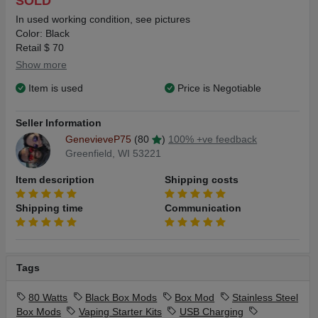
SOLD
In used working condition, see pictures
Color: Black
Retail $ 70
Show more
Item is used
Price is Negotiable
Seller Information
GenevieveP75
(80
)
100% +ve feedback
Greenfield, WI 53221
Item description
Shipping costs
Shipping time
Communication
Tags
80 Watts
Black Box Mods
Box Mod
Stainless Steel
Box Mods
Vaping Starter Kits
USB Charging