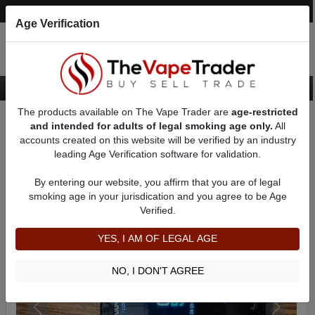
Post an Ad
Register
Login
Search
Age Verification
The products available on The Vape Trader are
age-restricted
Home
Want to Sell (WTS) Vape Device/Setup Ads
and intended for adults of legal smoking age only.
All
Vape Box Mods For Sale
VV / VW Box Mods For Sale
AD 8909
accounts created on this website will be verified by an industry
leading Age Verification software for validation.
By entering our website, you affirm that you are of legal
smoking age in your jurisdication and you agree to be Age
Verified.
YES, I AM OF LEGAL AGE
NO, I DON'T AGREE