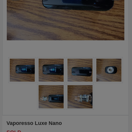
Vaporesso Luxe Nano