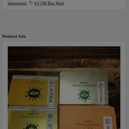
Vaporesso
VV VW Box Mod
Related Ads