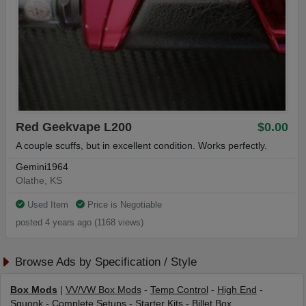
Red Geekvape L200
$0.00
A couple scuffs, but in excellent condition. Works perfectly.
Gemini1964
Olathe, KS
Used Item
Price is Negotiable
posted 4 years ago (1168 views)
Browse Ads by Specification / Style
Box Mods
|
VV/VW Box Mods
-
Temp Control
-
High End
-
Squonk
-
Complete Setups
-
Starter Kits
-
Billet Box