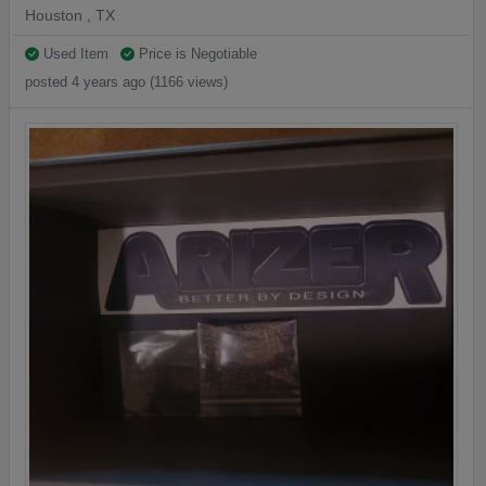
Houston , TX
Used Item
Price is Negotiable
posted 4 years ago (1166 views)