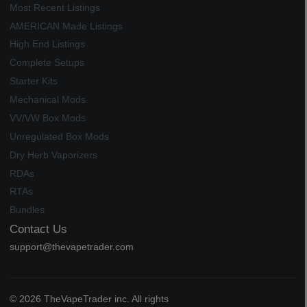
Most Recent Listings
AMERICAN Made Listings
High End Listings
Complete Setups
Starter Kits
Mechanical Mods
VV/VW Box Mods
Unregulated Box Mods
Dry Herb Vaporizers
RDAs
RTAs
Bundles
Contact Us
support@thevapetrader.com
© 2026 TheVapeTrader inc. All rights