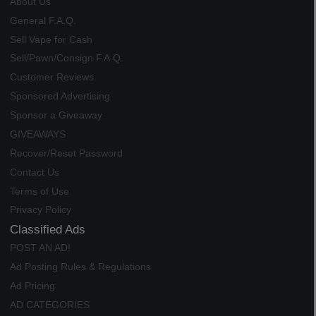
About Us
General F.A.Q.
Sell Vape for Cash
Sell/Pawn/Consign F.A.Q.
Customer Reviews
Sponsored Advertising
Sponsor a Giveaway
GIVEAWAYS
Recover/Reset Password
Contact Us
Terms of Use
Privacy Policy
Classified Ads
POST AN AD!
Ad Posting Rules & Regulations
Ad Pricing
AD CATEGORIES