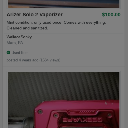
Arizer Solo 2 Vaporizer
$100.00
Mint condition, only used once. Comes with everything.
Cleaned and sanitized.
WallaceSonky
Mars, PA
Used Item
posted 4 years ago (1584 views)