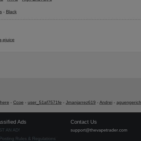
s
-
Black
-ejuice
shere
-
Ccoe
-
user_51af7571fe
-
Jmanjarrez619
-
Andrei
-
aguengeric
assified Ads
Contact Us
ST AN AD!
support@thevapetrader.com
Posting Rules & Regulations