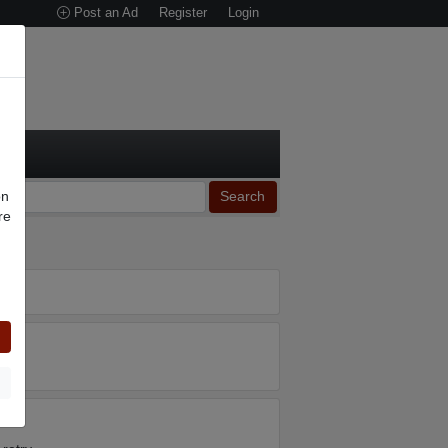
Post an Ad
Register
Login
on
Search
re
n