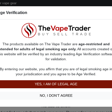
 vape gear
ge Verification
dor Deals
Sell/Pawn Consignment Form
The products available on The Vape Trader are
age-restricted and
ntended for adults of legal smoking age only.
All accounts created 
his website will be verified by an industry leading Age Verification softwa
for validation.
By entering our website, you affirm that you are of legal smoking age i
your jurisdication and you agree to be Age Verified.
YES, I AM OF LEGAL AGE
NO, I DON'T AGREE
No ads to show