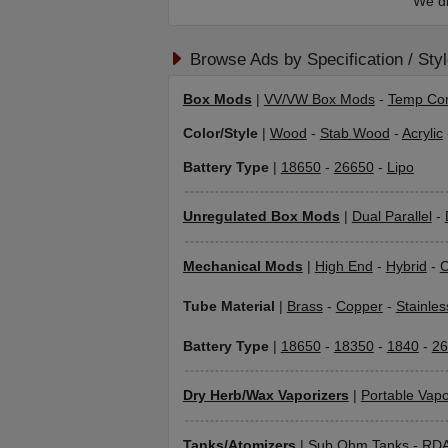
We di
Browse Ads by Specification / Sty
Box Mods
|
VV/VW Box Mods
-
Temp Con
Color/Style
|
Wood
-
Stab Wood
-
Acrylic
Battery Type
|
18650
-
26650
-
Lipo
Unregulated Box Mods
|
Dual Parallel
-
Mechanical Mods
|
High End
-
Hybrid
-
C
Tube Material
|
Brass
-
Copper
-
Stainles
Battery Type
|
18650
-
18350
-
1840
-
26
Dry Herb/Wax Vaporizers
|
Portable Vapo
Tanks/Atomizers
|
Sub Ohm Tanks
-
RD