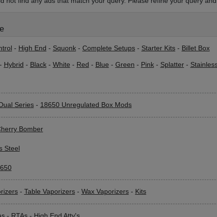
d not find any ads that match your query. Please refine your query and 
le
trol
-
High End
-
Squonk
-
Complete Setups
-
Starter Kits
-
Billet Box
-
Hybrid
-
Black
-
White
-
Red
-
Blue
-
Green
-
Pink
-
Splatter
-
Stainles
Dual Series
-
18650 Unregulated Box Mods
herry Bomber
s Steel
650
rizers
-
Table Vaporizers
-
Wax Vaporizers
-
Kits
As
-
RTAs
-
High End Atty's