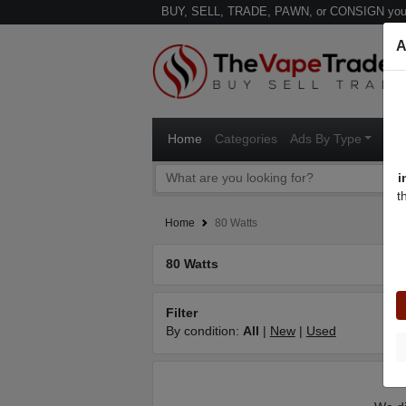
BUY, SELL, TRADE, PAWN, or CONSIGN your
A
Home
Categories
Ads By Type
Ven
i
t
Home
80 Watts
80 Watts
Filter
By condition:
All
|
New
|
Used