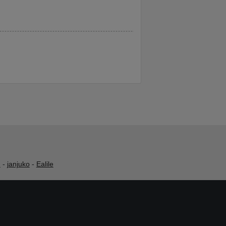
h
-
janjuko
-
Ealile