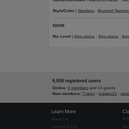
Style/Color
|
Stainless
-
Brushed Stainles
ejuice
Nic Level
|
0mg-ejuice
-
3mg-ejuice
-
6mg
6,956 registered users
Online
:
0 members
and 14 guests
New members:
Txjinxy
-
tudaloo22
-
iani
Learn More
Cl
About Us
PO
General F.A.Q.
Ad 