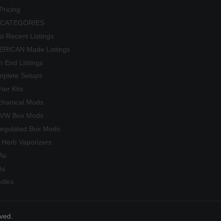
Pricing
 CATEGORIES
t Recent Listings
RICAN Made Listings
h End Listings
plete Setups
rter Kits
hanical Mods
/VW Box Mods
egulated Box Mods
 Herb Vaporizers
As
As
dles
rved.