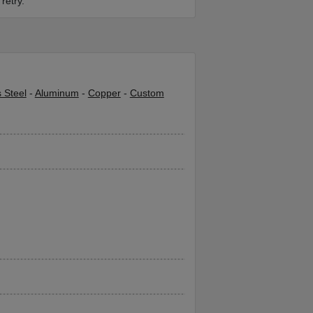
retry.
s Steel
-
Aluminum
-
Copper
-
Custom