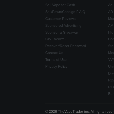
Sell Vape for Cash
Ad 
Sell/Pawn/Consign F.A.Q.
AD
Customer Reviews
Mos
Sponsored Advertising
AME
Sponsor a Giveaway
Hig
GIVEAWAYS
Com
Recover/Reset Password
Sta
Contact Us
Mec
Terms of Use
VV
Privacy Policy
Unr
Dry
RD
RT
Bun
© 2026 TheVapeTrader inc. All rights rese