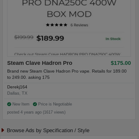
Steam Clave Hadron Pro
$175.00
Brand new Steam Clave Hadron Pro vape. Retails for 189.00
to 249.00. asking 175
Derekj164
Dallas, TX
New Item
Price is Negotiable
posted 4 years ago (1617 views)
Browse Ads by Specification / Style