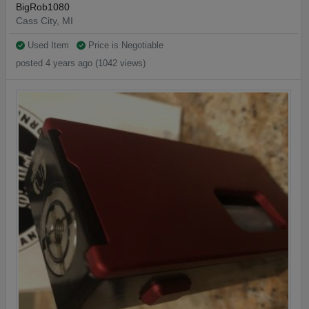
BigRob1080
Cass City, MI
Used Item
Price is Negotiable
posted 4 years ago (1042 views)