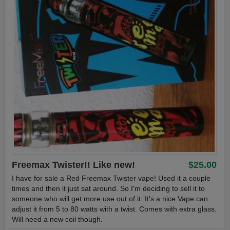
Freemax Twister!! Like new!
$25.00
I have for sale a Red Freemax Twister vape! Used it a couple
times and then it just sat around. So I'm deciding to sell it to
someone who will get more use out of it. It's a nice Vape can
adjust it from 5 to 80 watts with a twist. Comes with extra glass.
Will need a new coil though.