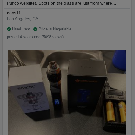
Puffco website). Spots on the glass are just from where…
eons11
Los Angeles, CA
Used Item
Price is Negotiable
posted 4 years ago (5098 views)