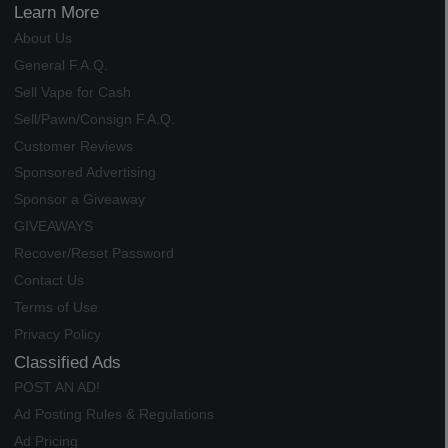
Learn More
About Us
General F.A.Q.
Sell Vape for Cash
Sell/Pawn/Consign F.A.Q.
Customer Reviews
Sponsored Advertising
Sponsor a Giveaway
GIVEAWAYS
Recover/Reset Password
Contact Us
Terms of Use
Privacy Policy
Classified Ads
POST AN AD!
Ad Posting Rules & Regulations
Ad Pricing