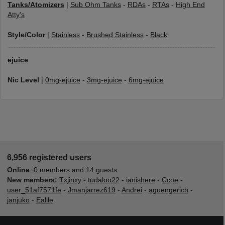
Tanks/Atomizers
|
Sub Ohm Tanks
-
RDAs
-
RTAs
-
High End
Atty's
Style/Color
|
Stainless
-
Brushed Stainless
-
Black
ejuice
Nic Level
|
0mg-ejuice
-
3mg-ejuice
-
6mg-ejuice
6,956 registered users
Online
:
0 members
and 14 guests
New members:
Txjinxy
-
tudaloo22
-
ianishere
-
Ccoe
-
user_51af7571fe
-
Jmanjarrez619
-
Andrei
-
aguengerich
-
janjuko
-
Ealile