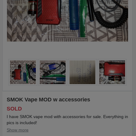
SMOK Vape MOD w accessories
SOLD
I have SMOK vape mod with accessories for sale. Everything in
pics is included!
Show more