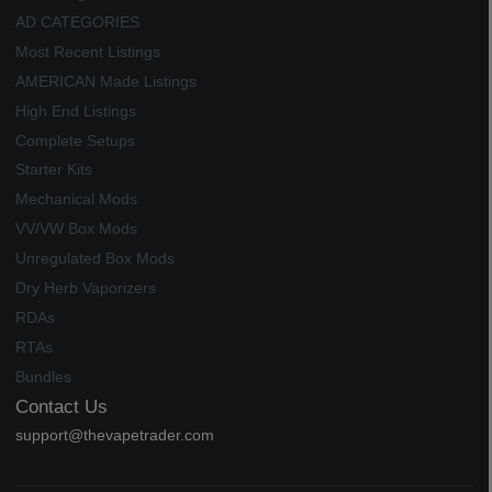
AD CATEGORIES
Most Recent Listings
AMERICAN Made Listings
High End Listings
Complete Setups
Starter Kits
Mechanical Mods
VV/VW Box Mods
Unregulated Box Mods
Dry Herb Vaporizers
RDAs
RTAs
Bundles
Contact Us
support@thevapetrader.com