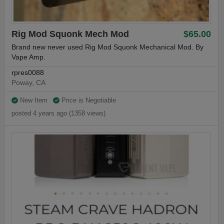
Rig Mod Squonk Mech Mod
$65.00
Brand new never used Rig Mod Squonk Mechanical Mod. By
Vape Amp.
rpres0088
Poway, CA
New Item
Price is Negotiable
posted 4 years ago (1358 views)