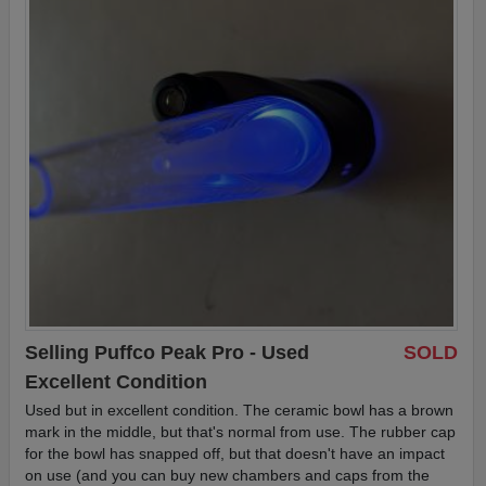
Selling Puffco Peak Pro - Used
SOLD
Excellent Condition
Used but in excellent condition. The ceramic bowl has a brown
mark in the middle, but that's normal from use. The rubber cap
for the bowl has snapped off, but that doesn't have an impact
on use (and you can buy new chambers and caps from the