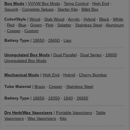
Box Mods
|
VV/VW Box Mods
-
Temp Control
-
High End
-
Squonk
-
Complete Setups
-
Starter Kits
-
Billet Box
Color/Style
|
Wood
-
Stab Wood
-
Acrylic
-
Hybrid
-
Black
-
White
-
Red
-
Blue
-
Green
-
Pink
-
Splatter
-
Stainless Steel
-
Aluminum
-
Copper
-
Custom
Battery Type
|
18650
-
26650
-
Lipo
Unregulated Box Mods
|
Dual Parallel
-
Dual Series
-
18650
Unregulated Box Mods
Mechanical Mods
|
High End
-
Hybrid
-
Cherry Bomber
Tube Material
|
Brass
-
Copper
-
Stainless Steel
Battery Type
|
18650
-
18350
-
1840
-
26650
Dry Herb/Wax Vaporizers
|
Portable Vaporizers
-
Table
Vaporizers
-
Wax Vaporizers
-
Kits