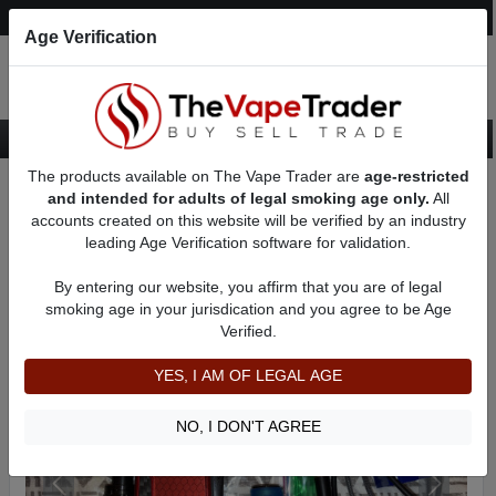
Post an Ad
Register
Login
Search
Age Verification
The products available on The Vape Trader are
age-restricted
Home
Want to Sell (WTS) Vape Device/Setup Ads
and intended for adults of legal smoking age only.
All
Vape Box Mods For Sale
VV / VW Box Mods For Sale
AD 5165
accounts created on this website will be verified by an industry
leading Age Verification software for validation.
By entering our website, you affirm that you are of legal
smoking age in your jurisdication and you agree to be Age
Verified.
YES, I AM OF LEGAL AGE
NO, I DON'T AGREE