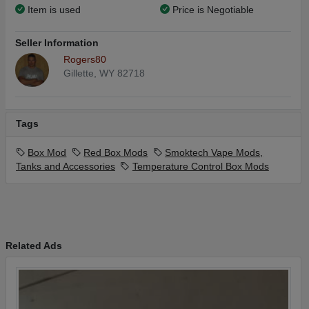
Item is used
Price is Negotiable
Seller Information
Rogers80
Gillette, WY 82718
Tags
Box Mod
Red Box Mods
Smoktech Vape Mods,
Tanks and Accessories
Temperature Control Box Mods
Related Ads