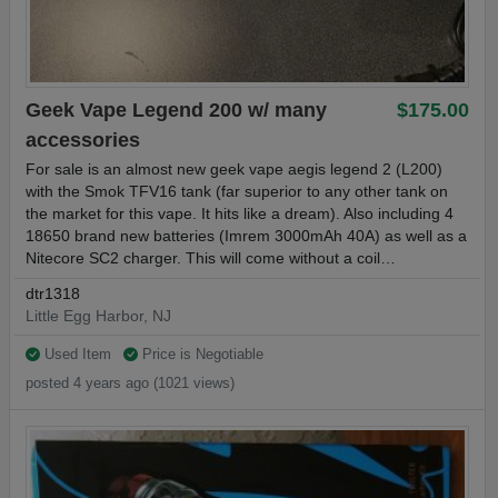
Geek Vape Legend 200 w/ many
$175.00
accessories
For sale is an almost new geek vape aegis legend 2 (L200)
with the Smok TFV16 tank (far superior to any other tank on
the market for this vape. It hits like a dream). Also including 4
18650 brand new batteries (Imrem 3000mAh 40A) as well as a
Nitecore SC2 charger. This will come without a coil…
dtr1318
Little Egg Harbor, NJ
Used Item
Price is Negotiable
posted 4 years ago (1021 views)