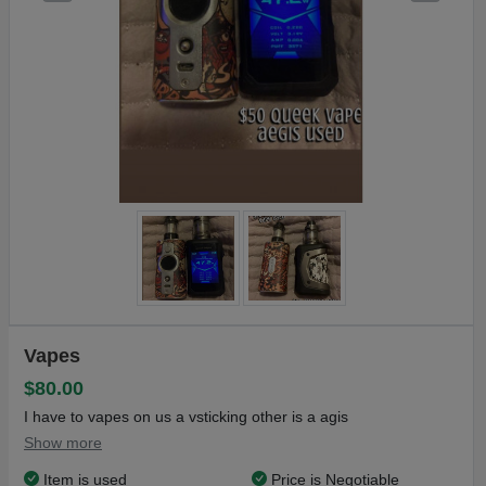
Vapes
$80.00
I have to vapes on us a vsticking other is a agis
Show more
Item is used
Price is Negotiable