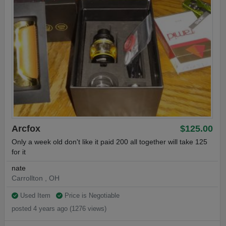
Arcfox
$125.00
Only a week old don't like it paid 200 all together will take 125
for it
nate
Carrollton , OH
Used Item
Price is Negotiable
posted 4 years ago (1276 views)