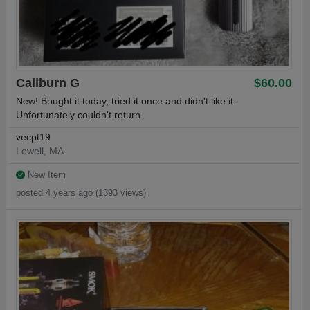
Caliburn G
$60.00
New! Bought it today, tried it once and didn't like it.
Unfortunately couldn't return.
vecpt19
Lowell, MA
New Item
posted 4 years ago (1393 views)