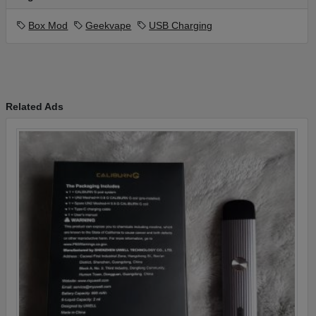
Box Mod
Geekvape
USB Charging
Related Ads