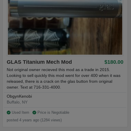
GLAS Titanium Mech Mod
$180.00
Not original owner recieved this mod as a trade in 2015.
Looking to sell quickly this mod went for over 400 when it was
released, there is a crack on the glas button from original
owner. Text at 716-331-4000.
ObgynKenobi
Buffalo, NY
Used Item
Price is Negotiable
posted 4 years ago (1284 views)