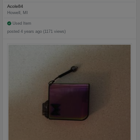
Acole84
Howell, MI
Used Item
posted 4 years ago (1171 views)