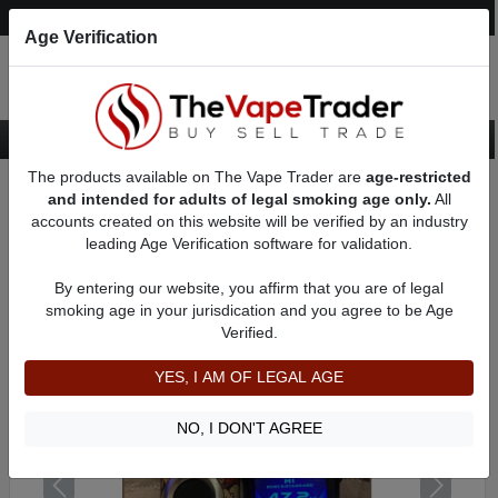
Post an Ad
Register
Login
Search
Age Verification
The products available on The Vape Trader are
age-restricted
Home
Want to Sell (WTS) Vape Device/Setup Ads
and intended for adults of legal smoking age only.
All
Vape Box Mods For Sale
VV / VW Box Mods For Sale
AD 61110
accounts created on this website will be verified by an industry
leading Age Verification software for validation.
By entering our website, you affirm that you are of legal
smoking age in your jurisdication and you agree to be Age
Verified.
YES, I AM OF LEGAL AGE
NO, I DON'T AGREE