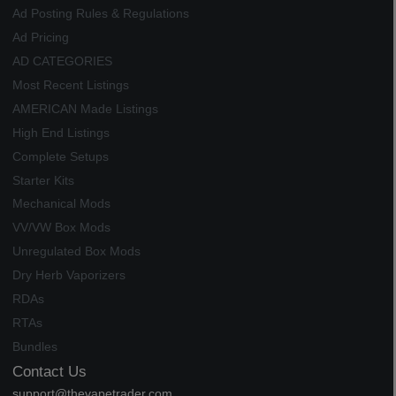
Ad Posting Rules & Regulations
Ad Pricing
AD CATEGORIES
Most Recent Listings
AMERICAN Made Listings
High End Listings
Complete Setups
Starter Kits
Mechanical Mods
VV/VW Box Mods
Unregulated Box Mods
Dry Herb Vaporizers
RDAs
RTAs
Bundles
Contact Us
support@thevapetrader.com