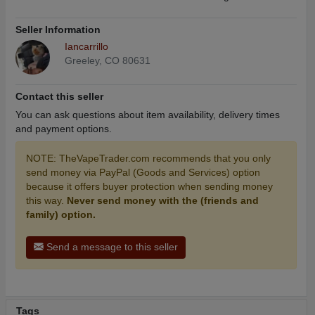
Seller Information
Iancarrillo
Greeley, CO 80631
Contact this seller
You can ask questions about item availability, delivery times
and payment options.
NOTE: TheVapeTrader.com recommends that you only
send money via PayPal (Goods and Services) option
because it offers buyer protection when sending money
this way.
Never send money with the (friends and
family) option.
Send a message to this seller
Tags