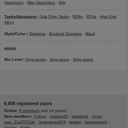
Vaporizers
-
Wax Vaporizers
-
Kits
Tanks/Atomizers
|
Sub Ohm Tanks
-
RDAs
-
RTAs
-
High End
Atty's
Style/Color
|
Stainless
-
Brushed Stainless
-
Black
ejuice
Nic Level
|
0mg-ejuice
-
3mg-ejuice
-
6mg-ejuice
6,956 registered users
Online
:
0 members
and 14 guests
New members:
Txjinxy
-
tudaloo22
-
ianishere
-
Ccoe
-
user_51af7571fe
-
Jmanjarrez619
-
Andrei
-
aguengerich
-
janjuko
-
Ealile