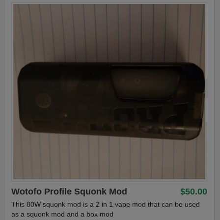
Wotofo Profile Squonk Mod
$50.00
This 80W squonk mod is a 2 in 1 vape mod that can be used
as a squonk mod and a box mod