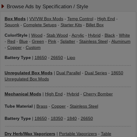
Browse Ads by Specification / Style
Box Mods
|
VV/VW Box Mods
-
Temp Control
-
High End
-
Squonk
-
Complete Setups
-
Starter Kits
-
Billet Box
Color/Style
|
Wood
-
Stab Wood
-
Acrylic
-
Hybrid
-
Black
-
White
-
Red
-
Blue
-
Green
-
Pink
-
Splatter
-
Stainless Steel
-
Aluminum
-
Copper
-
Custom
Battery Type
|
18650
-
26650
-
Lipo
Unregulated Box Mods
|
Dual Parallel
-
Dual Series
-
18650
Unregulated Box Mods
Mechanical Mods
|
High End
-
Hybrid
-
Cherry Bomber
Tube Material
|
Brass
-
Copper
-
Stainless Steel
Battery Type
|
18650
-
18350
-
1840
-
26650
Dry Herb/Wax Vaporizers
|
Portable Vaporizers
-
Table