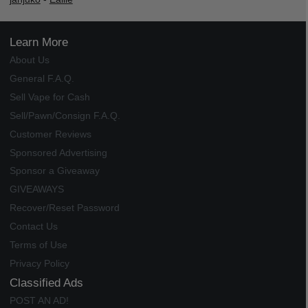
Learn More
About Us
General F.A.Q.
Sell Vape for Cash
Sell/Pawn/Consign F.A.Q.
Customer Reviews
Sponsored Advertising
Sponsor a Giveaway
GIVEAWAYS
Recover/Reset Password
Contact Us
Terms of Use
Privacy Policy
Classified Ads
POST AN AD!