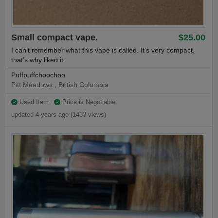
Small compact vape.
$25.00
I can’t remember what this vape is called. It’s very compact,
that’s why liked it.
Puffpuffchoochoo
Pitt Meadows , British Columbia
Used Item
Price is Negotiable
updated 4 years ago (1433 views)