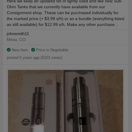
Here we keep an updated list of lightly used and like new Sub-
Ohm Tanks that we currently have available from our
Consignment shop. These can be purchased individually for
the marked price (+ $3.99 s/h) or as a bundle (everything listed
as still available) for $12.99 s/h. Make any other purchase…
johnsmith11
Mesa, CO
New Item
Price is Negotiable
posted 5 years ago (5103 views)