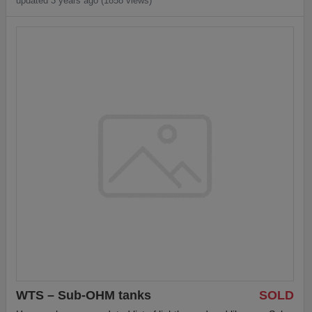
updated 3 years ago (1858 views)
WTS – Sub-OHM tanks
SOLD