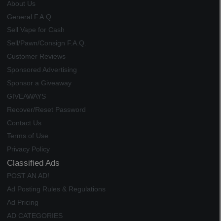
About Us
General F.A.Q.
Sell Vape for Cash
Sell/Pawn/Consign F.A.Q.
Customer Reviews
Sponsored Advertising
Sponsor a Giveaway
GIVEAWAYS
Recover/Reset Password
Contact Us
Terms of Use
Privacy Policy
Classified Ads
POST AN AD!
Ad Posting Rules & Regulations
Ad Pricing
AD CATEGORIES