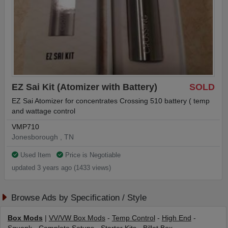
EZ Sai Kit (Atomizer with Battery)
SOLD
EZ Sai Atomizer for concentrates Crossing 510 battery ( temp
and wattage control
VMP710
Jonesborough , TN
Used Item
Price is Negotiable
updated 3 years ago (1433 views)
Browse Ads by Specification / Style
Box Mods
|
VV/VW Box Mods
-
Temp Control
-
High End
-