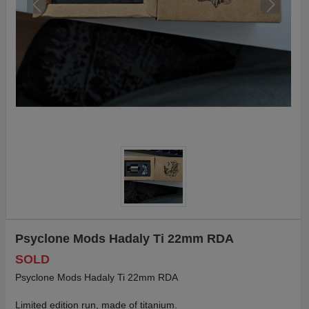
Psyclone Mods Hadaly Ti 22mm RDA
SOLD
Psyclone Mods Hadaly Ti 22mm RDA
Limited edition run, made of titanium.