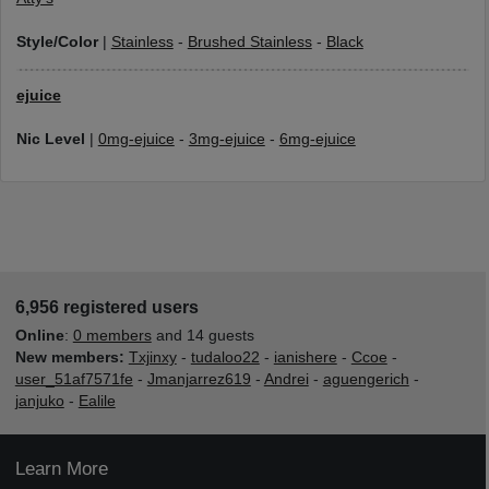
Style/Color
|
Stainless
-
Brushed Stainless
-
Black
ejuice
Nic Level
|
0mg-ejuice
-
3mg-ejuice
-
6mg-ejuice
6,956 registered users
Online
:
0 members
and 14 guests
New members:
Txjinxy
-
tudaloo22
-
ianishere
-
Ccoe
-
user_51af7571fe
-
Jmanjarrez619
-
Andrei
-
aguengerich
-
janjuko
-
Ealile
Learn More