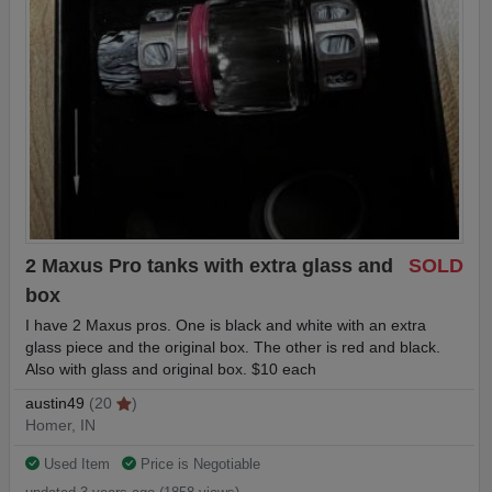
2 Maxus Pro tanks with extra glass and
SOLD
box
I have 2 Maxus pros. One is black and white with an extra
glass piece and the original box. The other is red and black.
Also with glass and original box. $10 each
austin49
(20
)
Homer, IN
Used Item
Price is Negotiable