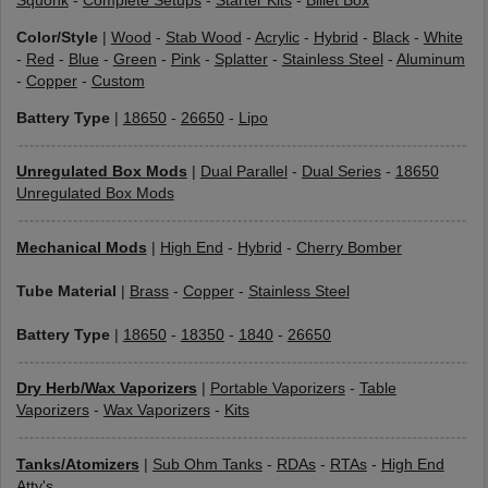
Squonk
-
Complete Setups
-
Starter Kits
-
Billet Box
Color/Style
|
Wood
-
Stab Wood
-
Acrylic
-
Hybrid
-
Black
-
White
-
Red
-
Blue
-
Green
-
Pink
-
Splatter
-
Stainless Steel
-
Aluminum
-
Copper
-
Custom
Battery Type
|
18650
-
26650
-
Lipo
Unregulated Box Mods
|
Dual Parallel
-
Dual Series
-
18650
Unregulated Box Mods
Mechanical Mods
|
High End
-
Hybrid
-
Cherry Bomber
Tube Material
|
Brass
-
Copper
-
Stainless Steel
Battery Type
|
18650
-
18350
-
1840
-
26650
Dry Herb/Wax Vaporizers
|
Portable Vaporizers
-
Table
Vaporizers
-
Wax Vaporizers
-
Kits
Tanks/Atomizers
|
Sub Ohm Tanks
-
RDAs
-
RTAs
-
High End
Atty's