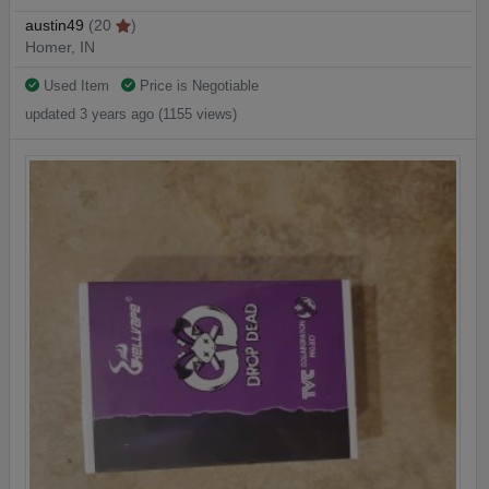
austin49
(20
)
Homer, IN
Used Item
Price is Negotiable
updated 3 years ago (1155 views)