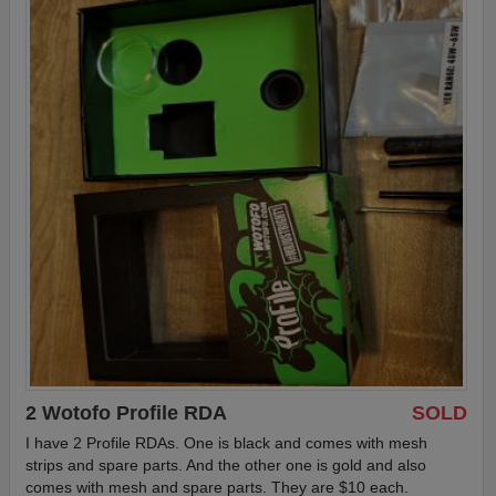
2 Wotofo Profile RDA
SOLD
I have 2 Profile RDAs. One is black and comes with mesh
strips and spare parts. And the other one is gold and also
comes with mesh and spare parts. They are $10 each.