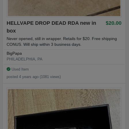
HELLVAPE DROP DEAD RDA new in
$20.00
box
Never opened, still in wrapper. Retails for $20. Free shipping
CONUS. Will ship within 3 business days.
BigPapa
PHILADELPHIA, PA
Used Item
posted 4 years ago (1081 views)