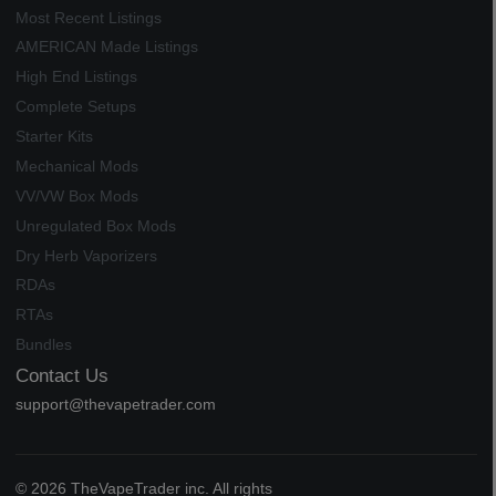
Most Recent Listings
AMERICAN Made Listings
High End Listings
Complete Setups
Starter Kits
Mechanical Mods
VV/VW Box Mods
Unregulated Box Mods
Dry Herb Vaporizers
RDAs
RTAs
Bundles
Contact Us
support@thevapetrader.com
© 2026 TheVapeTrader inc. All rights