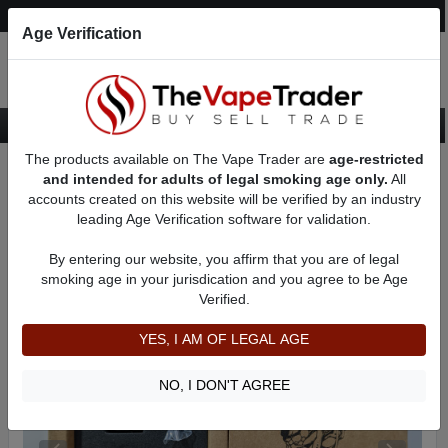
Post an Ad
Register
Login
Search
Age Verification
The products available on The Vape Trader are
age-restricted
Home
Want to Sell (WTS) Vape Tanks/Atomizer Ads
and intended for adults of legal smoking age only.
All
RBAs (Rebuildable Atomizers) For Sale
RDAs (Drippers) for Sale
accounts created on this website will be verified by an industry
AD 41081
leading Age Verification software for validation.
By entering our website, you affirm that you are of legal
smoking age in your jurisdication and you agree to be Age
Verified.
YES, I AM OF LEGAL AGE
NO, I DON'T AGREE