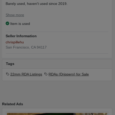
Barely used, haven't used since 2019.
I'll pay for shipping.
Show more
Item is used
Seller Information
chrispillehu
San Francisco, CA 94117
Tags
22mm RDA Listings
RDAs (Drippers) for Sale
Related Ads