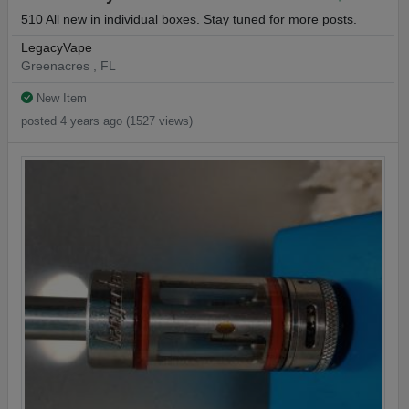
510 All new in individual boxes. Stay tuned for more posts.
LegacyVape
Greenacres , FL
New Item
posted 4 years ago (1527 views)