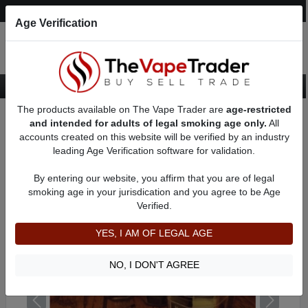
Post an Ad
Register
Login
Search
Age Verification
The products available on The Vape Trader are
age-restricted
Home
Want to Sell (WTS) Vape Tanks/Atomizer Ads
and intended for adults of legal smoking age only.
All
Sub Ohm Tanks For Sale
AD 6119
accounts created on this website will be verified by an industry
leading Age Verification software for validation.
By entering our website, you affirm that you are of legal
smoking age in your jurisdication and you agree to be Age
Verified.
YES, I AM OF LEGAL AGE
NO, I DON'T AGREE