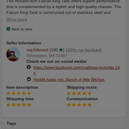
The HorizonTech Falcon King Tank offers superb performance
that is complemented by a stylish and high-quality chassis. The
Falcon King Tank is constructed out of stainless steel and
sporting a color matched drip tip, this tank will pair well with
Show more
most any vape mod.
Item is new
Seller Information
With the Horizon Tech Falcon King Sub Ohm Tank, you will
vap3dbreed
(100
)
100% +ve feedback
experience unprecedented flavor with its advanced bamboo
Wilmington, MA 01887
pulp wicking materials. The Falcon King ushers in a new line of
Check me out on social media:
atomizers that incorporate wick from bamboo, which provides
https://www.facebook.com/matthew.mutchler.14
stronger flavor and a longer lifespan for the coils. This Falcon
4
King is also compatible with the entire remaining family of
Reddit hates me. Bunch of little Bitches
HorizonTech Falcon Coils as well as the EHPRO Raptor Coil
series.
Item description
Shipping costs
Shipping time
Communication
The Falcon King utilizes a Pyrex bubble-glass tank which holds
a whopping 6ml of vape juice, but also comes included with a
4ml standard glass tube. Either option allows you to take your
Tags
Falcon King out on the town without having to refill your tank