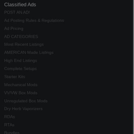
Classified Ads
POST AN AD!
Ad Posting Rules & Regulations
Ad Pricing
AD CATEGORIES
Most Recent Listings
AMERICAN Made Listings
High End Listings
Complete Setups
Starter Kits
Mechanical Mods
VV/VW Box Mods
Unregulated Box Mods
Dry Herb Vaporizers
RDAs
RTAs
Bundles