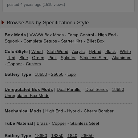
posted 4 years ago (1618 views)
Browse Ads by Specification / Style
Box Mods
|
VV/VW Box Mods
-
Temp Control
-
High End
-
Squonk
-
Complete Setups
-
Starter Kits
-
Billet Box
Color/Style
|
Wood
-
Stab Wood
-
Acrylic
-
Hybrid
-
Black
-
White
-
Red
-
Blue
-
Green
-
Pink
-
Splatter
-
Stainless Steel
-
Aluminum
-
Copper
-
Custom
Battery Type
|
18650
-
26650
-
Lipo
Unregulated Box Mods
|
Dual Parallel
-
Dual Series
-
18650
Unregulated Box Mods
Mechanical Mods
|
High End
-
Hybrid
-
Cherry Bomber
Tube Material
|
Brass
-
Copper
-
Stainless Steel
Battery Type
|
18650
-
18350
-
1840
-
26650