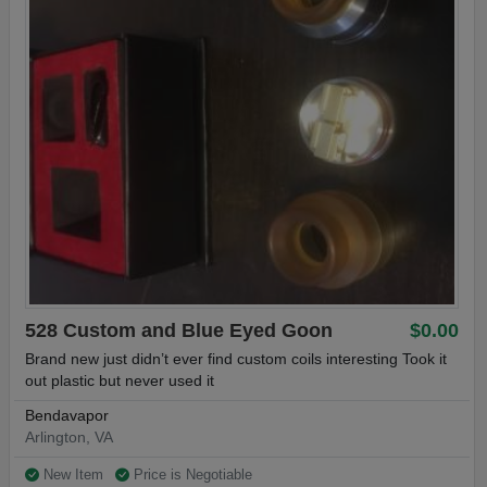
528 Custom and Blue Eyed Goon
$0.00
Brand new just didn’t ever find custom coils interesting Took it
out plastic but never used it
Bendavapor
Arlington, VA
New Item
Price is Negotiable