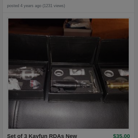
posted 4 years ago (1231 views)
Set of 3 Kayfun RDAs New
$35.00