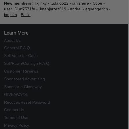
New members:
Txjinxy
-
tudaloo22
-
ianishere
-
Ccoe
-
user_51af7571fe
-
Jmanjarrez619
-
Andrei
-
aguengerich
-
janjuko
-
Ealile
Learn More
About Us
General F.A.Q.
Sell Vape for Cash
Sell/Pawn/Consign F.A.Q.
Customer Reviews
Sponsored Advertising
Sponsor a Giveaway
GIVEAWAYS
Recover/Reset Password
Contact Us
Terms of Use
Privacy Policy