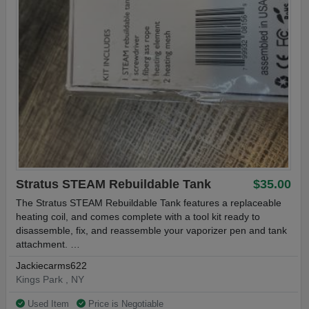
- Gold-Plated 510 Connection
HorizonTech Falcon King Tank Specifications:
Material: Stainless Steel / Resin, Pyrex Glass
Capacity: 4ml (6ml with included bubble glass)
Size: 26.2mm x 59.5mm (28mm x 59.5mm with Bubble Glass)
Stratus STEAM Rebuildable Tank
$35.00
The Stratus STEAM Rebuildable Tank features a replaceable
Threading: 510
heating coil, and comes complete with a tool kit ready to
disassemble, fix, and reassemble your vaporizer pen and tank
Compatible Coils: HorizonTech Falcon Coils & EHPRO Raptor
attachment. …
Coils
Jackiecarms622
Kings Park , NY
SHIPS FREE WITH TRACKING
Used Item
Price is Negotiable