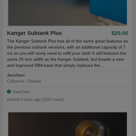
Kanger Subtank Plus
$20.00
The Kanger Subtank Plus has all of the same great features as
the previous subtank versions, with an additional capacity of 7
mL so you will rarely need to refill your tank! It still features the
same 25 mm width as the Kanger Subtank, but boasts a new
and improved RBA base that simply replaces the…
Jaxxhaxx
Colborne, Ontario
Used Item
posted 4 years ago (1254 views)