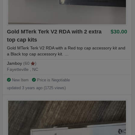
(1) Spare Set of O-rings
Gold MTerk Terk V2 RDA with 2 extra
$30.00
HorizonTech Falcon King Tank Features:
top cap kits
Gold MTerk Terk V2 RDA with a Red top cap accessory kit and
- 6ml Max Capacity Bubble Glass Tank
a Black top cap accessory kit. …
- 4ml Max Capacity Glass Tank Section
Jamboy
(60
)
Fayetteville , NC
- Superior Stainless Steel Construction
New Item
Price is Negotiable
- HorizonTech Falcon Coil System
updated 3 years ago (1725 views)
- New Coil Structure with Bamboo Fibers
- Top-Fill Rotary Design with Lock Button
- Dual Bottom Adjustable Airflow
- Resin Widebore Drip Tip