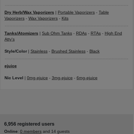
Dry Herb/Wax Vaporizers
|
Portable Vaporizers
-
Table
Vaporizers
-
Wax Vaporizers
-
Kits
Tanks/Atomizers
|
Sub Ohm Tanks
-
RDAs
-
RTAs
-
High End
Atty's
Style/Color
|
Stainless
-
Brushed Stainless
-
Black
ejuice
Nic Level
|
0mg-ejuice
-
3mg-ejuice
-
6mg-ejuice
6,956 registered users
Online
:
0 members
and 14 guests