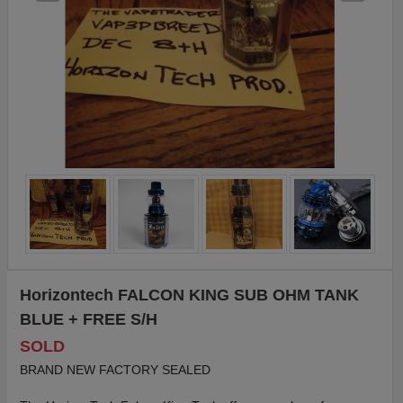
Horizontech FALCON KING SUB OHM TANK
BLUE + FREE S/H
SOLD
BRAND NEW FACTORY SEALED