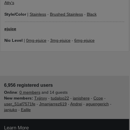
Atty's
Style/Color
|
Stainless
-
Brushed Stainless
-
Black
ejuice
Nic Level
|
0mg-ejuice
-
3mg-ejuice
-
6mg-ejuice
6,956 registered users
Online
:
0 members
and 14 guests
New members:
Txjinxy
-
tudaloo22
-
ianishere
-
Ccoe
-
user_51af7571fe
-
Jmanjarrez619
-
Andrei
-
aguengerich
-
janjuko
-
Ealile
Learn More