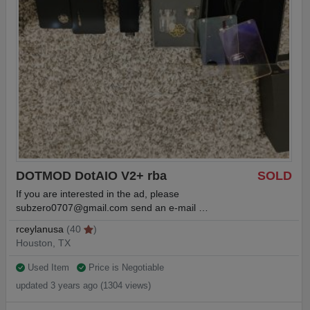
DOTMOD DotAIO V2+ rba
SOLD
If you are interested in the ad, please
subzero0707@gmail.com
send an e-mail …
rceylanusa
(40
)
Houston, TX
Used Item
Price is Negotiable
updated 3 years ago (1304 views)