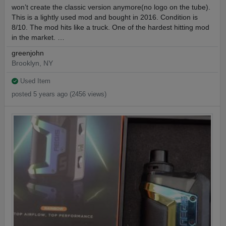
won’t create the classic version anymore(no logo on the tube).
This is a lightly used mod and bought in 2016. Condition is
8/10. The mod hits like a truck. One of the hardest hitting mod
in the market. …
greenjohn
Brooklyn, NY
Used Item
posted 5 years ago (2456 views)