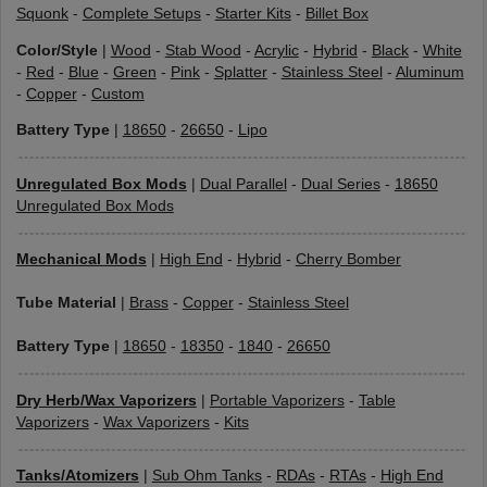
Squonk
-
Complete Setups
-
Starter Kits
-
Billet Box
Color/Style
|
Wood
-
Stab Wood
-
Acrylic
-
Hybrid
-
Black
-
White
-
Red
-
Blue
-
Green
-
Pink
-
Splatter
-
Stainless Steel
-
Aluminum
-
Copper
-
Custom
Battery Type
|
18650
-
26650
-
Lipo
Unregulated Box Mods
|
Dual Parallel
-
Dual Series
-
18650
Unregulated Box Mods
Mechanical Mods
|
High End
-
Hybrid
-
Cherry Bomber
Tube Material
|
Brass
-
Copper
-
Stainless Steel
Battery Type
|
18650
-
18350
-
1840
-
26650
Dry Herb/Wax Vaporizers
|
Portable Vaporizers
-
Table
Vaporizers
-
Wax Vaporizers
-
Kits
Tanks/Atomizers
|
Sub Ohm Tanks
-
RDAs
-
RTAs
-
High End