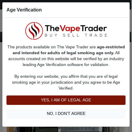
Post an Ad
Register
Login
Search
Age Verification
The products available on The Vape Trader are
age-restricted
Home
Want to Sell (WTS) Vape Device/Setup Ads
and intended for adults of legal smoking age only.
All
Vape Box Mods For Sale
VV / VW Box Mods For Sale
AD 61986
accounts created on this website will be verified by an industry
leading Age Verification software for validation.
By entering our website, you affirm that you are of legal
smoking age in your jurisdication and you agree to be Age
Verified.
YES, I AM OF LEGAL AGE
NO, I DON'T AGREE