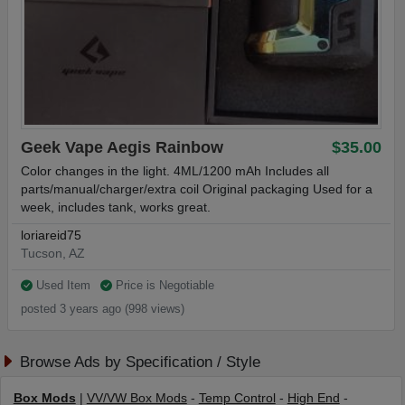
Geek Vape Aegis Rainbow
$35.00
Color changes in the light. 4ML/1200 mAh Includes all
parts/manual/charger/extra coil Original packaging Used for a
week, includes tank, works great.
loriareid75
Tucson, AZ
Used Item
Price is Negotiable
posted 3 years ago (998 views)
Browse Ads by Specification / Style
Box Mods
|
VV/VW Box Mods
-
Temp Control
-
High End
-