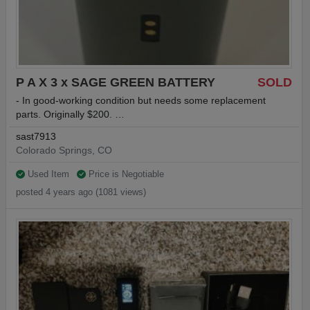
P A X 3 x SAGE GREEN BATTERY
SOLD
- In good-working condition but needs some replacement
parts. Originally $200. …
sast7913
Colorado Springs, CO
Used Item
Price is Negotiable
posted 4 years ago (1081 views)