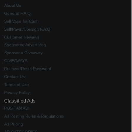
About Us
General F.A.Q.
Sell Vape for Cash
Sell/Pawn/Consign F.A.Q.
Customer Reviews
Sponsored Advertising
Sponsor a Giveaway
GIVEAWAYS
Recover/Reset Password
Contact Us
Terms of Use
Privacy Policy
Classified Ads
POST AN AD!
Ad Posting Rules & Regulations
Ad Pricing