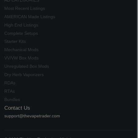
AD CATEGORIES
Most Recent Listings
AMERICAN Made Listings
High End Listings
Complete Setups
Starter Kits
Mechanical Mods
VV/VW Box Mods
Unregulated Box Mods
Dry Herb Vaporizers
RDAs
RTAs
Bundles
Contact Us
support@thevapetrader.com