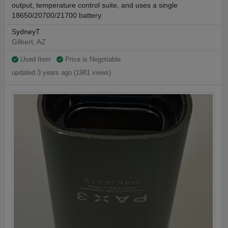
output, temperature control suite, and uses a single
18650/20700/21700 battery.
SydneyT
Gilbert, AZ
Used Item
Price is Negotiable
updated 3 years ago (1981 views)