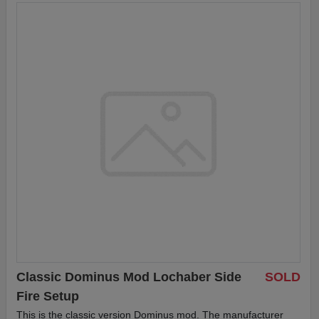
Classic Dominus Mod Lochaber Side
SOLD
Fire Setup
This is the classic version Dominus mod. The manufacturer