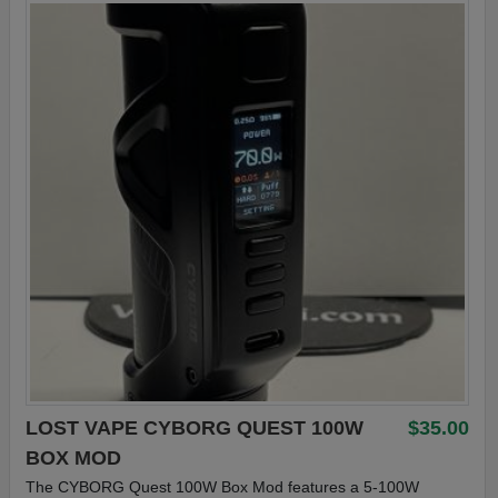
LOST VAPE CYBORG QUEST 100W
$35.00
BOX MOD
The CYBORG Quest 100W Box Mod features a 5-100W