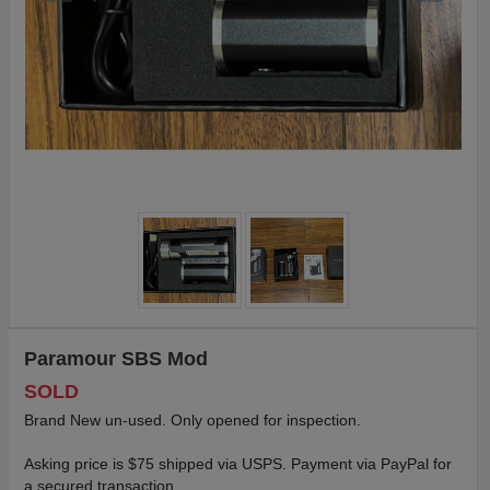
Paramour SBS Mod
SOLD
Brand New un-used. Only opened for inspection.
Asking price is $75 shipped via USPS. Payment via PayPal for
a secured transaction.