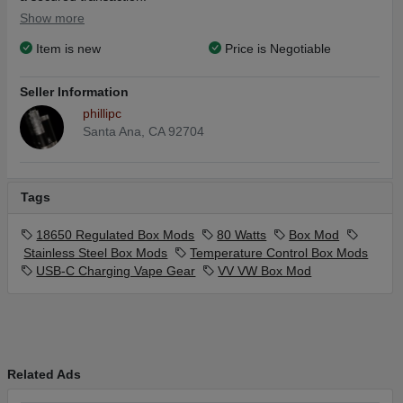
Show more
Item is new
Price is Negotiable
Seller Information
phillipc
Santa Ana, CA 92704
Tags
18650 Regulated Box Mods
80 Watts
Box Mod
Stainless Steel Box Mods
Temperature Control Box Mods
USB-C Charging Vape Gear
VV VW Box Mod
Related Ads