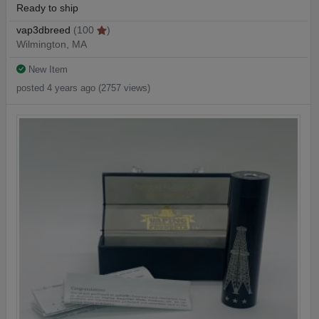
Ready to ship
vap3dbreed
(100
)
Wilmington, MA
New Item
posted 4 years ago (2757 views)