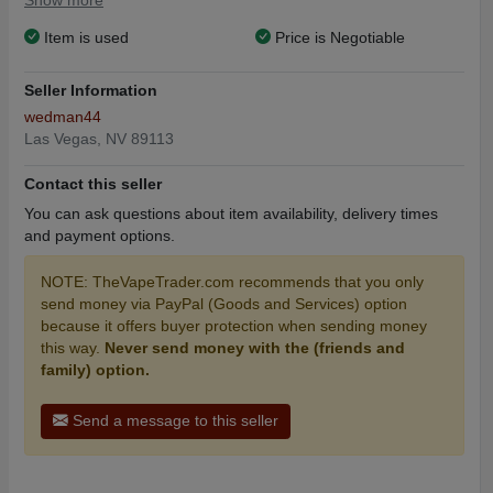
Show more
Item is used
Price is Negotiable
Seller Information
wedman44
Las Vegas, NV 89113
Contact this seller
You can ask questions about item availability, delivery times
and payment options.
NOTE: TheVapeTrader.com recommends that you only
send money via PayPal (Goods and Services) option
because it offers buyer protection when sending money
this way.
Never send money with the (friends and
family) option.
Send a message to this seller