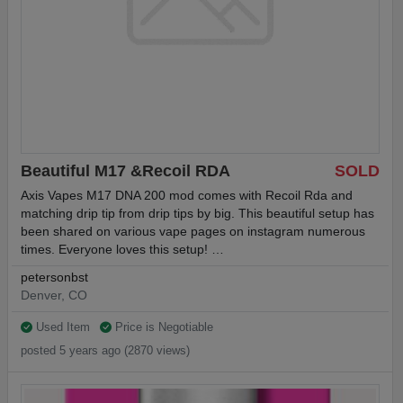
Beautiful M17 &Recoil RDA
SOLD
Axis Vapes M17 DNA 200 mod comes with Recoil Rda and
matching drip tip from drip tips by big. This beautiful setup has
been shared on various vape pages on instagram numerous
times. Everyone loves this setup! …
petersonbst
Denver, CO
Used Item
Price is Negotiable
posted 5 years ago (2870 views)