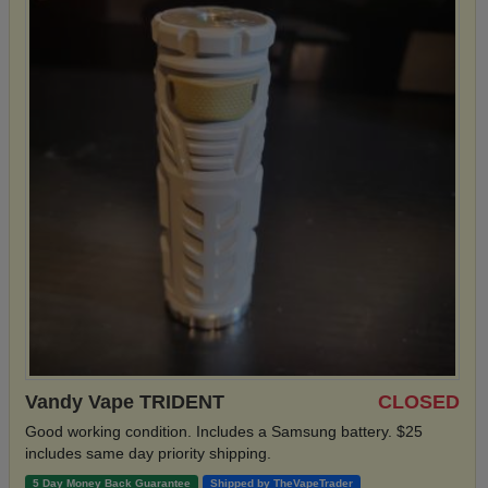
Vandy Vape TRIDENT
CLOSED
Good working condition. Includes a Samsung battery. $25
includes same day priority shipping.
5 Day Money Back Guarantee
Shipped by TheVapeTrader