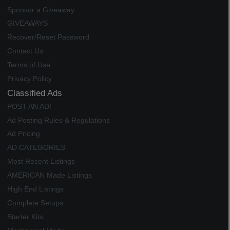
Sponsor a Giveaway
GIVEAWAYS
Recover/Reset Password
Contact Us
Terms of Use
Privacy Policy
Classified Ads
POST AN AD!
Ad Posting Rules & Regulations
Ad Pricing
AD CATEGORIES
Most Recent Listings
AMERICAN Made Listings
High End Listings
Complete Setups
Starter Kits