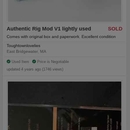
Authentic Rig Mod V1 lightly used
SOLD
Comes with original box and paperwork. Excellent condition
Toughtownlovelies
East Bridgewater, MA
Used Item
Price is Negotiable
updated 4 years ago (1746 views)