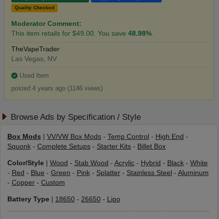
Quality Checked
Moderator Comment:
This item retails for $49.00. You save
48.98%
.
TheVapeTrader
Las Vegas, NV
Used Item
posted 4 years ago (1146 views)
Browse Ads by Specification / Style
Box Mods
|
VV/VW Box Mods
-
Temp Control
-
High End
-
Squonk
-
Complete Setups
-
Starter Kits
-
Billet Box
Color/Style
|
Wood
-
Stab Wood
-
Acrylic
-
Hybrid
-
Black
-
White
-
Red
-
Blue
-
Green
-
Pink
-
Splatter
-
Stainless Steel
-
Aluminum
-
Copper
-
Custom
Battery Type
|
18650
-
26650
-
Lipo