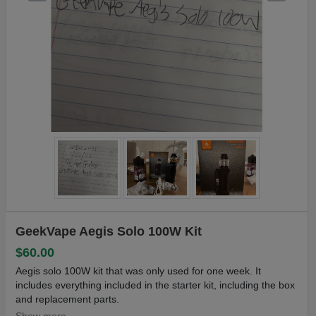
GeekVape Aegis Solo 100W Kit
$60.00
Aegis solo 100W kit that was only used for one week. It
includes everything included in the starter kit, including the box
and replacement parts.