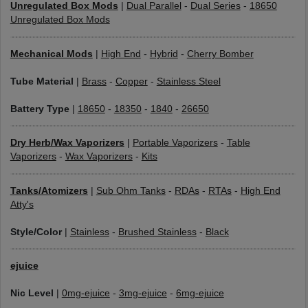
Unregulated Box Mods
|
Dual Parallel
-
Dual Series
-
18650
Unregulated Box Mods
Mechanical Mods
|
High End
-
Hybrid
-
Cherry Bomber
Tube Material
|
Brass
-
Copper
-
Stainless Steel
Battery Type
|
18650
-
18350
-
1840
-
26650
Dry Herb/Wax Vaporizers
|
Portable Vaporizers
-
Table
Vaporizers
-
Wax Vaporizers
-
Kits
Tanks/Atomizers
|
Sub Ohm Tanks
-
RDAs
-
RTAs
-
High End
Atty's
Style/Color
|
Stainless
-
Brushed Stainless
-
Black
ejuice
Nic Level
|
0mg-ejuice
-
3mg-ejuice
-
6mg-ejuice