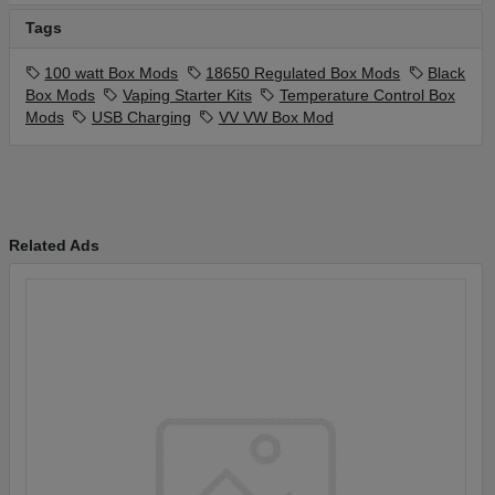
Tags
100 watt Box Mods
18650 Regulated Box Mods
Black
Box Mods
Vaping Starter Kits
Temperature Control Box
Mods
USB Charging
VV VW Box Mod
Related Ads