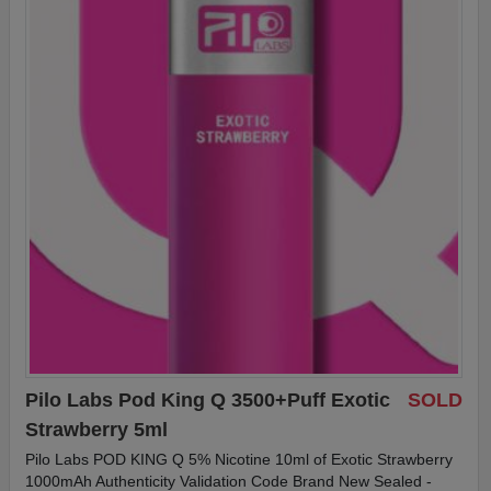
Pilo Labs Pod King Q 3500+Puff Exotic
SOLD
Strawberry 5ml
Pilo Labs POD KING Q 5% Nicotine 10ml of Exotic Strawberry
1000mAh Authenticity Validation Code Brand New Sealed -