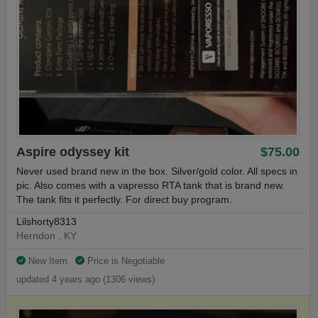
Aspire odyssey kit
$75.00
Never used brand new in the box. Silver/gold color. All specs in
pic. Also comes with a vapresso RTA tank that is brand new.
The tank fits it perfectly. For direct buy program.
Lilshorty8313
Herndon , KY
New Item
Price is Negotiable
updated 4 years ago (1306 views)