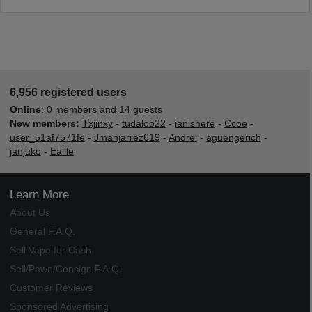
6,956 registered users
Online
:
0 members
and 14 guests
New members:
Txjinxy
-
tudaloo22
-
ianishere
-
Ccoe
-
user_51af7571fe
-
Jmanjarrez619
-
Andrei
-
aguengerich
-
janjuko
-
Ealile
Learn More
About Us
General F.A.Q.
Sell Vape for Cash
Sell/Pawn/Consign F.A.Q.
Customer Reviews
Sponsored Advertising