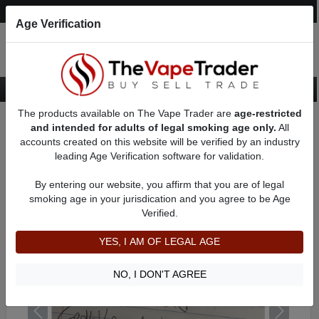
Post an Ad
Register
Login
Search
Age Verification
The products available on The Vape Trader are
age-restricted
Home
Want to Sell (WTS) Vape Device/Setup Ads
and intended for adults of legal smoking age only.
All
Vape Box Mods For Sale
VV / VW Box Mods For Sale
AD 8357
accounts created on this website will be verified by an industry
leading Age Verification software for validation.
By entering our website, you affirm that you are of legal
smoking age in your jurisdication and you agree to be Age
Verified.
YES, I AM OF LEGAL AGE
NO, I DON'T AGREE