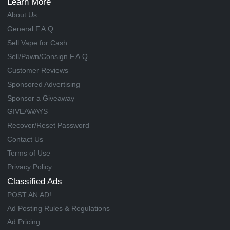
Learn More
About Us
General F.A.Q.
Sell Vape for Cash
Sell/Pawn/Consign F.A.Q.
Customer Reviews
Sponsored Advertising
Sponsor a Giveaway
GIVEAWAYS
Recover/Reset Password
Contact Us
Terms of Use
Privacy Policy
Classified Ads
POST AN AD!
Ad Posting Rules & Regulations
Ad Pricing