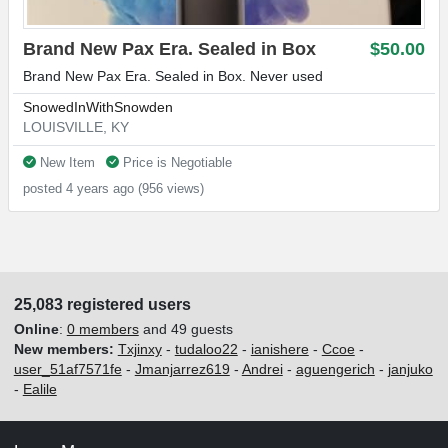
Brand New Pax Era. Sealed in Box
$50.00
Brand New Pax Era. Sealed in Box. Never used
SnowedInWithSnowden
LOUISVILLE, KY
New Item
Price is Negotiable
posted 4 years ago (956 views)
25,083 registered users
Online
:
0 members
and 49 guests
New members:
Txjinxy
-
tudaloo22
-
ianishere
-
Ccoe
-
user_51af7571fe
-
Jmanjarrez619
-
Andrei
-
aguengerich
-
janjuko
-
Ealile