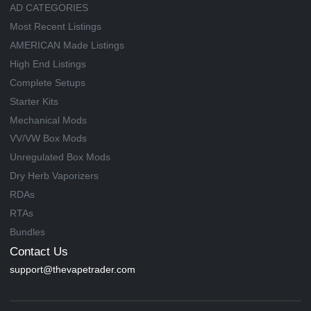
AD CATEGORIES
Most Recent Listings
AMERICAN Made Listings
High End Listings
Complete Setups
Starter Kits
Mechanical Mods
VV/VW Box Mods
Unregulated Box Mods
Dry Herb Vaporizers
RDAs
RTAs
Bundles
Contact Us
support@thevapetrader.com