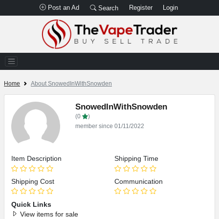
Post an Ad
Register
Login
Search
Home
About SnowedInWithSnowden
SnowedInWithSnowden
(0
)
member since 01/11/2022
Item Description
Shipping Time
Shipping Cost
Communication
Quick Links
View items for sale