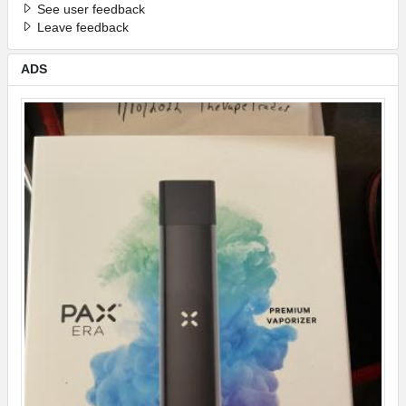
See user feedback
Leave feedback
ADS