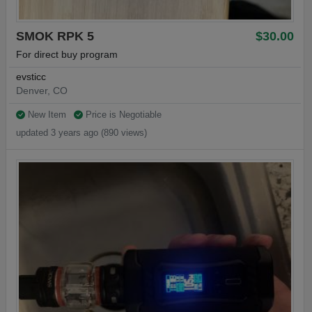
SMOK RPK 5
$30.00
For direct buy program
evsticc
Denver, CO
New Item
Price is Negotiable
updated 3 years ago (890 views)