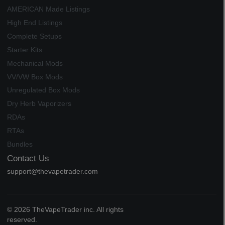
AMERICAN Made Listings
High End Listings
Complete Setups
Starter Kits
Mechanical Mods
VV/VW Box Mods
Unregulated Box Mods
Dry Herb Vaporizers
RDAs
RTAs
Bundles
Contact Us
support@thevapetrader.com
© 2026 TheVapeTrader inc. All rights
reserved.