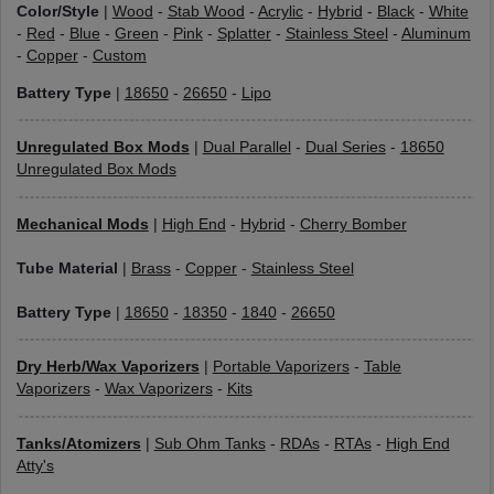
Color/Style
|
Wood
-
Stab Wood
-
Acrylic
-
Hybrid
-
Black
-
White
-
Red
-
Blue
-
Green
-
Pink
-
Splatter
-
Stainless Steel
-
Aluminum
-
Copper
-
Custom
Battery Type
|
18650
-
26650
-
Lipo
Unregulated Box Mods
|
Dual Parallel
-
Dual Series
-
18650
Unregulated Box Mods
Mechanical Mods
|
High End
-
Hybrid
-
Cherry Bomber
Tube Material
|
Brass
-
Copper
-
Stainless Steel
Battery Type
|
18650
-
18350
-
1840
-
26650
Dry Herb/Wax Vaporizers
|
Portable Vaporizers
-
Table
Vaporizers
-
Wax Vaporizers
-
Kits
Tanks/Atomizers
|
Sub Ohm Tanks
-
RDAs
-
RTAs
-
High End
Atty's