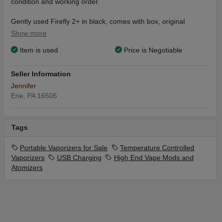
condition and working order.
Gently used Firefly 2+ in black, comes with box, original
packaging, original battery, original charging dock and usb
Show more
cable.
Item is used
Price is Negotiable
Also included:
Firefly carrying case in black
Seller Information
4 extra mouthpieces (2 in each box) - new
Jennifer
3 extra batteries - new
Erie, PA 16505
1 extra usb cable - new
1 extra charging dock - new
1 external charger - new
Tags
1 Santa Cruz shredder - 4 piece in red
1 vacuum plastic storage container
Portable Vaporizers for Sale
Temperature Controlled
2 Small Cvault containers with new Bovida packs
Vaporizers
USB Charging
High End Vape Mods and
Atomizers
ARDENT NOVA decarb machine with 2 silicone sleeves,
manual,
and Frainer funnel/strainer. Make your own edibles!
1 KOZO grinder smell proof hard shell lockbox, with original
packaging. Never used. Includes box, lock, grinder, glass stash