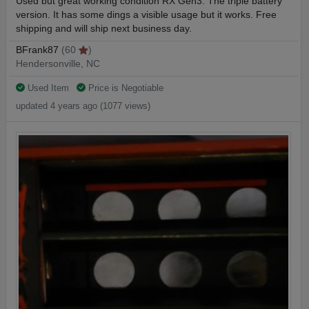
Used but great working condition RX Gen3. The triple battery
version. It has some dings a visible usage but it works. Free
shipping and will ship next business day.
BFrank87
(60
)
Hendersonville, NC
Used Item
Price is Negotiable
updated 4 years ago (1077 views)