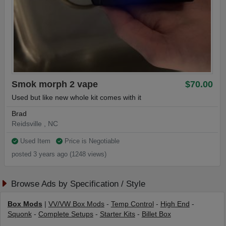
Smok morph 2 vape
$70.00
Used but like new whole kit comes with it
Brad
Reidsville , NC
Used Item
Price is Negotiable
posted 3 years ago (1248 views)
Browse Ads by Specification / Style
Box Mods
|
VV/VW Box Mods
-
Temp Control
-
High End
-
Squonk
-
Complete Setups
-
Starter Kits
-
Billet Box