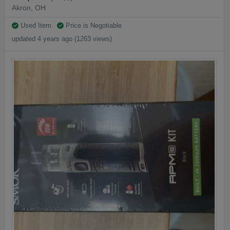
Akron, OH
Used Item
Price is Negotiable
updated 4 years ago (1263 views)