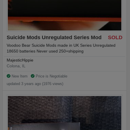
Suicide Mods Unregulated Series Mod
SOLD
Voodoo Bear Suicide Mods made in UK Series Unregulated
18650 batteries Never used 250+shipping
MajesticHippie
Colona, IL
New Item
Price is Negotiable
updated 3 years ago (1976 views)