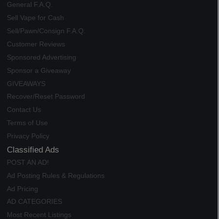
General F.A.Q.
Sell Vape for Cash
Sell/Pawn/Consign F.A.Q.
Customer Reviews
Sponsored Advertising
Sponsor a Giveaway
GIVEAWAYS
Recover/Reset Password
Contact Us
Terms of Use
Privacy Policy
Classified Ads
POST AN AD!
Ad Posting Rules & Regulations
Ad Pricing
AD CATEGORIES
Most Recent Listings