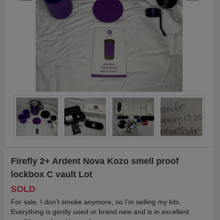
Firefly 2+ Ardent Nova Kozo smell proof
lockbox C vault Lot
SOLD
For sale, I don’t smoke anymore, so I’m selling my kits.
Everything is gently used or brand new and is in excellent