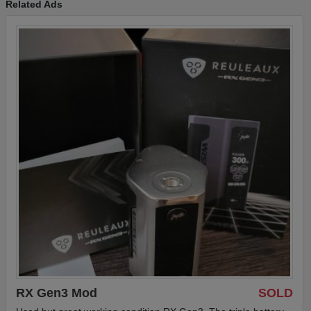
Related Ads
jar, and metal tray.
RX Gen3 Mod
SOLD