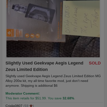
Slightly Used Geekvape Aegis Legend
SOLD
Zeus Limited Edition
Slightly used Geekvape Aegis Legend Zeus Limited Edition MG
Alloy 200w kit, my all time favorite mod, just don’t need
anymore. Shipping is additional $6
Moderator Comment:
This item retails for $51.99. You save
32.68%
.
Crislip0807
(59
)