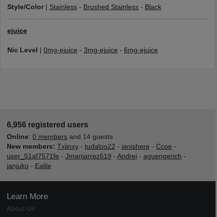
Style/Color
|
Stainless
-
Brushed Stainless
-
Black
ejuice
Nic Level
|
0mg-ejuice
-
3mg-ejuice
-
6mg-ejuice
6,956 registered users
Online
:
0 members
and 14 guests
New members:
Txjinxy
-
tudaloo22
-
ianishere
-
Ccoe
-
user_51af7571fe
-
Jmanjarrez619
-
Andrei
-
aguengerich
-
janjuko
-
Ealile
Learn More
About Us