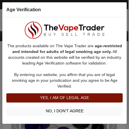
Post an Ad
Register
Login
Search
Age Verification
The products available on The Vape Trader are
age-restricted
Home
Want to Sell (WTS) Vape Device/Setup Ads
Vape Pens For Sale
and intended for adults of legal smoking age only.
All
AD 3287
accounts created on this website will be verified by an industry
leading Age Verification software for validation.
By entering our website, you affirm that you are of legal
smoking age in your jurisdication and you agree to be Age
Verified.
YES, I AM OF LEGAL AGE
NO, I DON'T AGREE