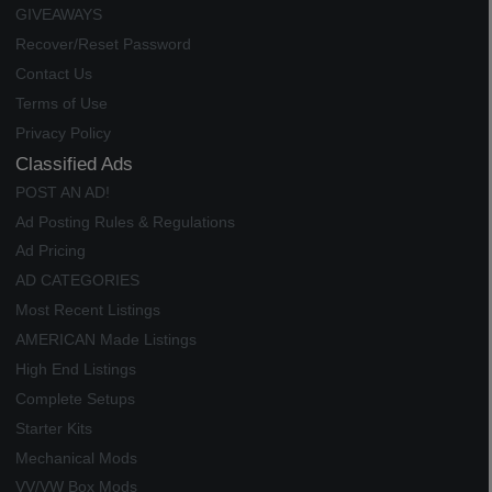
GIVEAWAYS
Recover/Reset Password
Contact Us
Terms of Use
Privacy Policy
Classified Ads
POST AN AD!
Ad Posting Rules & Regulations
Ad Pricing
AD CATEGORIES
Most Recent Listings
AMERICAN Made Listings
High End Listings
Complete Setups
Starter Kits
Mechanical Mods
VV/VW Box Mods