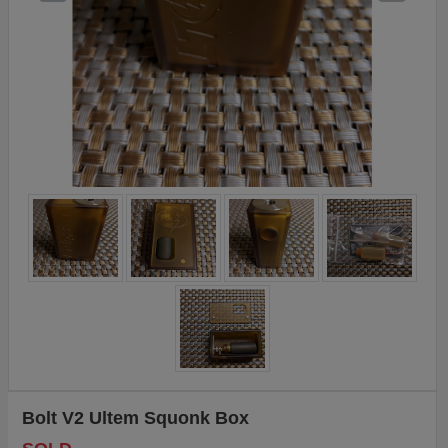
Bolt V2 Ultem Squonk Box