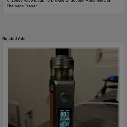
18650 Vape Mods
Browse all Squonk Mods listed on
The Vape Trader.
Related Ads