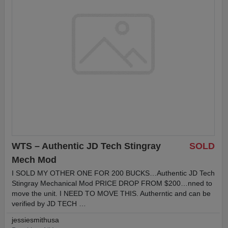
WTS – Authentic JD Tech Stingray
SOLD
Mech Mod
I SOLD MY OTHER ONE FOR 200 BUCKS…Authentic JD Tech
Stingray Mechanical Mod PRICE DROP FROM $200…nned to
move the unit. I NEED TO MOVE THIS. Autherntic and can be
verified by JD TECH …
jessiesmithusa