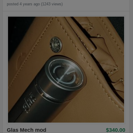
posted 4 years ago (1243 views)
Glas Mech mod
$340.00