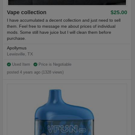
Vape collection
$25.00
I have accumulated a decent collection and just need to sell
them. Feel free to message me about prices of individual
mods. Some still have juice but I will clean them before
purchase.
Apollymus
Lewisville, TX
Used Item
Price is Negotiable
posted 4 years ago (1328 views)