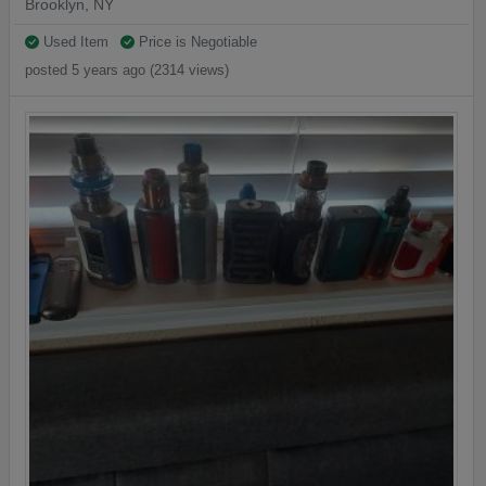
Brooklyn, NY
Used Item
Price is Negotiable
posted 5 years ago (2314 views)