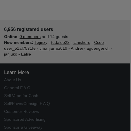
6,956 registered users
Online
:
0 members
and 14 guests
New members:
Txjinxy
-
tudaloo22
-
ianishere
-
Ccoe
-
user_51af7571fe
-
Jmanjarrez619
-
Andrei
-
aguengerich
-
janjuko
-
Ealile
Learn More
About Us
General F.A.Q.
Sell Vape for Cash
Sell/Pawn/Consign F.A.Q.
Customer Reviews
Sponsored Advertising
Sponsor a Giveaway