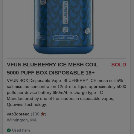
VFUN BLUEBERRY ICE MESH COIL
SOLD
5000 PUFF BOX DISPOSABLE 18+
VFUN BOX Disposable Vape: BLUEBERRY ICE mesh coil 5%
salt nicotine concentration 12mL of e-liquid approximately 5000
puffs per device battery 650mAh recharge type - C
Manufactured by one of the leaders in disposable vapes,
Quawins Technology.
vap3dbreed
(100
)
Wilmington, MA
Used Item