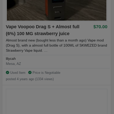
Vape Voopoo Drag S + Almost full
$70.00
(6%) 100 MG strawberry juice
Almost brand new (bought less than a month ago) Vape mod
(Drag S), with a almost full bottle of 100ML of SKWEZED brand
Strawberry Vape liquid. …
lilycah
Mesa, AZ
Used Item
Price is Negotiable
posted 4 years ago (1334 views)