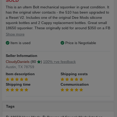
SOLD
This is an ultem Bolt mechanical squonker in great condition. It
has the original silver contacts - the 510 has been upgraded to
a Reset V2. Includes one of the original Dee Mods silicone
squonk bottles and 2 Cappy replacement bottles. Great small
18650 squonker. These originally sold for around $350 on a FB
list or quick strike basis.
Show more
Item is used
Price is Negotiable
Ships to US lower 48 only. Shipping cost is $9.00. Please
contact with any questions or for more images. Thanks.
Seller Information
CloudyDaniels
(80
)
100% +ve feedback
Austin, TX 78759
Item description
Shipping costs
Shipping time
Communication
Tags