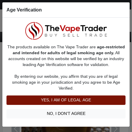
Post an Ad
Register
Login
Search
Age Verification
The products available on The Vape Trader are
age-restricted
Home
Want to Sell (WTS) Vape Device/Setup Ads
and intended for adults of legal smoking age only.
All
Vape Box Mods For Sale
AD 61196
accounts created on this website will be verified by an industry
leading Age Verification software for validation.
By entering our website, you affirm that you are of legal
smoking age in your jurisdication and you agree to be Age
Verified.
YES, I AM OF LEGAL AGE
NO, I DON'T AGREE