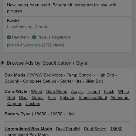
New, never been used. Bought off Instagram for use with
pictures.
Bwalsh
Lloydminster , Alberta
New Item
Price is Negotiable
posted 4 years ago (1391 views)
Browse Ads by Specification / Style
Box Mods
|
VV/VW Box Mods
-
Temp Control
-
High End
-
Squonk
-
Complete Setups
-
Starter Kits
-
Billet Box
Color/Style
|
Wood
-
Stab Wood
-
Acrylic
-
Hybrid
-
Black
-
White
-
Red
-
Blue
-
Green
-
Pink
-
Splatter
-
Stainless Steel
-
Aluminum
-
Copper
-
Custom
Battery Type
|
18650
-
26650
-
Lipo
Unregulated Box Mods
|
Dual Parallel
-
Dual Series
-
18650
Unregulated Box Mods