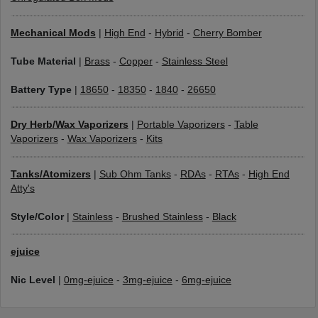
Mechanical Mods
|
High End
-
Hybrid
-
Cherry Bomber
Tube Material
|
Brass
-
Copper
-
Stainless Steel
Battery Type
|
18650
-
18350
-
1840
-
26650
Dry Herb/Wax Vaporizers
|
Portable Vaporizers
-
Table
Vaporizers
-
Wax Vaporizers
-
Kits
Tanks/Atomizers
|
Sub Ohm Tanks
-
RDAs
-
RTAs
-
High End
Atty's
Style/Color
|
Stainless
-
Brushed Stainless
-
Black
ejuice
Nic Level
|
0mg-ejuice
-
3mg-ejuice
-
6mg-ejuice