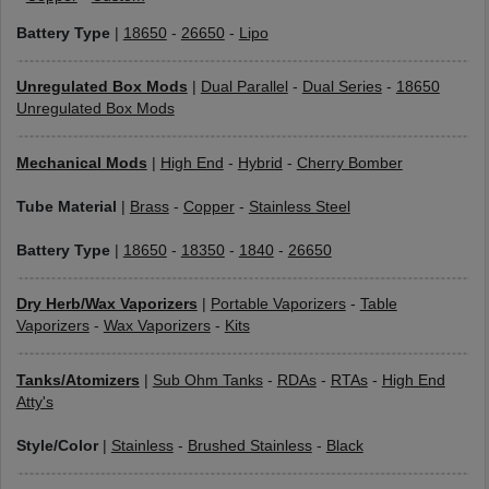
Battery Type
|
18650
-
26650
-
Lipo
Unregulated Box Mods
|
Dual Parallel
-
Dual Series
-
18650
Unregulated Box Mods
Mechanical Mods
|
High End
-
Hybrid
-
Cherry Bomber
Tube Material
|
Brass
-
Copper
-
Stainless Steel
Battery Type
|
18650
-
18350
-
1840
-
26650
Dry Herb/Wax Vaporizers
|
Portable Vaporizers
-
Table
Vaporizers
-
Wax Vaporizers
-
Kits
Tanks/Atomizers
|
Sub Ohm Tanks
-
RDAs
-
RTAs
-
High End
Atty's
Style/Color
|
Stainless
-
Brushed Stainless
-
Black