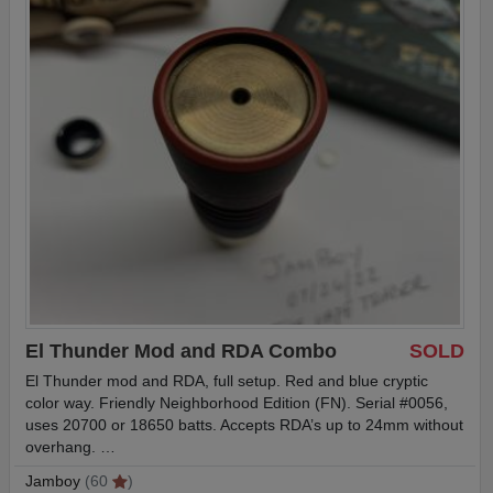
El Thunder Mod and RDA Combo
SOLD
El Thunder mod and RDA, full setup. Red and blue cryptic
color way. Friendly Neighborhood Edition (FN). Serial #0056,
uses 20700 or 18650 batts. Accepts RDA’s up to 24mm without
overhang. …
Jamboy
(60
)