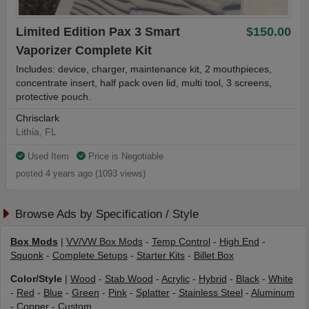
Limited Edition Pax 3 Smart
$150.00
Vaporizer Complete Kit
Includes: device, charger, maintenance kit, 2 mouthpieces,
concentrate insert, half pack oven lid, multi tool, 3 screens,
protective pouch.
Chrisclark
Lithia, FL
Used Item
Price is Negotiable
posted 4 years ago (1093 views)
Browse Ads by Specification / Style
Box Mods
|
VV/VW Box Mods
-
Temp Control
-
High End
-
Squonk
-
Complete Setups
-
Starter Kits
-
Billet Box
Color/Style
|
Wood
-
Stab Wood
-
Acrylic
-
Hybrid
-
Black
-
White
-
Red
-
Blue
-
Green
-
Pink
-
Splatter
-
Stainless Steel
-
Aluminum
-
Copper
-
Custom