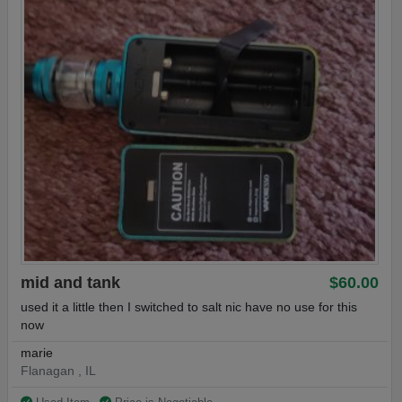
mid and tank
$60.00
used it a little then I switched to salt nic have no use for this
now
marie
Flanagan , IL