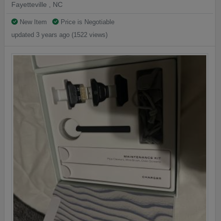
Fayetteville , NC
New Item
Price is Negotiable
updated 3 years ago (1522 views)