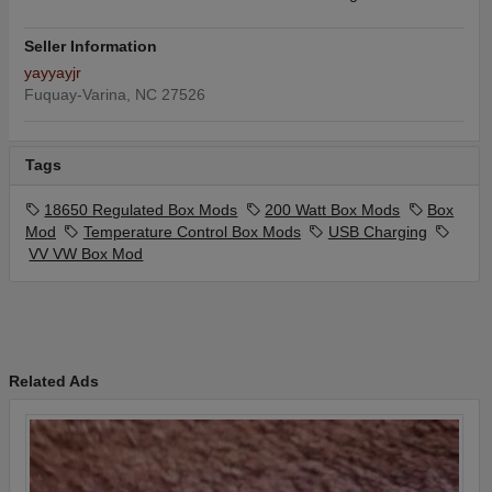
Seller Information
yayyayjr
Fuquay-Varina, NC 27526
Tags
18650 Regulated Box Mods
200 Watt Box Mods
Box
Mod
Temperature Control Box Mods
USB Charging
VV VW Box Mod
Related Ads