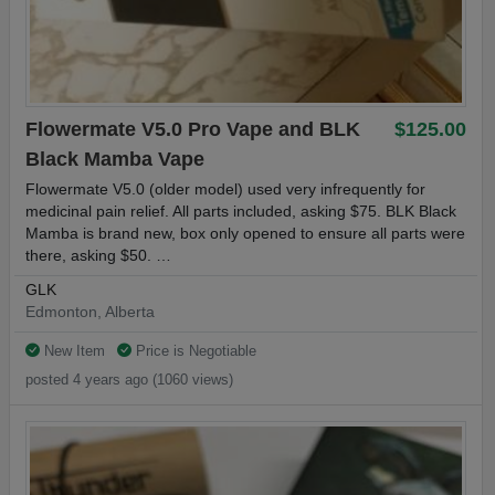
Flowermate V5.0 Pro Vape and BLK
$125.00
Black Mamba Vape
Flowermate V5.0 (older model) used very infrequently for
medicinal pain relief. All parts included, asking $75. BLK Black
Mamba is brand new, box only opened to ensure all parts were
there, asking $50. …
GLK
Edmonton, Alberta
New Item
Price is Negotiable
posted 4 years ago (1060 views)