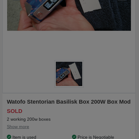
Watofo Stentorian Basilisk Box 200W Box Mod
SOLD
2 working 200w boxes
Show more
Item is used
Price is Negotiable