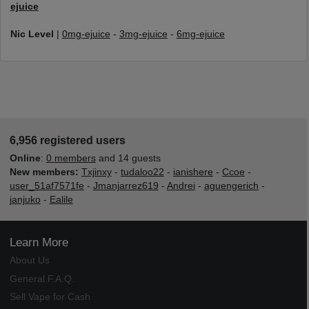
ejuice
Nic Level
|
0mg-ejuice
-
3mg-ejuice
-
6mg-ejuice
6,956 registered users
Online
:
0 members
and 14 guests
New members:
Txjinxy
-
tudaloo22
-
ianishere
-
Ccoe
-
user_51af7571fe
-
Jmanjarrez619
-
Andrei
-
aguengerich
-
janjuko
-
Ealile
Learn More
About Us
General F.A.Q.
Sell Vape for Cash