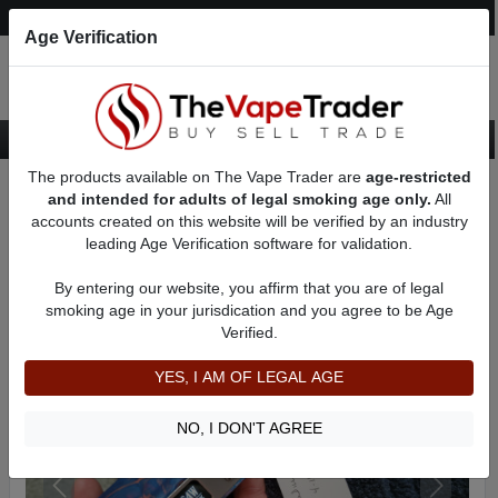
Post an Ad
Register
Login
Search
Age Verification
The products available on The Vape Trader are
age-restricted
Home
Want to Sell (WTS) Vape Device/Setup Ads
and intended for adults of legal smoking age only.
All
Vape Box Mods For Sale
VV / VW Box Mods For Sale
AD 1775
accounts created on this website will be verified by an industry
leading Age Verification software for validation.
By entering our website, you affirm that you are of legal
smoking age in your jurisdication and you agree to be Age
Verified.
YES, I AM OF LEGAL AGE
NO, I DON'T AGREE