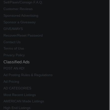
Sell/Pawn/Consign F.A.Q.
Customer Reviews
Sponsored Advertising
Sponsor a Giveaway
GIVEAWAYS
Recover/Reset Password
Contact Us
Terms of Use
Privacy Policy
Classified Ads
POST AN AD!
Ad Posting Rules & Regulations
Ad Pricing
AD CATEGORIES
Most Recent Listings
AMERICAN Made Listings
High End Listings