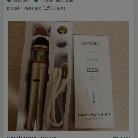
Used Item
Price is Negotiable
posted 4 years ago (1259 views)