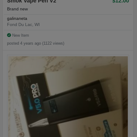
Smok Vape Pen V2
$12.00
Brand new
galinaneta
Fond Du Lac, WI
New Item
posted 4 years ago (1122 views)