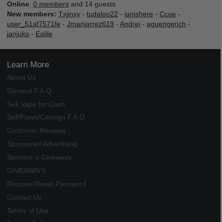
Online
:
0 members
and 14 guests
New members:
Txjinxy
-
tudaloo22
-
ianishere
-
Ccoe
-
user_51af7571fe
-
Jmanjarrez619
-
Andrei
-
aguengerich
-
janjuko
-
Ealile
Learn More
About Us
General F.A.Q.
Sell Vape for Cash
Sell/Pawn/Consign F.A.Q.
Customer Reviews
Sponsored Advertising
Sponsor a Giveaway
GIVEAWAYS
Recover/Reset Password
Contact Us
Terms of Use