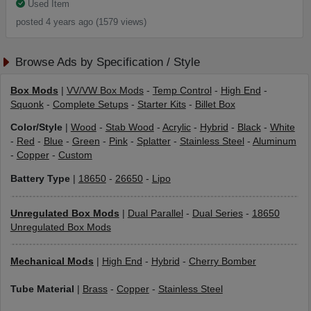
Used Item
posted 4 years ago (1579 views)
Browse Ads by Specification / Style
Box Mods
|
VV/VW Box Mods
-
Temp Control
-
High End
-
Squonk
-
Complete Setups
-
Starter Kits
-
Billet Box
Color/Style
|
Wood
-
Stab Wood
-
Acrylic
-
Hybrid
-
Black
-
White
-
Red
-
Blue
-
Green
-
Pink
-
Splatter
-
Stainless Steel
-
Aluminum
-
Copper
-
Custom
Battery Type
|
18650
-
26650
-
Lipo
Unregulated Box Mods
|
Dual Parallel
-
Dual Series
-
18650
Unregulated Box Mods
Mechanical Mods
|
High End
-
Hybrid
-
Cherry Bomber
Tube Material
|
Brass
-
Copper
-
Stainless Steel