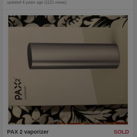
updated 4 years ago (1121 views)
PAX 2 vaporizer
SOLD