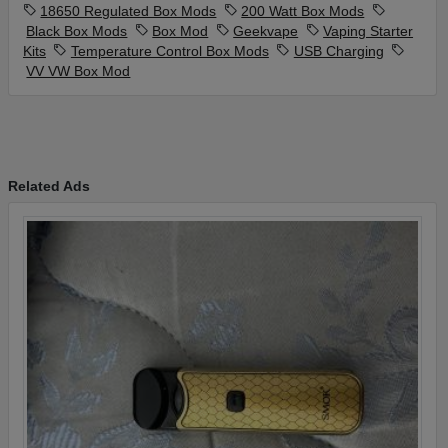
18650 Regulated Box Mods
200 Watt Box Mods
Black Box Mods
Box Mod
Geekvape
Vaping Starter
Kits
Temperature Control Box Mods
USB Charging
VV VW Box Mod
Related Ads