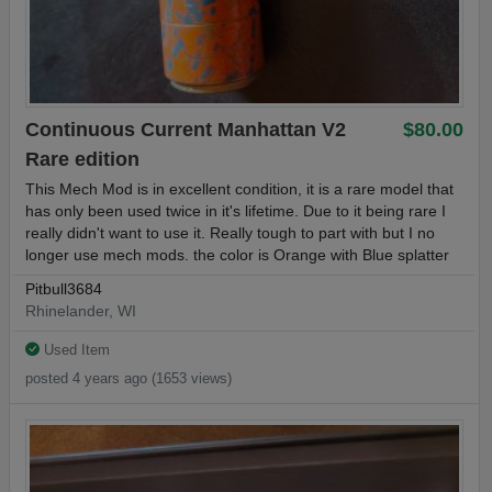
Continuous Current Manhattan V2
$80.00
Rare edition
This Mech Mod is in excellent condition, it is a rare model that
has only been used twice in it's lifetime. Due to it being rare I
really didn't want to use it. Really tough to part with but I no
longer use mech mods. the color is Orange with Blue splatter
Pitbull3684
Rhinelander, WI
Used Item
posted 4 years ago (1653 views)