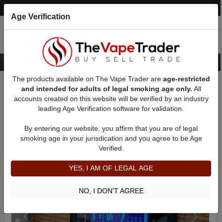
Post an Ad
Register
Login
Search
Age Verification
The products available on The Vape Trader are
age-restricted
Home
Want to Sell (WTS) Vape Device/Setup Ads
and intended for adults of legal smoking age only.
All
Vape Box Mods For Sale
VV / VW Box Mods For Sale
AD 8905
accounts created on this website will be verified by an industry
leading Age Verification software for validation.
By entering our website, you affirm that you are of legal
smoking age in your jurisdication and you agree to be Age
Verified.
YES, I AM OF LEGAL AGE
NO, I DON'T AGREE