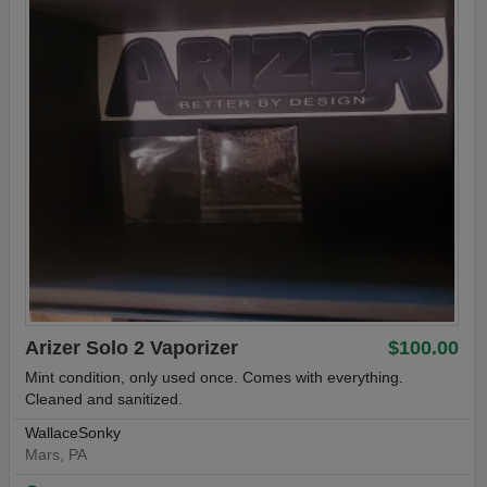
Arizer Solo 2 Vaporizer
$100.00
Mint condition, only used once. Comes with everything.
Cleaned and sanitized.
WallaceSonky
Mars, PA