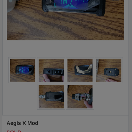
Aegis X Mod