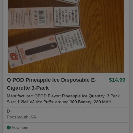
Q POD Pineapple Ice Disposable E-
$14.99
Cigarette 3-Pack
Manufacturer: QPOD Flavor: Pineapple Ice Quantity: 3 Pack
Size: 1.2ML eJuice Puffs: around 300 Battery: 280 MAH
D
Portsmouth, VA
New Item