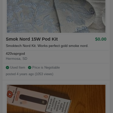
Smok Nord 15W Pod Kit
$0.00
Smoktech Nord Kit. Works perfect gold smoke nord.
420vaprgod
Hermosa, SD
Used Item
Price is Negotiable
posted 4 years ago (1053 views)