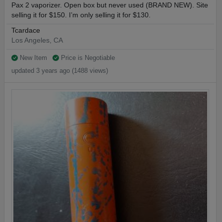
Pax 2 vaporizer. Open box but never used (BRAND NEW). Site
selling it for $150. I’m only selling it for $130.
Tcardace
Los Angeles, CA
New Item
Price is Negotiable
updated 3 years ago (1488 views)