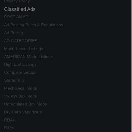
Privacy Policy
Classified Ads
POST AN AD!
Ad Posting Rules & Regulations
Ad Pricing
AD CATEGORIES
Most Recent Listings
AMERICAN Made Listings
High End Listings
Complete Setups
Starter Kits
Mechanical Mods
VV/VW Box Mods
Unregulated Box Mods
Dry Herb Vaporizers
RDAs
RTAs