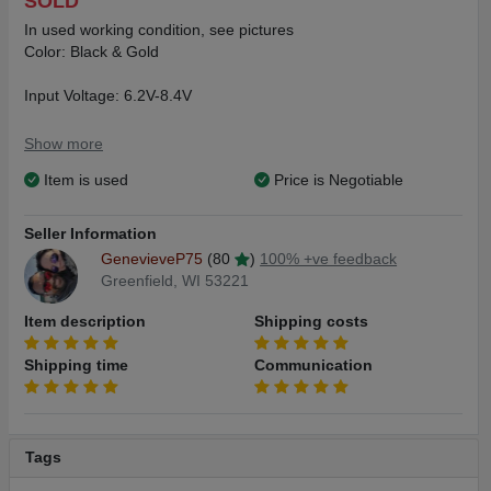
SOLD
In used working condition, see pictures
Color: Black & Gold
Input Voltage: 6.2V-8.4V
Output Voltage: 0.1V-12V
Show more
Item is used
Price is Negotiable
Resistance RangeL 0.05ohm-3ohm
Charger Specification: 5V/2A
Seller Information
GenevieveP75
(80
)
100% +ve feedback
Output Power: 5W-200W
Greenfield, WI 53221
Temperature Control: 100*C-315*C / 200*F-600*F
Item description
Shipping costs
Shipping time
Communication
Tags