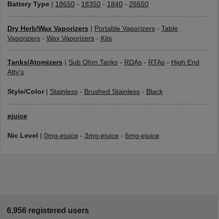
Battery Type
|
18650
-
18350
-
1840
-
26650
Dry Herb/Wax Vaporizers
|
Portable Vaporizers
-
Table
Vaporizers
-
Wax Vaporizers
-
Kits
Tanks/Atomizers
|
Sub Ohm Tanks
-
RDAs
-
RTAs
-
High End
Atty's
Style/Color
|
Stainless
-
Brushed Stainless
-
Black
ejuice
Nic Level
|
0mg-ejuice
-
3mg-ejuice
-
6mg-ejuice
6,956 registered users