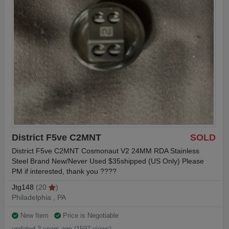
District F5ve C2MNT
SOLD
District F5ve C2MNT Cosmonaut V2 24MM RDA Stainless
Steel Brand New/Never Used $35shipped (US Only) Please
PM if interested, thank you ????
Jtg148
(20
)
Philadelphia , PA
New Item
Price is Negotiable
updated 3 years ago (1597 views)