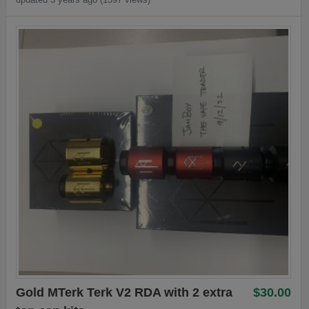
Gold MTerk Terk V2 RDA with 2 extra
$30.00