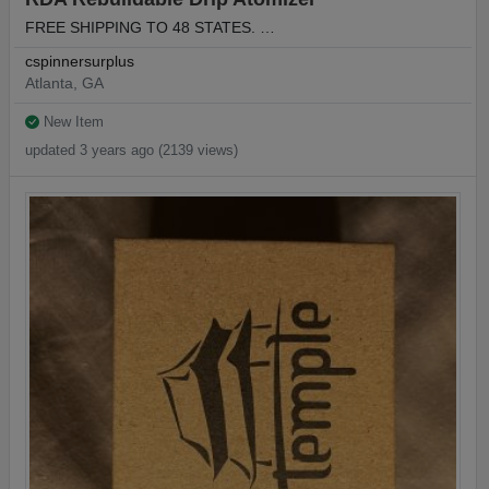
FREE SHIPPING TO 48 STATES. …
cspinnersurplus
Atlanta, GA
New Item
updated 3 years ago (2139 views)