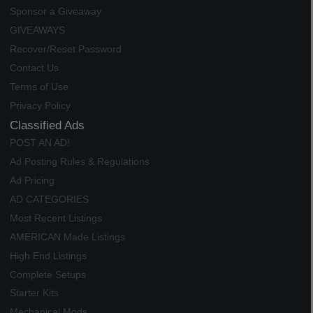
Sponsor a Giveaway
GIVEAWAYS
Recover/Reset Password
Contact Us
Terms of Use
Privacy Policy
Classified Ads
POST AN AD!
Ad Posting Rules & Regulations
Ad Pricing
AD CATEGORIES
Most Recent Listings
AMERICAN Made Listings
High End Listings
Complete Setups
Starter Kits
Mechanical Mods