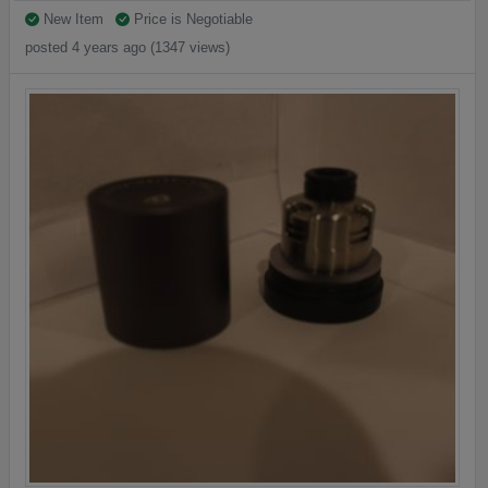
New Item
Price is Negotiable
posted 4 years ago (1347 views)