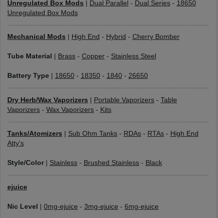
Unregulated Box Mods
|
Dual Parallel
-
Dual Series
-
18650
Unregulated Box Mods
Mechanical Mods
|
High End
-
Hybrid
-
Cherry Bomber
Tube Material
|
Brass
-
Copper
-
Stainless Steel
Battery Type
|
18650
-
18350
-
1840
-
26650
Dry Herb/Wax Vaporizers
|
Portable Vaporizers
-
Table
Vaporizers
-
Wax Vaporizers
-
Kits
Tanks/Atomizers
|
Sub Ohm Tanks
-
RDAs
-
RTAs
-
High End
Atty's
Style/Color
|
Stainless
-
Brushed Stainless
-
Black
ejuice
Nic Level
|
0mg-ejuice
-
3mg-ejuice
-
6mg-ejuice