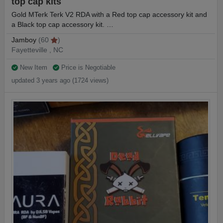
top cap kits
Gold MTerk Terk V2 RDA with a Red top cap accessory kit and
a Black top cap accessory kit. …
Jamboy
(60
)
Fayetteville , NC
New Item
Price is Negotiable
updated 3 years ago (1724 views)