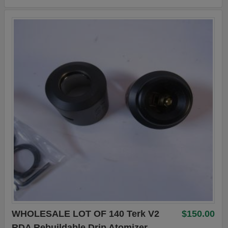
WHOLESALE LOT OF 140 Terk V2
$150.00
RDA Rebuildable Drip Atomizer