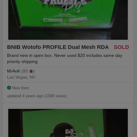
BNIB Wotofo PROFILE Dual Mesh RDA
SOLD
Brand new in open box. Never used $20 includes same day
priority shipping
MrAoK
(80
)
Las Vegas, NV
New Item
updated 4 years ago (1588 views)