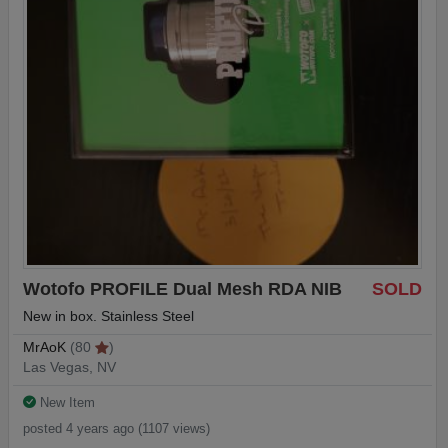
Wotofo PROFILE Dual Mesh RDA NIB
SOLD
New in box. Stainless Steel
MrAoK
(80
)
Las Vegas, NV
New Item
posted 4 years ago (1107 views)