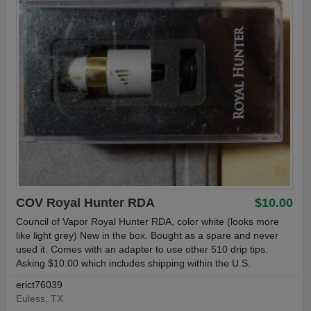
COV Royal Hunter RDA
$10.00
Council of Vapor Royal Hunter RDA, color white (looks more
like light grey) New in the box. Bought as a spare and never
used it. Comes with an adapter to use other 510 drip tips.
Asking $10.00 which includes shipping within the U.S.
erict76039
Euless, TX