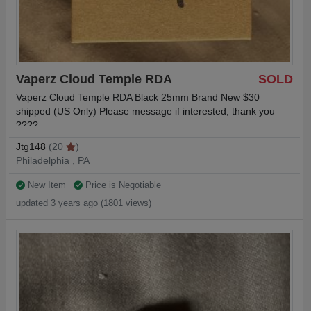
Vaperz Cloud Temple RDA
SOLD
Vaperz Cloud Temple RDA Black 25mm Brand New $30
shipped (US Only) Please message if interested, thank you
????
Jtg148
(20
)
Philadelphia , PA
New Item
Price is Negotiable
updated 3 years ago (1801 views)