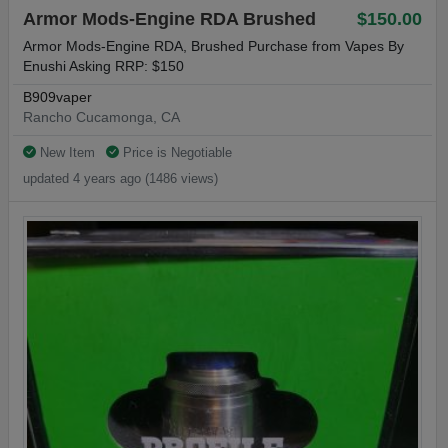
Armor Mods-Engine RDA Brushed
$150.00
Armor Mods-Engine RDA, Brushed Purchase from Vapes By
Enushi Asking RRP: $150
B909vaper
Rancho Cucamonga, CA
New Item
Price is Negotiable
updated 4 years ago (1486 views)