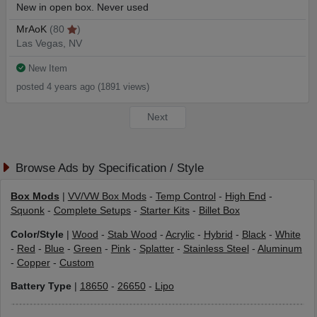
New in open box. Never used
MrAoK
(80
)
Las Vegas, NV
New Item
posted 4 years ago (1891 views)
Next
Browse Ads by Specification / Style
Box Mods
|
VV/VW Box Mods
-
Temp Control
-
High End
-
Squonk
-
Complete Setups
-
Starter Kits
-
Billet Box
Color/Style
|
Wood
-
Stab Wood
-
Acrylic
-
Hybrid
-
Black
-
White
-
Red
-
Blue
-
Green
-
Pink
-
Splatter
-
Stainless Steel
-
Aluminum
-
Copper
-
Custom
Battery Type
|
18650
-
26650
-
Lipo