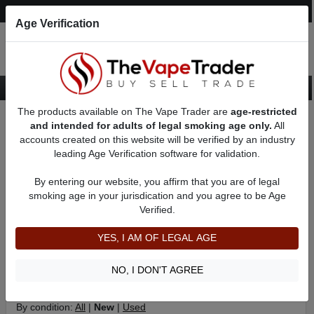
Post an Ad
Register
Login
Search
Age Verification
The products available on The Vape Trader are
age-restricted
Home
Categories
Want to Sell (WTS) Vape Tanks/Atomizer Ads
and intended for adults of legal smoking age only.
All
RBAs (Rebuildable Atomizers) For Sale
RDAs (Drippers) for Sale
accounts created on this website will be verified by an industry
leading Age Verification software for validation.
New RDAs (Drippers) for Sale
By entering our website, you affirm that you are of legal
An RDA (Rebuildable Dripping Atomizer) is a tankless RBA
smoking age in your jurisdication and you agree to be Age
(Rebuildable Atomizer) that works by vaporizing e-liquid that is
Verified.
dripped directly onto a heating coil. While RDA's dont hold as
much juice as RTA's (Rebuildable Tank Atomizers) and other
YES, I AM OF LEGAL AGE
types of Atomizers, most advanced users agree that RDAs
create the thickest and most flavorful vape.
NO, I DON'T AGREE
Filter
By condition:
All
|
New
|
Used