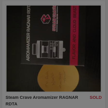
Steam Crave Aromamizer RAGNAR
SOLD
RDTA