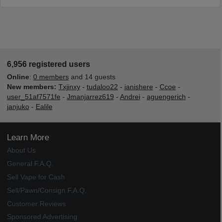
6,956 registered users
Online
:
0 members
and 14 guests
New members:
Txjinxy
-
tudaloo22
-
ianishere
-
Ccoe
-
user_51af7571fe
-
Jmanjarrez619
-
Andrei
-
aguengerich
-
janjuko
-
Ealile
Learn More
About Us
General F.A.Q.
Sell Vape for Cash
Sell/Pawn/Consign F.A.Q.
Customer Reviews
Sponsored Advertising