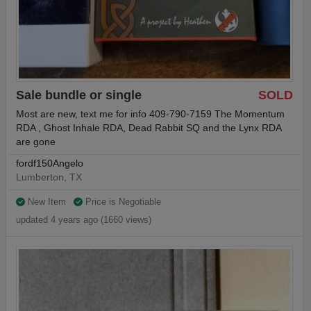
Sale bundle or single
SOLD
Most are new, text me for info 409-790-7159 The Momentum
RDA , Ghost Inhale RDA, Dead Rabbit SQ and the Lynx RDA
are gone
fordf150Angelo
Lumberton, TX
New Item
Price is Negotiable
updated 4 years ago (1660 views)